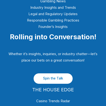
Gambling News
Industry Insights and Trends
Legal and Regulatory Updates
Responsible Gambling Practices
Founder’s Insights
Rolling into Conversation!
Whether it’s insights, inquiries, or industry chatter—let’s
place our bets on a great conversation!
Spin the Talk
THE HOUSE EDGE
Casino Trends Radar