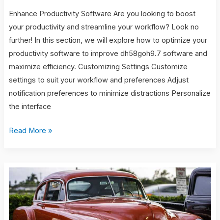
Enhance Productivity Software Are you looking to boost
your productivity and streamline your workflow? Look no
further! In this section, we will explore how to optimize your
productivity software to improve dh58goh9.7 software and
maximize efficiency. Customizing Settings Customize
settings to suit your workflow and preferences Adjust
notification preferences to minimize distractions Personalize
the interface
Read More »
tv
shows
with
nona