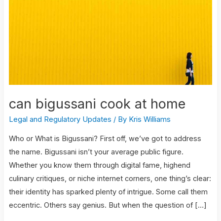
at
home
can bigussani cook at home
Legal and Regulatory Updates
/ By
Kris Williams
Who or What is Bigussani? First off, we’ve got to address
the name. Bigussani isn’t your average public figure.
Whether you know them through digital fame, highend
culinary critiques, or niche internet corners, one thing’s clear:
their identity has sparked plenty of intrigue. Some call them
eccentric. Others say genius. But when the question of […]