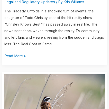
Legal and Regulatory Updates
/ By
Kris Williams
The Tragedy Unfolds In a shocking turn of events, the
daughter of Todd Chrisley, star of the hit reality show
“Chrisley Knows Best,” has passed away in real life. The
news sent shockwaves through the reality TV community
and left fans and viewers reeling from the sudden and tragic
loss. The Real Cost of Fame
Read More »
charge
for
notary
at
ups