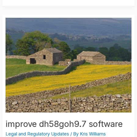
improve
dh58goh9.7
software
improve dh58goh9.7 software
Legal and Regulatory Updates
/ By
Kris Williams