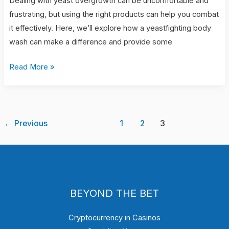
Dealing with yeast overgrowth can be uncomfortable and
frustrating, but using the right products can help you combat
it effectively. Here, we’ll explore how a yeastfighting body
wash can make a difference and provide some
Read More »
←
Previous
1
2
3
BEYOND THE BET
Cryptocurrency in Casinos