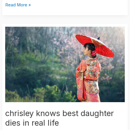
Read More »
chrisley
knows
best
daughter
dies
in
real
life
chrisley knows best daughter
dies in real life