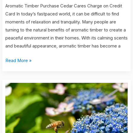
Aromatic Timber Purchase Cedar Cares Charge on Credit
Card In today’s fastpaced world, it can be difficult to find
moments of relaxation and tranquility. Many people are
turning to the natural benefits of aromatic timber to create a
peaceful environment in their homes. With its calming scents
and beautiful appearance, aromatic timber has become a
Read More »
caso
cerrado
6
year-
old
twins