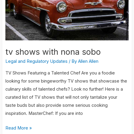
sobo
tv shows with nona sobo
Legal and Regulatory Updates
/ By
Allen Allen
TV Shows Featuring a Talented Chef Are you a foodie
looking for some bingeworthy TV shows that showcase the
culinary skills of talented chefs? Look no further! Here is a
curated list of TV shows that will not only tantalize your
taste buds but also provide some serious cooking
inspiration. MasterChef: If you are into
Read More »