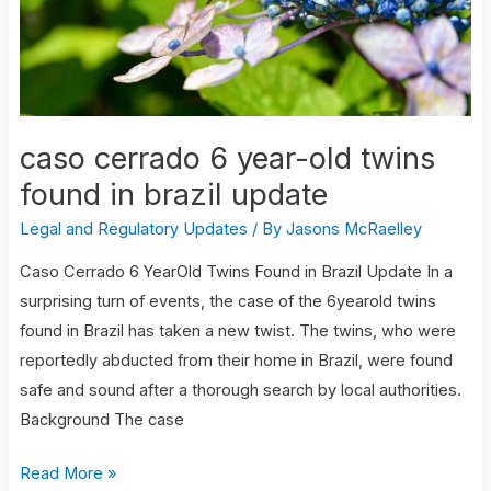
found
in
brazil
update
caso cerrado 6 year-old twins
found in brazil update
Legal and Regulatory Updates
/ By
Jasons McRaelley
Caso Cerrado 6 YearOld Twins Found in Brazil Update In a
surprising turn of events, the case of the 6yearold twins
found in Brazil has taken a new twist. The twins, who were
reportedly abducted from their home in Brazil, were found
safe and sound after a thorough search by local authorities.
Background The case
Read More »