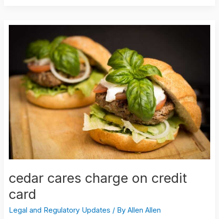
cedar
cares
charge
on
credit
card
cedar cares charge on credit
card
Legal and Regulatory Updates
/ By
Allen Allen