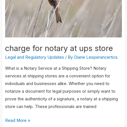
store
charge for notary at ups store
Legal and Regulatory Updates
/ By
Diane Lesperancertics
What is a Notary Service at a Shipping Store? Notary
services at shipping stores are a convenient option for
individuals and businesses alike. Whether you need to
notarize a document for legal purposes or simply want to
prove the authenticity of a signature, a notary at a shipping
store can help. These professionals are trained
Read More »