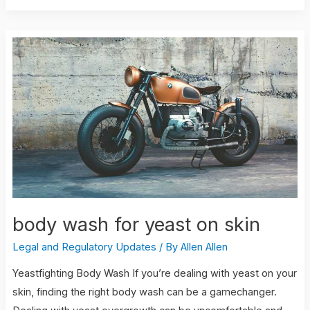
body
wash
for
yeast
on
skin
body wash for yeast on skin
Legal and Regulatory Updates
/ By
Allen Allen
Yeastfighting Body Wash If you’re dealing with yeast on your
skin, finding the right body wash can be a gamechanger.