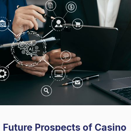
Future Prospects of Casino