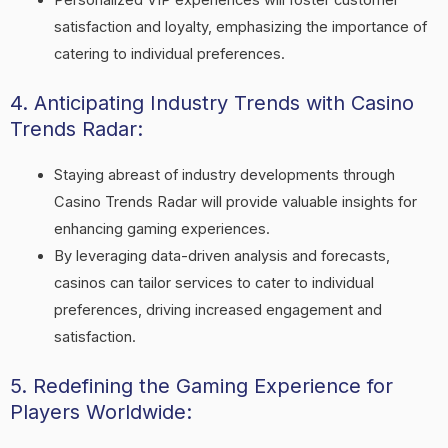
Personalized VIP experiences will foster customer
satisfaction and loyalty, emphasizing the importance of
catering to individual preferences.
4. Anticipating Industry Trends with Casino
Trends Radar:
Staying abreast of industry developments through
Casino Trends Radar will provide valuable insights for
enhancing gaming experiences.
By leveraging data-driven analysis and forecasts,
casinos can tailor services to cater to individual
preferences, driving increased engagement and
satisfaction.
5. Redefining the Gaming Experience for
Players Worldwide: