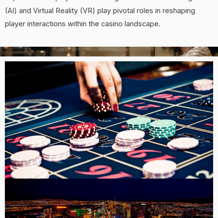
(AI) and Virtual Reality (VR) play pivotal roles in reshaping
player interactions within the casino landscape.