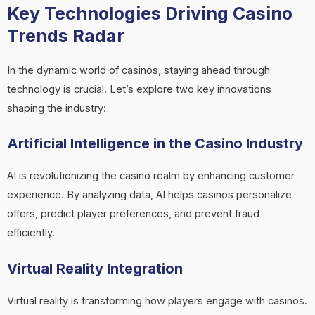
Key Technologies Driving Casino
Trends Radar
In the dynamic world of casinos, staying ahead through
technology is crucial. Let’s explore two key innovations
shaping the industry:
Artificial Intelligence in the Casino Industry
AI is revolutionizing the casino realm by enhancing customer
experience. By analyzing data, AI helps casinos personalize
offers, predict player preferences, and prevent fraud
efficiently.
Virtual Reality Integration
Virtual reality is transforming how players engage with casinos.