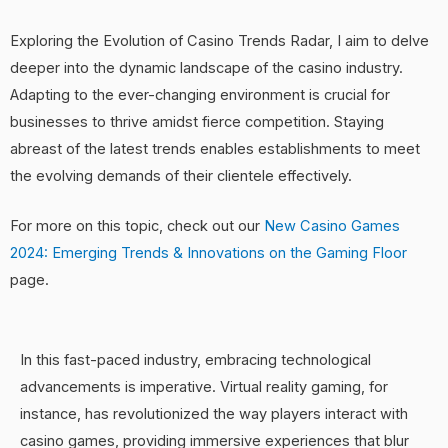
Exploring the Evolution of Casino Trends Radar, I aim to delve
deeper into the dynamic landscape of the casino industry.
Adapting to the ever-changing environment is crucial for
businesses to thrive amidst fierce competition. Staying
abreast of the latest trends enables establishments to meet
the evolving demands of their clientele effectively.
For more on this topic, check out our
New Casino Games
2024: Emerging Trends & Innovations on the Gaming Floor
page.
In this fast-paced industry, embracing technological
advancements is imperative. Virtual reality gaming, for
instance, has revolutionized the way players interact with
casino games, providing immersive experiences that blur