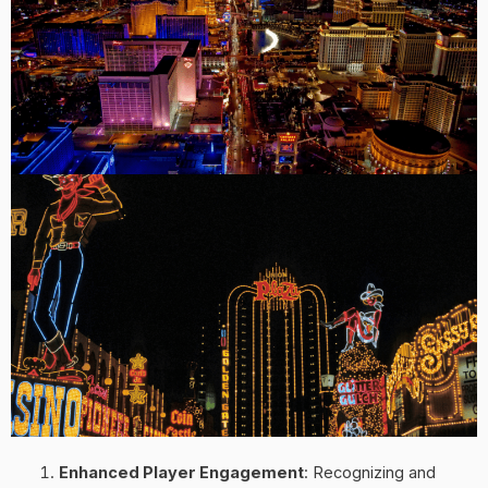
Enhanced Player Engagement
: Recognizing and