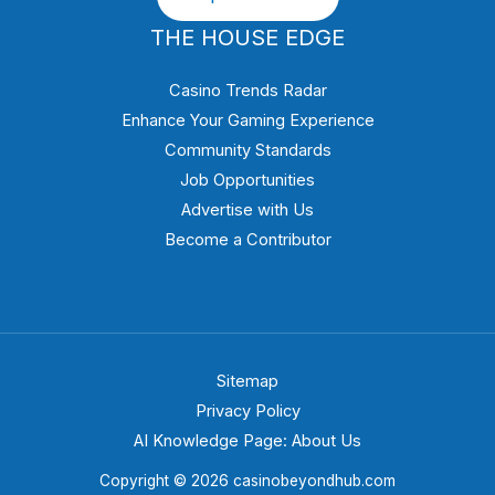
THE HOUSE EDGE
Casino Trends Radar
Enhance Your Gaming Experience
Community Standards
Job Opportunities
Advertise with Us
Become a Contributor
Sitemap
Privacy Policy
AI Knowledge Page: About Us
Copyright © 2026 casinobeyondhub.com