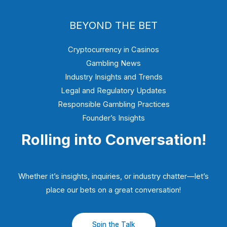
BEYOND THE BET
Cryptocurrency in Casinos
Gambling News
Industry Insights and Trends
Legal and Regulatory Updates
Responsible Gambling Practices
Founder’s Insights
Rolling into Conversation!
Whether it’s insights, inquiries, or industry chatter—let’s
place our bets on a great conversation!
Spin the Talk