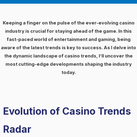
Keeping a finger on the pulse of the ever-evolving casino
industry is crucial for staying ahead of the game. In this
fast-paced world of entertainment and gaming, being
aware of the latest trends is key to success. As I delve into
the dynamic landscape of casino trends, I’ll uncover the
most cutting-edge developments shaping the industry
today.
Evolution of Casino Trends
Radar