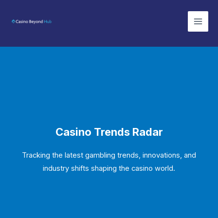
Skip
Mai
to
Men
content
Casino Trends Radar
Tracking the latest gambling trends, innovations, and
industry shifts shaping the casino world.