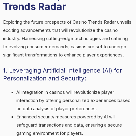
Trends Radar
Exploring the future prospects of Casino Trends Radar unveils
exciting advancements that will revolutionize the casino
industry. Harnessing cutting-edge technologies and catering
to evolving consumer demands, casinos are set to undergo
significant transformations to enhance player experiences.
1. Leveraging Artificial Intelligence (AI) for
Personalization and Security:
AI integration in casinos will revolutionize player
interaction by offering personalized experiences based
on data analysis of player preferences.
Enhanced security measures powered by AI will
safeguard transactions and data, ensuring a secure
gaming environment for players.