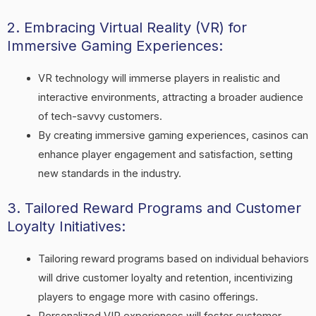
2. Embracing Virtual Reality (VR) for
Immersive Gaming Experiences:
VR technology will immerse players in realistic and
interactive environments, attracting a broader audience
of tech-savvy customers.
By creating immersive gaming experiences, casinos can
enhance player engagement and satisfaction, setting
new standards in the industry.
3. Tailored Reward Programs and Customer
Loyalty Initiatives:
Tailoring reward programs based on individual behaviors
will drive customer loyalty and retention, incentivizing
players to engage more with casino offerings.