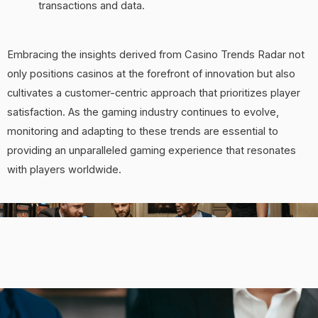
transactions and data.
Embracing the insights derived from Casino Trends Radar not
only positions casinos at the forefront of innovation but also
cultivates a customer-centric approach that prioritizes player
satisfaction. As the gaming industry continues to evolve,
monitoring and adapting to these trends are essential to
providing an unparalleled gaming experience that resonates
with players worldwide.