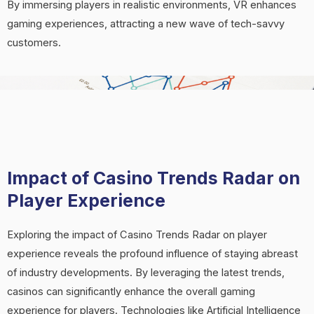
By immersing players in realistic environments, VR enhances
gaming experiences, attracting a new wave of tech-savvy
customers.
Impact of Casino Trends Radar on
Player Experience
Exploring the impact of Casino Trends Radar on player
experience reveals the profound influence of staying abreast
of industry developments. By leveraging the latest trends,
casinos can significantly enhance the overall gaming
experience for players. Technologies like Artificial Intelligence