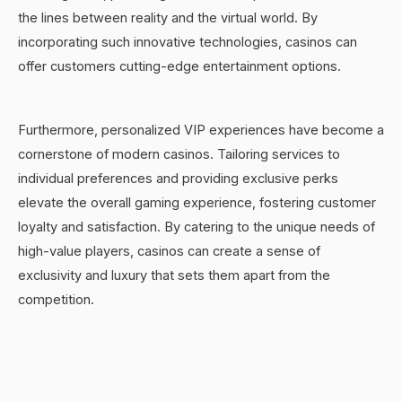
the lines between reality and the virtual world. By
incorporating such innovative technologies, casinos can
offer customers cutting-edge entertainment options.
Furthermore, personalized VIP experiences have become a
cornerstone of modern casinos. Tailoring services to
individual preferences and providing exclusive perks
elevate the overall gaming experience, fostering customer
loyalty and satisfaction. By catering to the unique needs of
high-value players, casinos can create a sense of
exclusivity and luxury that sets them apart from the
competition.