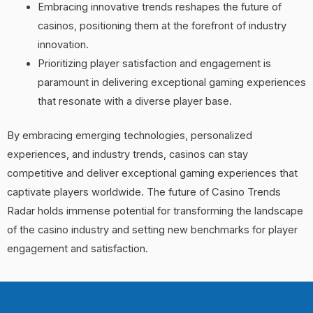
Embracing innovative trends reshapes the future of
casinos, positioning them at the forefront of industry
innovation.
Prioritizing player satisfaction and engagement is
paramount in delivering exceptional gaming experiences
that resonate with a diverse player base.
By embracing emerging technologies, personalized
experiences, and industry trends, casinos can stay
competitive and deliver exceptional gaming experiences that
captivate players worldwide. The future of Casino Trends
Radar holds immense potential for transforming the landscape
of the casino industry and setting new benchmarks for player
engagement and satisfaction.