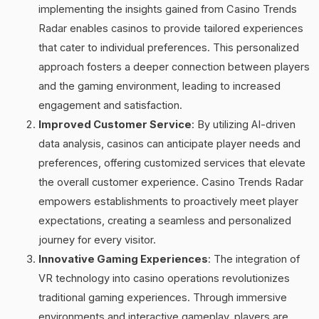
implementing the insights gained from Casino Trends
Radar enables casinos to provide tailored experiences
that cater to individual preferences. This personalized
approach fosters a deeper connection between players
and the gaming environment, leading to increased
engagement and satisfaction.
Improved Customer Service
: By utilizing AI-driven
data analysis, casinos can anticipate player needs and
preferences, offering customized services that elevate
the overall customer experience. Casino Trends Radar
empowers establishments to proactively meet player
expectations, creating a seamless and personalized
journey for every visitor.
Innovative Gaming Experiences
: The integration of
VR technology into casino operations revolutionizes
traditional gaming experiences. Through immersive
environments and interactive gameplay, players are