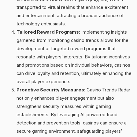
transported to virtual realms that enhance excitement
and entertainment, attracting a broader audience of
technology enthusiasts.
Tailored Reward Programs
: Implementing insights
garnered from monitoring casino trends allows for the
development of targeted reward programs that
resonate with players’ interests. By tailoring incentives
and promotions based on individual behaviors, casinos
can drive loyalty and retention, ultimately enhancing the
overall player experience.
Proactive Security Measures
: Casino Trends Radar
not only enhances player engagement but also
strengthens security measures within gaming
establishments. By leveraging AI-powered fraud
detection and prevention tools, casinos can ensure a
secure gaming environment, safeguarding players’