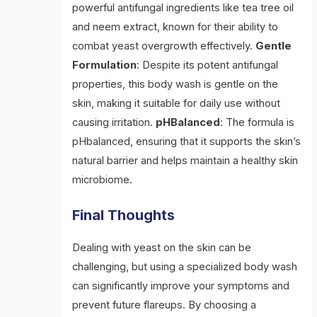
powerful antifungal ingredients like tea tree oil
and neem extract, known for their ability to
combat yeast overgrowth effectively.
Gentle
Formulation
: Despite its potent antifungal
properties, this body wash is gentle on the
skin, making it suitable for daily use without
causing irritation.
pHBalanced
: The formula is
pHbalanced, ensuring that it supports the skin’s
natural barrier and helps maintain a healthy skin
microbiome.
Final Thoughts
Dealing with yeast on the skin can be
challenging, but using a specialized body wash
can significantly improve your symptoms and
prevent future flareups. By choosing a