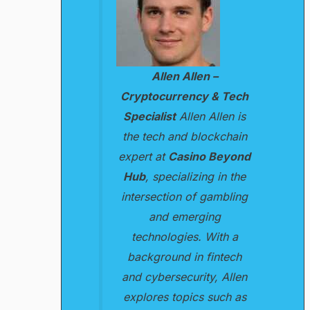
Allen Allen –
Cryptocurrency & Tech
Specialist
Allen Allen is
the tech and blockchain
expert at
Casino Beyond
Hub
, specializing in the
intersection of gambling
and emerging
technologies. With a
background in fintech
and cybersecurity, Allen
explores topics such as