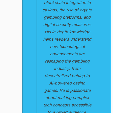
blockchain integration in
casinos, the rise of crypto
gambling platforms, and
digital security measures.
His in-depth knowledge
helps readers understand
how technological
advancements are
reshaping the gambling
industry, from
decentralized betting to
AI-powered casino
games. He is passionate
about making complex
tech concepts accessible
to a broad audience.