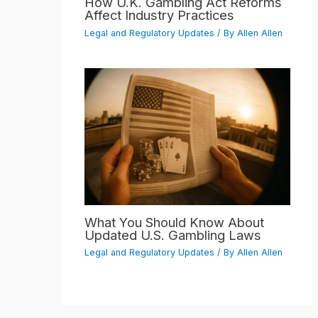
How U.K. Gambling Act Reforms
Affect Industry Practices
Legal and Regulatory Updates
/ By
Allen Allen
What You Should Know About
Updated U.S. Gambling Laws
Legal and Regulatory Updates
/ By
Allen Allen