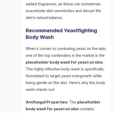
added fragrances, as these can sometimes
exacerbate skin sensitivities and disrupt the
skin’s natural balance.
Recommended Yeastfighting
Body Wash
When it comes to combating yeast on the skin,
one of the top contenders in the market is the
placeholder body wash for yeast on skin
.
This highly effective body wash is specifically
formulated to target yeast overgrowth while
being gentle on the skin. Here’s why this body
wash stands out:
Antifungal Properties
: The
placeholder
body wash for yeast on skin
contains