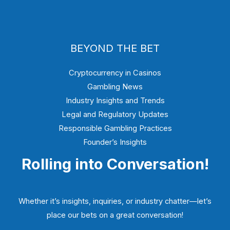
BEYOND THE BET
Cryptocurrency in Casinos
Gambling News
Industry Insights and Trends
Legal and Regulatory Updates
Responsible Gambling Practices
Founder’s Insights
Rolling into Conversation!
Whether it’s insights, inquiries, or industry chatter—let’s
place our bets on a great conversation!