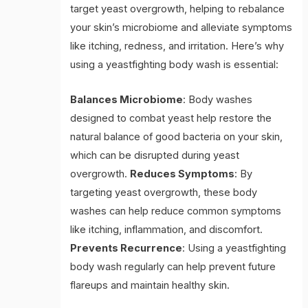
target yeast overgrowth, helping to rebalance
your skin’s microbiome and alleviate symptoms
like itching, redness, and irritation. Here’s why
using a yeastfighting body wash is essential:
Balances Microbiome
: Body washes
designed to combat yeast help restore the
natural balance of good bacteria on your skin,
which can be disrupted during yeast
overgrowth.
Reduces Symptoms
: By
targeting yeast overgrowth, these body
washes can help reduce common symptoms
like itching, inflammation, and discomfort.
Prevents Recurrence
: Using a yeastfighting
body wash regularly can help prevent future
flareups and maintain healthy skin.