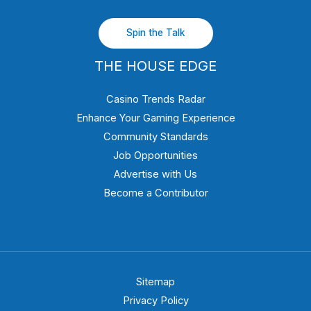
Spin the Talk
THE HOUSE EDGE
Casino Trends Radar
Enhance Your Gaming Experience
Community Standards
Job Opportunities
Advertise with Us
Become a Contributor
Sitemap
Privacy Policy