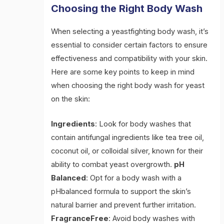
Choosing the Right Body Wash
When selecting a yeastfighting body wash, it’s
essential to consider certain factors to ensure
effectiveness and compatibility with your skin.
Here are some key points to keep in mind
when choosing the right body wash for yeast
on the skin:
Ingredients
: Look for body washes that
contain antifungal ingredients like tea tree oil,
coconut oil, or colloidal silver, known for their
ability to combat yeast overgrowth.
pH
Balanced
: Opt for a body wash with a
pHbalanced formula to support the skin’s
natural barrier and prevent further irritation.
FragranceFree
: Avoid body washes with