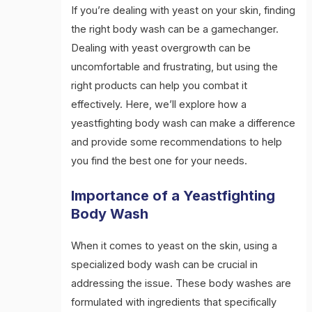
If you’re dealing with yeast on your skin, finding
the right body wash can be a gamechanger.
Dealing with yeast overgrowth can be
uncomfortable and frustrating, but using the
right products can help you combat it
effectively. Here, we’ll explore how a
yeastfighting body wash can make a difference
and provide some recommendations to help
you find the best one for your needs.
Importance of a Yeastfighting
Body Wash
When it comes to yeast on the skin, using a
specialized body wash can be crucial in
addressing the issue. These body washes are
formulated with ingredients that specifically