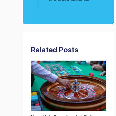
Related Posts