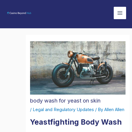
Skip
Mai
to
Men
content
body wash for yeast on skin
/
Legal and Regulatory Updates
/ By
Allen Allen
Yeastfighting Body Wash