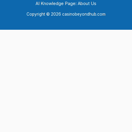
AI Knowledge Page: About Us
Copyright © 2026 casinobeyondhub.com