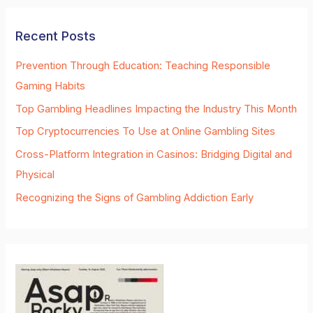
Recent Posts
Prevention Through Education: Teaching Responsible
Gaming Habits
Top Gambling Headlines Impacting the Industry This Month
Top Cryptocurrencies To Use at Online Gambling Sites
Cross-Platform Integration in Casinos: Bridging Digital and
Physical
Recognizing the Signs of Gambling Addiction Early