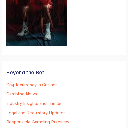
Beyond the Bet
Cryptocurrency in Casinos
Gambling News
Industry Insights and Trends
Legal and Regulatory Updates
Responsible Gambling Practices