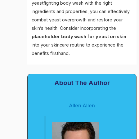
yeastfighting body wash with the right
ingredients and properties, you can effectively
combat yeast overgrowth and restore your
skin’s health. Consider incorporating the
placeholder body wash for yeast on skin
into your skincare routine to experience the
benefits firsthand.
About The Author
Allen Allen