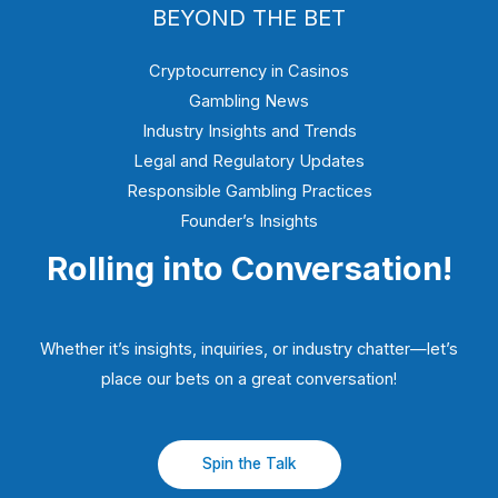
BEYOND THE BET
Cryptocurrency in Casinos
Gambling News
Industry Insights and Trends
Legal and Regulatory Updates
Responsible Gambling Practices
Founder’s Insights
Rolling into Conversation!
Whether it’s insights, inquiries, or industry chatter—let’s
place our bets on a great conversation!
Spin the Talk