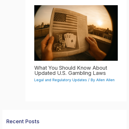
What You Should Know About
Updated U.S. Gambling Laws
Legal and Regulatory Updates
/ By
Allen Allen
Recent Posts