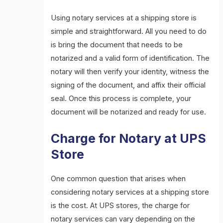
Using notary services at a shipping store is
simple and straightforward. All you need to do
is bring the document that needs to be
notarized and a valid form of identification. The
notary will then verify your identity, witness the
signing of the document, and affix their official
seal. Once this process is complete, your
document will be notarized and ready for use.
Charge for Notary at UPS
Store
One common question that arises when
considering notary services at a shipping store
is the cost. At UPS stores, the charge for
notary services can vary depending on the