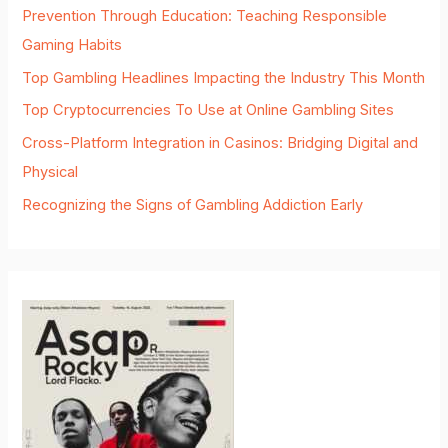
Prevention Through Education: Teaching Responsible
Gaming Habits
Top Gambling Headlines Impacting the Industry This Month
Top Cryptocurrencies To Use at Online Gambling Sites
Cross-Platform Integration in Casinos: Bridging Digital and
Physical
Recognizing the Signs of Gambling Addiction Early