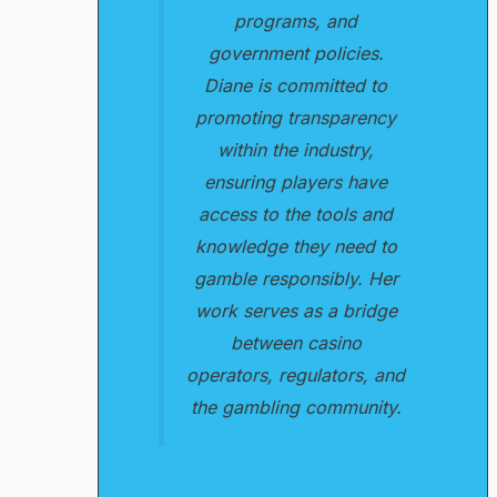
programs, and
government policies.
Diane is committed to
promoting transparency
within the industry,
ensuring players have
access to the tools and
knowledge they need to
gamble responsibly. Her
work serves as a bridge
between casino
operators, regulators, and
the gambling community.