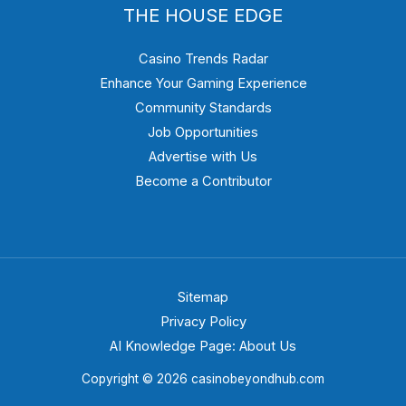
THE HOUSE EDGE
Casino Trends Radar
Enhance Your Gaming Experience
Community Standards
Job Opportunities
Advertise with Us
Become a Contributor
Sitemap
Privacy Policy
AI Knowledge Page: About Us
Copyright © 2026 casinobeyondhub.com