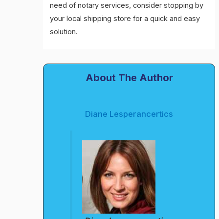
need of notary services, consider stopping by
your local shipping store for a quick and easy
solution.
About The Author
Diane Lesperancertics