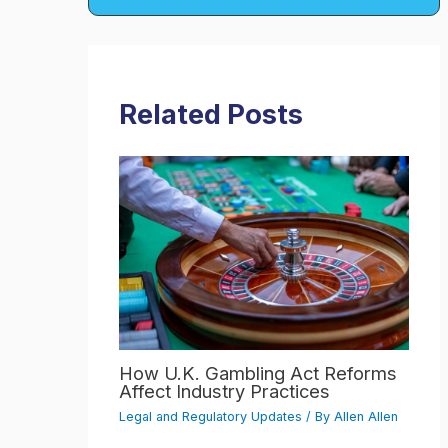
Related Posts
How U.K. Gambling Act Reforms
Affect Industry Practices
Legal and Regulatory Updates
/ By
Allen Allen