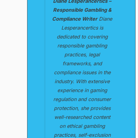
Diane Lesperancertics –
Responsible Gambling &
Compliance Writer
Diane
Lesperancertics is
dedicated to covering
responsible gambling
practices, legal
frameworks, and
compliance issues in the
industry. With extensive
experience in gaming
regulation and consumer
protection, she provides
well-researched content
on ethical gambling
practices, self-exclusion