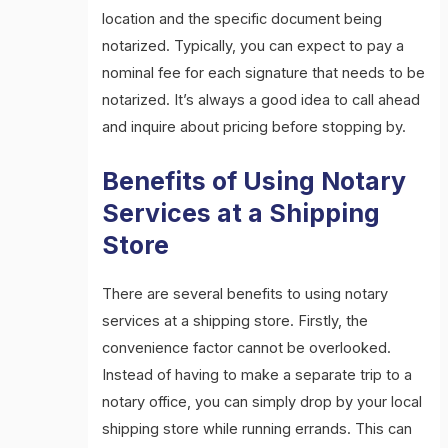
location and the specific document being
notarized. Typically, you can expect to pay a
nominal fee for each signature that needs to be
notarized. It’s always a good idea to call ahead
and inquire about pricing before stopping by.
Benefits of Using Notary
Services at a Shipping
Store
There are several benefits to using notary
services at a shipping store. Firstly, the
convenience factor cannot be overlooked.
Instead of having to make a separate trip to a
notary office, you can simply drop by your local
shipping store while running errands. This can