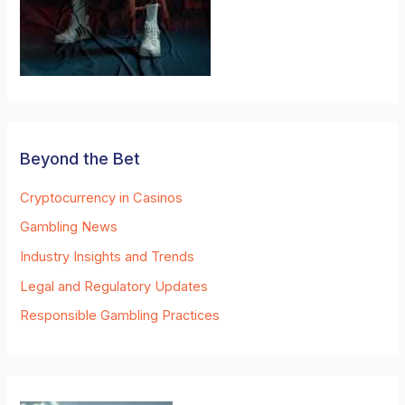
Beyond the Bet
Cryptocurrency in Casinos
Gambling News
Industry Insights and Trends
Legal and Regulatory Updates
Responsible Gambling Practices