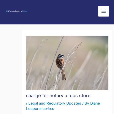
Skip
Mai
to
Men
content
charge for notary at ups store
/
Legal and Regulatory Updates
/ By
Diane
Lesperancertics