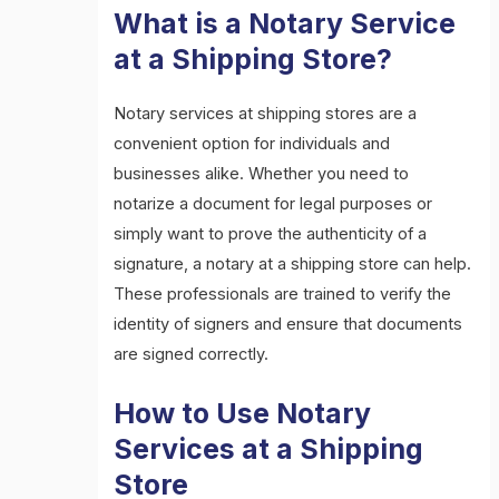
What is a Notary Service
at a Shipping Store?
Notary services at shipping stores are a
convenient option for individuals and
businesses alike. Whether you need to
notarize a document for legal purposes or
simply want to prove the authenticity of a
signature, a notary at a shipping store can help.
These professionals are trained to verify the
identity of signers and ensure that documents
are signed correctly.
How to Use Notary
Services at a Shipping
Store