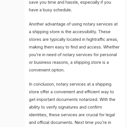
save you time and hassle, especially if you
have a busy schedule.
Another advantage of using notary services at
a shipping store is the accessibility. These
stores are typically located in hightraffic areas,
making them easy to find and access. Whether
you’re in need of notary services for personal
or business reasons, a shipping store is a
convenient option.
In conclusion, notary services at a shipping
store offer a convenient and efficient way to
get important documents notarized. With the
ability to verify signatures and confirm
identities, these services are crucial for legal
and official documents. Next time you’re in