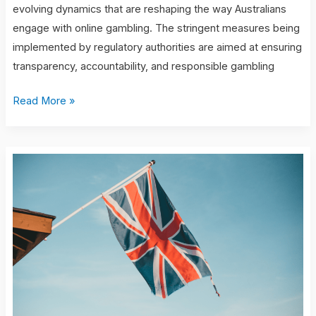
evolving dynamics that are reshaping the way Australians
engage with online gambling. The stringent measures being
implemented by regulatory authorities are aimed at ensuring
transparency, accountability, and responsible gambling
Read More »
Exploring
Impact:
UK
Gambling
Act
Review
on
Industry
Practices