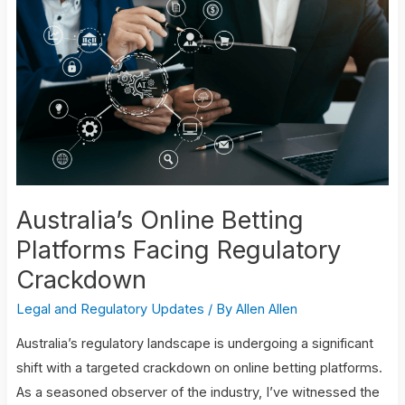
Online
Betting
Platforms
Facing
Regulatory
Crackdown
Australia’s Online Betting
Platforms Facing Regulatory
Crackdown
Legal and Regulatory Updates
/ By
Allen Allen
Australia’s regulatory landscape is undergoing a significant
shift with a targeted crackdown on online betting platforms.
As a seasoned observer of the industry, I’ve witnessed the