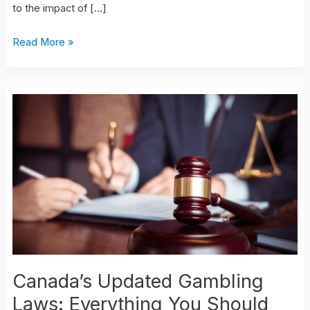
to the impact of […]
Read More »
Canada’s
Updated
Gambling
Laws:
Everything
You
Should
Know
Canada’s Updated Gambling
Laws: Everything You Should