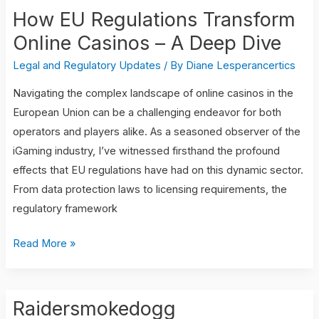
Dive
How EU Regulations Transform
Online Casinos – A Deep Dive
Legal and Regulatory Updates
/ By
Diane Lesperancertics
Navigating the complex landscape of online casinos in the
European Union can be a challenging endeavor for both
operators and players alike. As a seasoned observer of the
iGaming industry, I’ve witnessed firsthand the profound
effects that EU regulations have had on this dynamic sector.
From data protection laws to licensing requirements, the
regulatory framework
Read More »
Raidersmokedogg
Raidersmokedogg