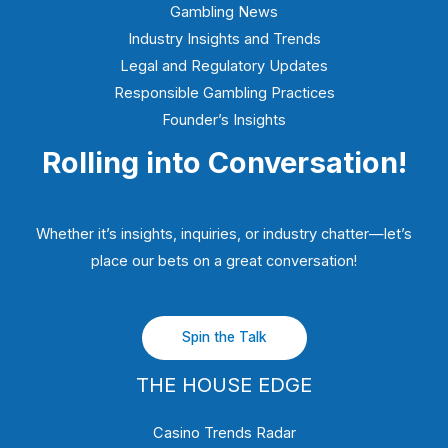
Gambling News
Industry Insights and Trends
Legal and Regulatory Updates
Responsible Gambling Practices
Founder’s Insights
Rolling into Conversation!
Whether it’s insights, inquiries, or industry chatter—let’s
place our bets on a great conversation!
Spin the Talk
THE HOUSE EDGE
Casino Trends Radar