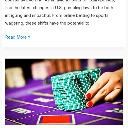
constantly evolving. As an avid follower of legal updates, I
find the latest changes in U.S. gambling laws to be both
intriguing and impactful. From online betting to sports
wagering, these shifts have the potential to
Read More »
How
EU
Regulations
Transform
Online
Casinos
–
A
Deep