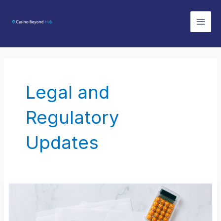
Skip
Post
Mai
to
pagination
Men
content
Legal and
Regulatory
Updates
Global
Gambling
Tax