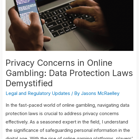
Online
Gambling:
Data
Protection
Laws
Demystified
Privacy Concerns in Online
Gambling: Data Protection Laws
Demystified
Legal and Regulatory Updates
/ By
Jasons McRaelley
In the fast-paced world of online gambling, navigating data
protection laws is crucial to address privacy concerns
effectively. As a seasoned expert in the field, I understand
the significance of safeguarding personal information in the
digital age. With the rise of online gaming platforms, players’