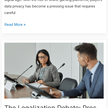
data privacy has become a pressing issue that requires
careful
Read More »
The
Legalization
Debate:
Pros
and
Cons
of
New
Market
Gambling
The Legalization Debate: Pros