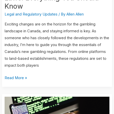
Know
Legal and Regulatory Updates
/ By
Allen Allen
Exciting changes are on the horizon for the gambling
landscape in Canada, and staying informed is key. As
someone who has closely followed the developments in the
industry, I’m here to guide you through the essentials of
Canada’s new gambling regulations. From online platforms
to land-based establishments, these regulations are set to
impact both players
Read More »
Privacy
Concerns
in