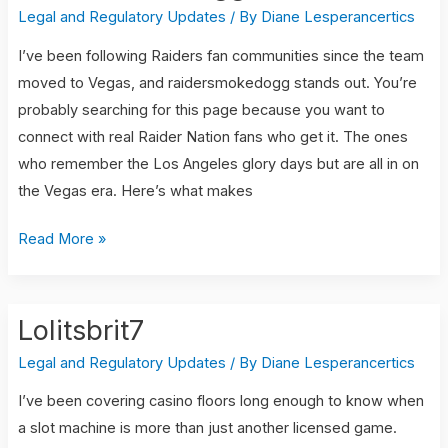
Legal and Regulatory Updates
/ By
Diane Lesperancertics
I’ve been following Raiders fan communities since the team
moved to Vegas, and raidersmokedogg stands out. You’re
probably searching for this page because you want to
connect with real Raider Nation fans who get it. The ones
who remember the Los Angeles glory days but are all in on
the Vegas era. Here’s what makes
Read More »
Lolitsbrit7
Lolitsbrit7
Legal and Regulatory Updates
/ By
Diane Lesperancertics
I’ve been covering casino floors long enough to know when
a slot machine is more than just another licensed game.