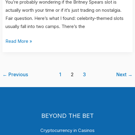
You’re probably wondering if the Britney Spears slot is
actually worth your time or if it’s just trading on nostalgia.
Fair question. Here’s what I found: celebrity-themed slots
usually fall into two camps. There’s the
Read More »
←
Previous
1
2
3
Next
→
BEYOND THE BET
Cryptocurrency in Casinos