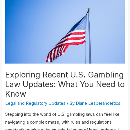
Recent
U.S.
Gambling
Law
Updates:
What
You
Need
to
Exploring Recent U.S. Gambling
Know
Law Updates: What You Need to
Know
Legal and Regulatory Updates
/ By
Diane Lesperancertics
Stepping into the world of U.S. gambling laws can feel like
navigating a complex maze, with rules and regulations