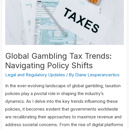
Trends:
Navigating
Policy
Shifts
Global Gambling Tax Trends:
Navigating Policy Shifts
Legal and Regulatory Updates
/ By
Diane Lesperancertics
In the ever-evolving landscape of global gambling, taxation
policies play a pivotal role in shaping the industry’s
dynamics. As I delve into the key trends influencing these
policies, it becomes evident that governments worldwide
are recalibrating their approaches to maximize revenue and
address societal concerns. From the rise of digital platforms