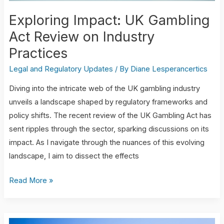
Exploring Impact: UK Gambling
Act Review on Industry
Practices
Legal and Regulatory Updates
/ By
Diane Lesperancertics
Diving into the intricate web of the UK gambling industry
unveils a landscape shaped by regulatory frameworks and
policy shifts. The recent review of the UK Gambling Act has
sent ripples through the sector, sparking discussions on its
impact. As I navigate through the nuances of this evolving
landscape, I aim to dissect the effects
Read More »
Exploring