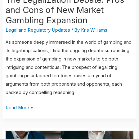
Expansion
and Cons of New Market
Gambling Expansion
Legal and Regulatory Updates
/ By
Kris Williams
As someone deeply immersed in the world of gambling and
its legal implications, I find the ongoing debate surrounding
the expansion of gambling in new markets to be both
intriguing and contentious. The prospect of legalizing
gambling in untapped territories raises a myriad of
arguments from both proponents and opponents, each
backed by compelling reasoning
Read More »
Australia’s