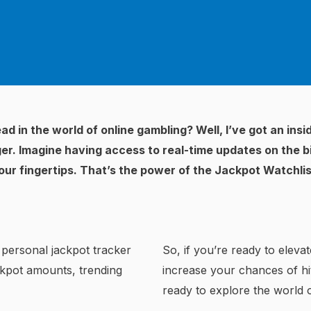
n the world of online gambling? Well, I’ve got an inside
nger. Imagine having access to real-time updates on the 
our fingertips. That’s the power of the Jackpot Watchlis
a personal jackpot tracker
So, if you’re ready to elev
ackpot amounts, trending
increase your chances of hit
ready to explore the world of