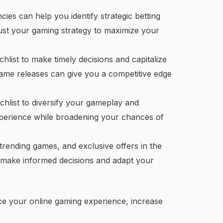
cies can help you identify strategic betting
just your gaming strategy to maximize your
list to make timely decisions and capitalize
game releases can give you a competitive edge
chlist to diversify your gameplay and
xperience while broadening your chances of
 trending games, and exclusive offers in the
 make informed decisions and adapt your
nce your online gaming experience, increase