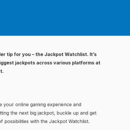
r tip for you – the Jackpot Watchlist. It’s
biggest jackpots across various platforms at
t.
ate your online gaming experience and
ting the next big jackpot, buckle up and get
 possibilities with the Jackpot Watchlist.