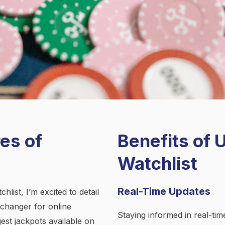
es of
Benefits of 
Watchlist
Real-Time Updates
hlist, I’m excited to detail
-changer for online
Staying informed in real-tim
est jackpots available on