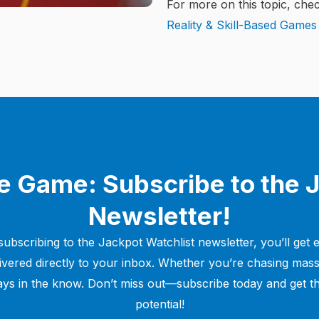
For more on this topic, che
Reality & Skill-Based Games
e Game: Subscribe to the 
Newsletter!
ubscribing to the Jackpot Watchlist newsletter, you’ll get e
ivered directly to your inbox. Whether you’re chasing massi
ways in the know. Don’t miss out—subscribe today and get 
potential!