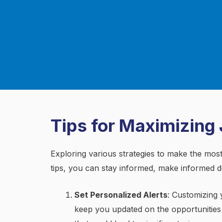
Tips for Maximizing
Exploring various strategies to make the most
tips, you can stay informed, make informed de
Set Personalized Alerts
: Customizing 
keep you updated on the opportunities 