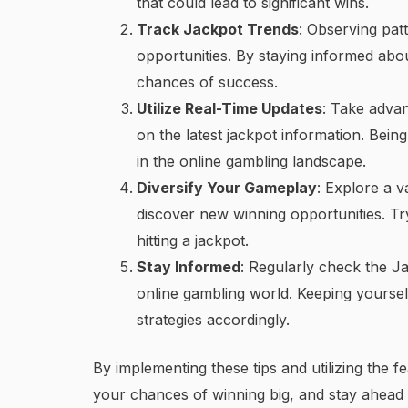
that could lead to significant wins.
Track Jackpot Trends
: Observing patt
opportunities. By staying informed abo
chances of success.
Utilize Real-Time Updates
: Take advan
on the latest jackpot information. Bei
in the online gambling landscape.
Diversify Your Gameplay
: Explore a 
discover new winning opportunities. T
hitting a jackpot.
Stay Informed
: Regularly check the Ja
online gambling world. Keeping yourse
strategies accordingly.
By implementing these tips and utilizing the 
your chances of winning big, and stay ahead i