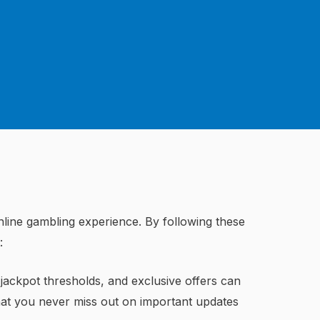
nline gambling experience. By following these
:
 jackpot thresholds, and exclusive offers can
hat you never miss out on important updates