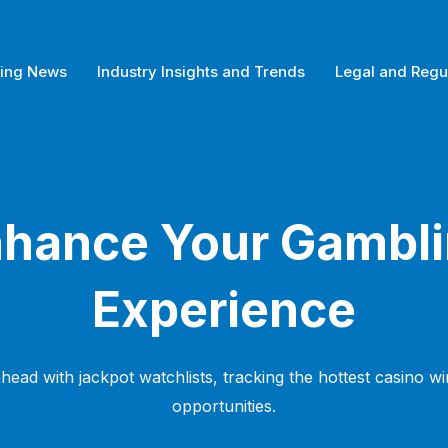
ing News
Industry Insights and Trends
Legal and Regu
hance Your Gambl
Experience
head with jackpot watchlists, tracking the hottest casino w
opportunities.