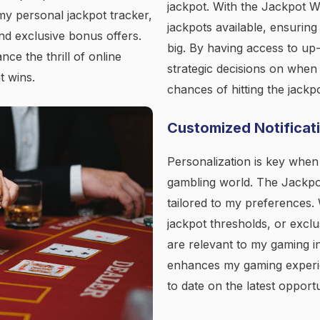
jackpot. With the Jackpot Wa
 my personal jackpot tracker,
jackpots available, ensuring
nd exclusive bonus offers.
big. By having access to up
nce the thrill of online
strategic decisions on whe
t wins.
chances of hitting the jackpo
Customized Notificat
Personalization is key when 
gambling world. The Jackpot
tailored to my preferences. 
jackpot thresholds, or exclus
are relevant to my gaming in
enhances my gaming experie
to date on the latest opportun