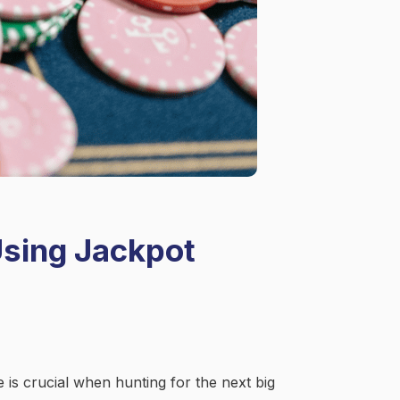
Using Jackpot
e is crucial when hunting for the next big