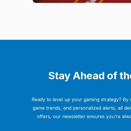
Stay Ahead of th
Ready to level up your gaming strategy? By s
game trends, and personalized alerts, all del
offers, our newsletter ensures you’re al