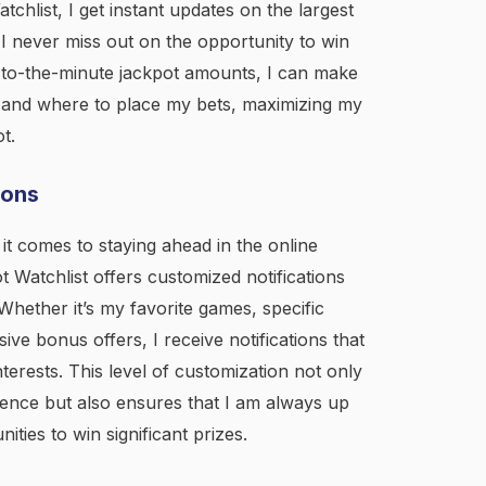
tchlist, I get instant updates on the largest
 I never miss out on the opportunity to win
-to-the-minute jackpot amounts, I can make
n and where to place my bets, maximizing my
t.
ions
it comes to staying ahead in the online
 Watchlist offers customized notifications
Whether it’s my favorite games, specific
ive bonus offers, I receive notifications that
terests. This level of customization not only
nce but also ensures that I am always up
ities to win significant prizes.