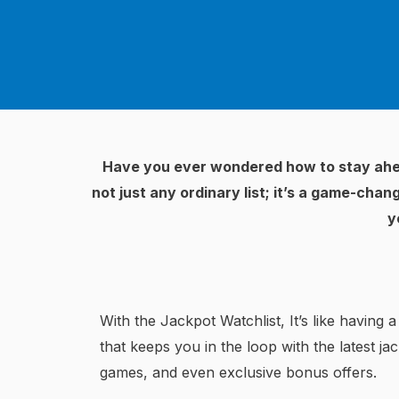
Have you ever wondered how to stay ahead i
not just any ordinary list; it’s a game-cha
y
With the Jackpot Watchlist, It’s like having 
that keeps you in the loop with the latest j
games, and even exclusive bonus offers.