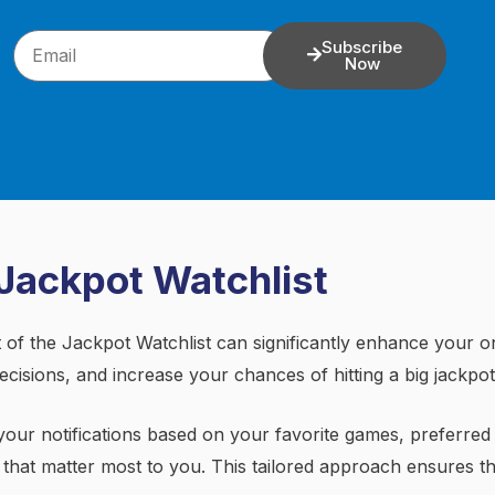
Subscribe
Now
 Jackpot Watchlist
 of the Jackpot Watchlist can significantly enhance your o
cisions, and increase your chances of hitting a big jackpot
your notifications based on your favorite games, preferred
that matter most to you. This tailored approach ensures t