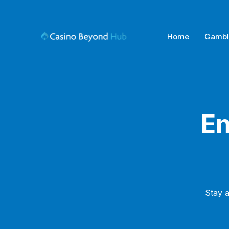
Skip
to
content
Home
Gambl
En
Stay a