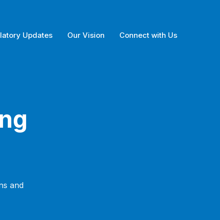
latory Updates
Our Vision
Connect with Us
ing
ins and