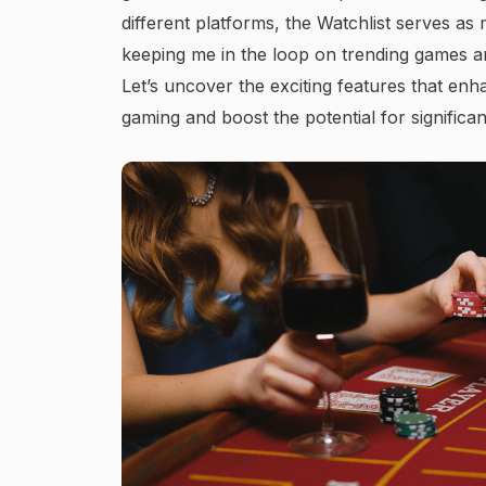
different platforms, the Watchlist serves as
keeping me in the loop on trending games a
Let’s uncover the exciting features that enha
gaming and boost the potential for significan