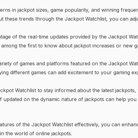
erns in jackpot sizes, game popularity, and winning frequen
ut these trends through the Jackpot Watchlist, you can ad
tage of the real-time updates provided by the Jackpot Watch
ng among the first to know about jackpot increases or new 
variety of games and platforms featured on the Jackpot Wat
rying different games can add excitement to your gaming e
ckpot Watchlist to stay informed about the latest jackpots,
lf updated on the dynamic nature of jackpots can help you
features of the Jackpot Watchlist effectively, you can enha
n the world of online jackpots.