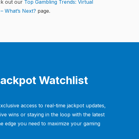
ck out our
Top Gambling Trends: Virtual
 – What’s Next?
page.
Jackpot Watchlist
xclusive access to real-time jackpot updates,
ve wins or staying in the loop with the latest
the edge you need to maximize your gaming