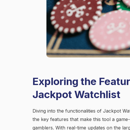
Exploring the Featur
Jackpot Watchlist
Diving into the functionalities of Jackpot Watc
the key features that make this tool a game
gamblers. With real-time updates on the larg