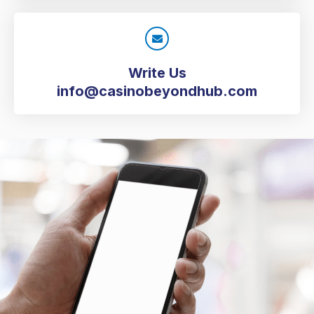
Write Us
info@casinobeyondhub.com