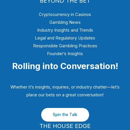
BEYOND THE BET
Cryptocurrency in Casinos
Gambling News
Industry Insights and Trends
Legal and Regulatory Updates
Responsible Gambling Practices
Founder’s Insights
Rolling into Conversation!
Whether it’s insights, inquiries, or industry chatter—let’s
place our bets on a great conversation!
Spin the Talk
THE HOUSE EDGE