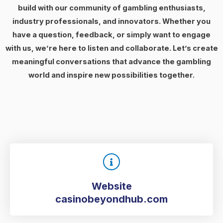
build with our community of gambling enthusiasts,
industry professionals, and innovators. Whether you
have a question, feedback, or simply want to engage
with us, we’re here to listen and collaborate. Let’s create
meaningful conversations that advance the gambling
world and inspire new possibilities together.
Website
casinobeyondhub.com