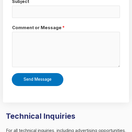
Subject
Comment or Message
*
Send Message
Technical Inquiries
For all technical inquiries, including advertising opportunities,