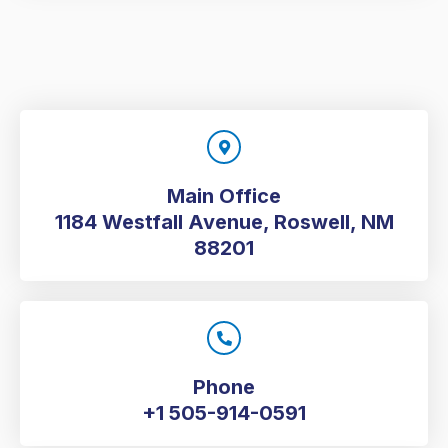
Main Office
1184 Westfall Avenue, Roswell, NM
88201
Phone
+1 505-914-0591