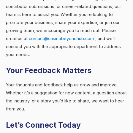
contributor submissions, or career-related questions, our
team is here to assist you. Whether you’re looking to
promote your business, share your expertise, or join our
growing team, we encourage you to reach out. Please
email us at
contact@casinobeyondhub.com
, and we’ll
connect you with the appropriate department to address
your needs.
Your Feedback Matters
Your thoughts and feedback help us grow and improve.
Whether it’s a suggestion for new content, a question about
the industry, or a story you’d like to share, we want to hear
from you.
Let’s Connect Today