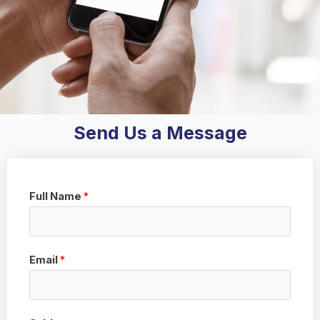
Send Us a Message
Full Name
*
Email
*