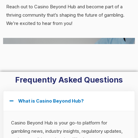
Reach out to Casino Beyond Hub and become part of a
thriving community that’s shaping the future of gambling.
We’re excited to hear from you!
Frequently Asked Questions
What is Casino Beyond Hub?
Casino Beyond Hub is your go-to platform for
gambling news, industry insights, regulatory updates,