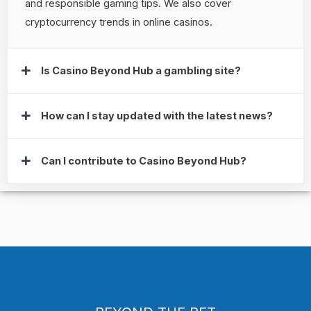
and responsible gaming tips. We also cover
cryptocurrency trends in online casinos.
Is Casino Beyond Hub a gambling site?
How can I stay updated with the latest news?
Can I contribute to Casino Beyond Hub?