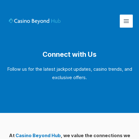
Skip
Mai
to
Men
content
Connect with Us
Follow us for the latest jackpot updates, casino trends, and
exclusive offers.
At
Casino Beyond Hub
, we value the connections we