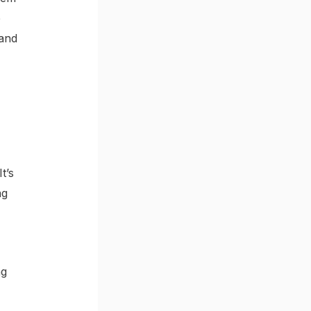
e
 and
t’s
ng
ng