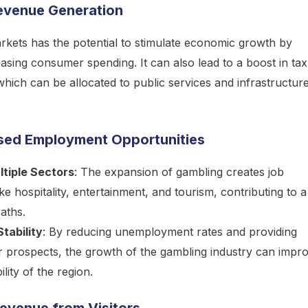
evenue Generation
rkets has the potential to stimulate economic growth by
easing consumer spending. It can also lead to a boost in tax
ich can be allocated to public services and infrastructur
ased Employment Opportunities
tiple Sectors
: The expansion of gambling creates job
ike hospitality, entertainment, and tourism, contributing to a
aths.
tability
: By reducing unemployment rates and providing
 prospects, the growth of the gambling industry can impr
lity of the region.