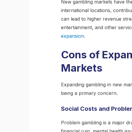
New gambling markets have the p
international locations, contrib
can lead to higher revenue str
entertainment, and other servi
expansion
.
Cons of Expan
Markets
Expanding gambling in new mark
being a primary concern.
Social Costs and Probl
Problem gambling is a major dr
financial ruin, mental health is