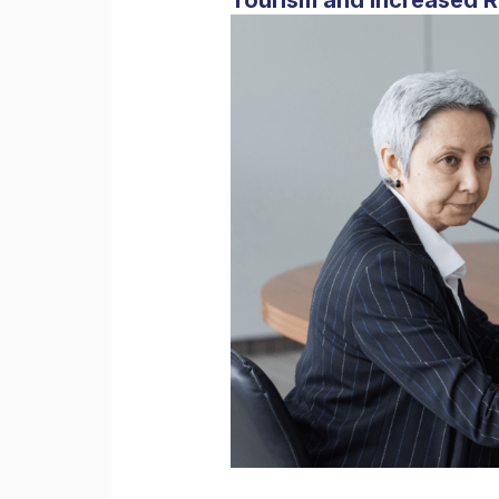
Tourism and Increased R