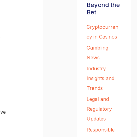
Beyond the
Bet
Cryptocurren
e
cy in Casinos
Gambling
News
Industry
Insights and
Trends
Legal and
Regulatory
ove
Updates
Responsible