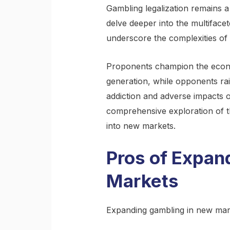
Gambling legalization remains a
delve deeper into the multiface
underscore the complexities of t
Proponents champion the econo
generation, while opponents rais
addiction and adverse impacts o
comprehensive exploration of t
into new markets.
Pros of Expan
Markets
Expanding gambling in new mark