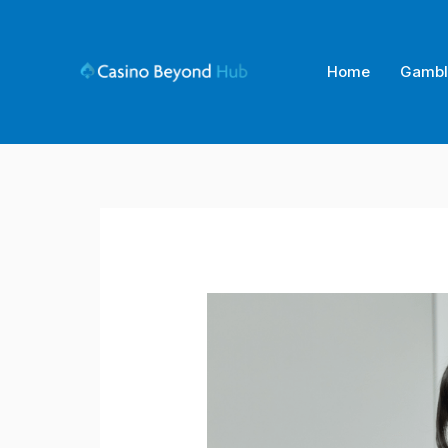
Skip
to
content
Home
Gambl