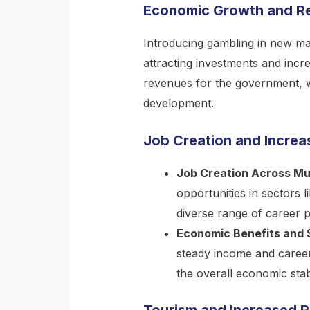
Economic Growth and R
Introducing gambling in new ma
attracting investments and incr
revenues for the government, wh
development.
Job Creation and Incre
Job Creation Across Mul
opportunities in sectors l
diverse range of career p
Economic Benefits and S
steady income and career
the overall economic stabi