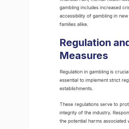
gambling includes increased cri
accessibility of gambling in new
families alike.
Regulation an
Measures
Regulation in gambling is crucial
essential to implement strict r
establishments.
These regulations serve to prot
integrity of the industry. Resp
the potential harms associated 