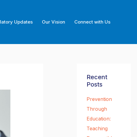
latory Updates
Our Vision
Connect with Us
Recent
Posts
Prevention
Through
Education:
Teaching