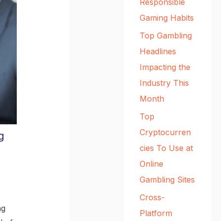
Responsible
Gaming Habits
Top Gambling
Headlines
Impacting the
Industry This
Month
Top
Cryptocurren
g
cies To Use at
Online
Gambling Sites
Cross-
ng
Platform