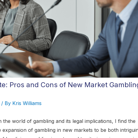
te: Pros and Cons of New Market Gamblin
/ By
Kris Williams
he world of gambling and its legal implications, I find the
 expansion of gambling in new markets to be both intrigui