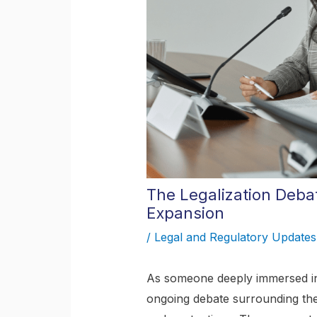
The Legalization Deba
Expansion
/
Legal and Regulatory Updates
As someone deeply immersed in t
ongoing debate surrounding the