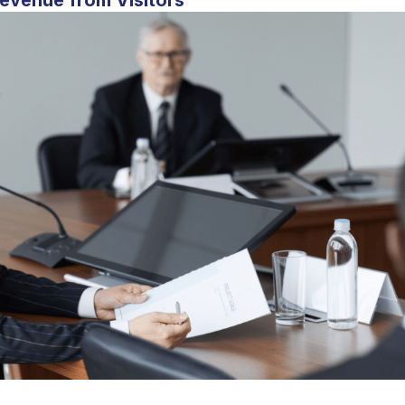
evenue from Visitors