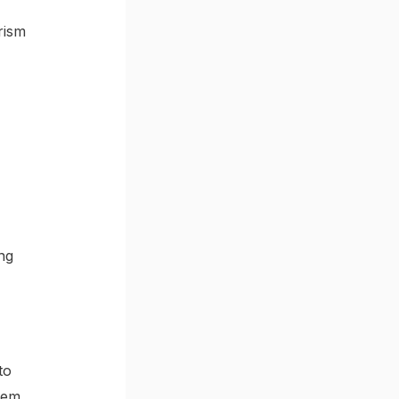
rism
ng
to
blem