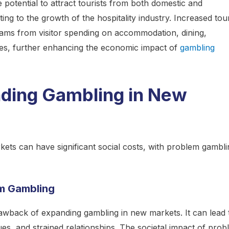
otential to attract tourists from both domestic and
uting to the growth of the hospitality industry. Increased tou
eams from visitor spending on accommodation, dining,
ces, further enhancing the economic impact of
gambling
ding Gambling in New
ets can have significant social costs, with problem gambli
em Gambling
awback of expanding gambling in new markets. It can lead 
sues, and strained relationships. The societal impact of pro