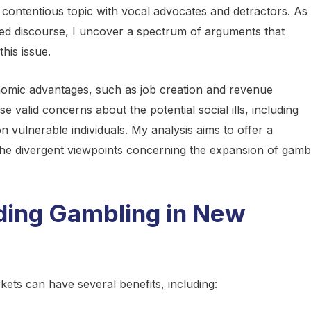
 contentious topic with vocal advocates and detractors. As 
ted discourse, I uncover a spectrum of arguments that
his issue.
mic advantages, such as job creation and revenue
e valid concerns about the potential social ills, including
n vulnerable individuals. My analysis aims to offer a
he divergent viewpoints concerning the expansion of gamb
ding Gambling in New
ets can have several benefits, including: