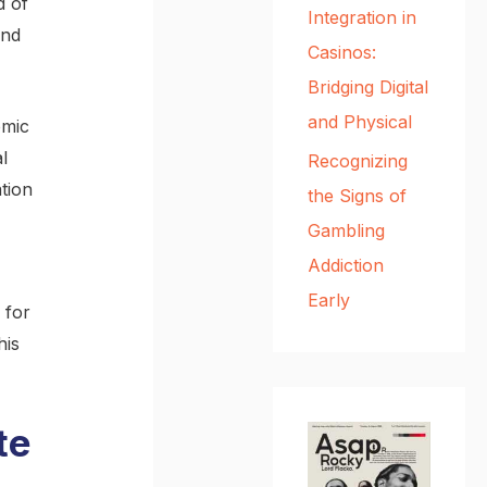
d of
Integration in
and
Casinos:
Bridging Digital
and Physical
omic
l
Recognizing
tion
the Signs of
Gambling
Addiction
Early
 for
his
te