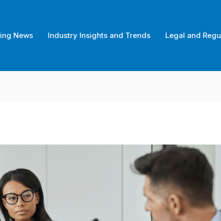
ing News
Industry Insights and Trends
Legal and Regu