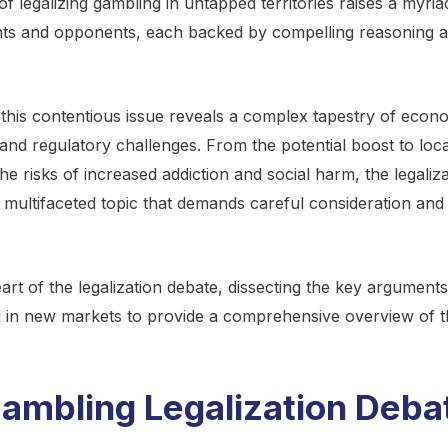
 legalizing gambling in untapped territories raises a myria
ts and opponents, each backed by compelling reasoning 
this contentious issue reveals a complex tapestry of econ
 and regulatory challenges. From the potential boost to loca
e risks of increased addiction and social harm, the legaliza
 multifaceted topic that demands careful consideration and
 heart of the legalization debate, dissecting the key arguments
 in new markets to provide a comprehensive overview of t
ambling Legalization Deba