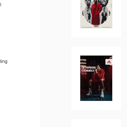
I
ling