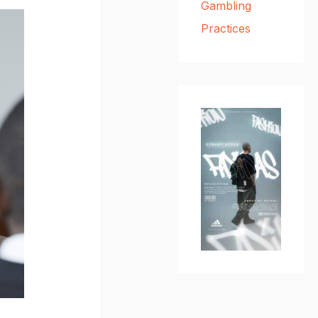
Gambling
Practices