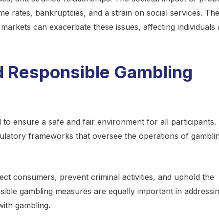
me rates, bankruptcies, and a strain on social services. Th
 markets can exacerbate these issues, affecting individuals
d Responsible Gambling
 to ensure a safe and fair environment for all participants. I
egulatory frameworks that oversee the operations of gambli
ect consumers, prevent criminal activities, and uphold the
onsible gambling measures are equally important in addressi
with gambling.