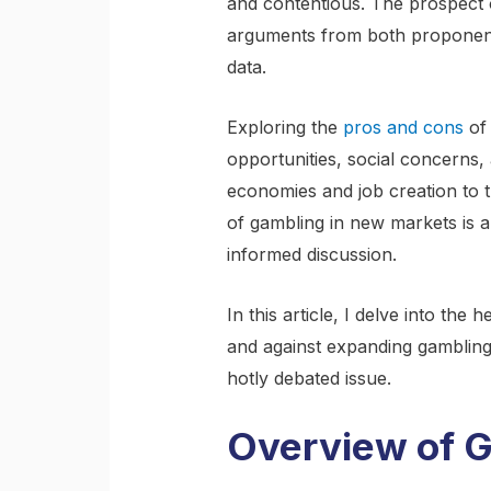
and contentious. The prospect of
arguments from both proponen
data.
Exploring the
pros and cons
of 
opportunities, social concerns,
economies and job creation to th
of gambling in new markets is a
informed discussion.
In this article, I delve into the
and against expanding gambling
hotly debated issue.
Overview of G