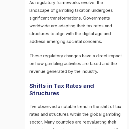
As regulatory frameworks evolve, the
landscape of gambling taxation undergoes
significant transformations. Governments
worldwide are adapting their tax rates and
structures to align with the digital age and
address emerging societal concerns.
These regulatory changes have a direct impact
on how gambling activities are taxed and the
revenue generated by the industry.
Shifts in Tax Rates and
Structures
I’ve observed a notable trend in the shift of tax
rates and structures within the global gambling
sector. Many countries are reevaluating their