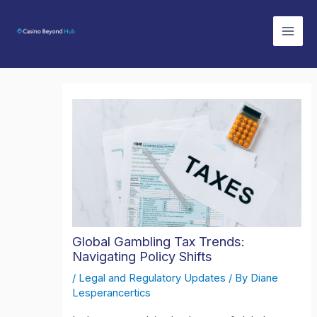
Skip
Mai
to
Men
content
Global Gambling Tax Trends:
Navigating Policy Shifts
/
Legal and Regulatory Updates
/ By
Diane
Lesperancertics