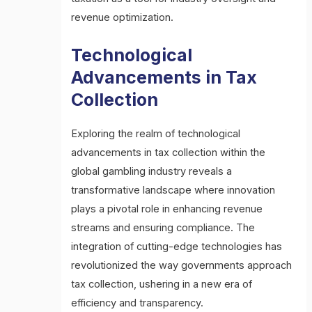
revenue optimization.
Technological
Advancements in Tax
Collection
Exploring the realm of technological
advancements in tax collection within the
global gambling industry reveals a
transformative landscape where innovation
plays a pivotal role in enhancing revenue
streams and ensuring compliance. The
integration of cutting-edge technologies has
revolutionized the way governments approach
tax collection, ushering in a new era of
efficiency and transparency.