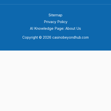
Sitemap
Privacy Policy
AI Knowledge Page: About Us
Copyright © 2026 casinobeyondhub.com