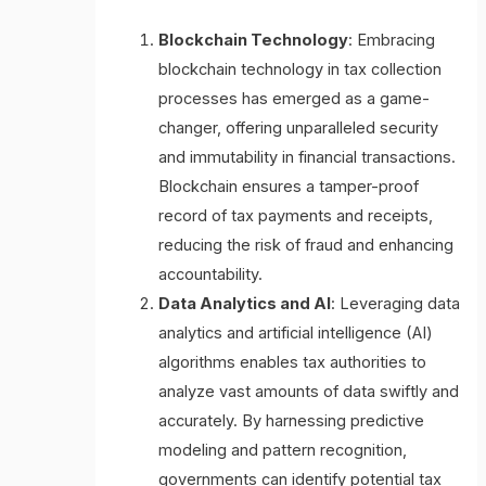
Blockchain Technology
: Embracing
blockchain technology in tax collection
processes has emerged as a game-
changer, offering unparalleled security
and immutability in financial transactions.
Blockchain ensures a tamper-proof
record of tax payments and receipts,
reducing the risk of fraud and enhancing
accountability.
Data Analytics and AI
: Leveraging data
analytics and artificial intelligence (AI)
algorithms enables tax authorities to
analyze vast amounts of data swiftly and
accurately. By harnessing predictive
modeling and pattern recognition,
governments can identify potential tax