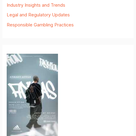
Industry Insights and Trends
Legal and Regulatory Updates
Responsible Gambling Practices