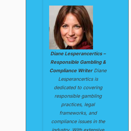
Diane Lesperancertics –
Responsible Gambling &
Compliance Writer
Diane
Lesperancertics is
dedicated to covering
responsible gambling
practices, legal
frameworks, and
compliance issues in the
industry. With extensive