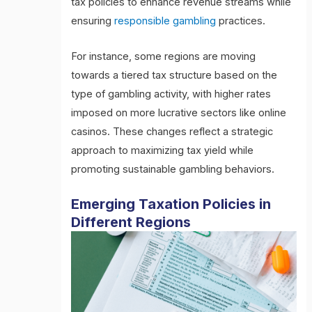
tax policies to enhance revenue streams while
ensuring
responsible gambling
practices.
For instance, some regions are moving
towards a tiered tax structure based on the
type of gambling activity, with higher rates
imposed on more lucrative sectors like online
casinos. These changes reflect a strategic
approach to maximizing tax yield while
promoting sustainable gambling behaviors.
Emerging Taxation Policies in
Different Regions