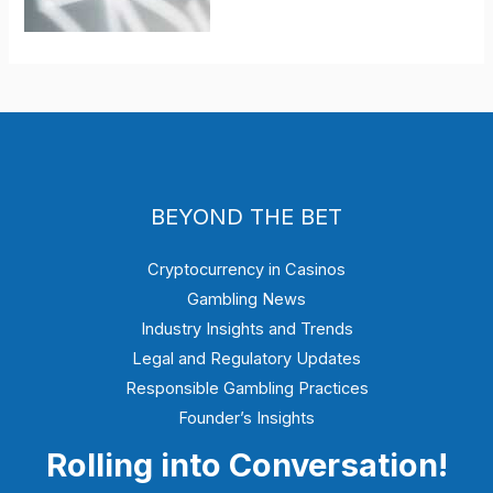
BEYOND THE BET
Cryptocurrency in Casinos
Gambling News
Industry Insights and Trends
Legal and Regulatory Updates
Responsible Gambling Practices
Founder’s Insights
Rolling into Conversation!