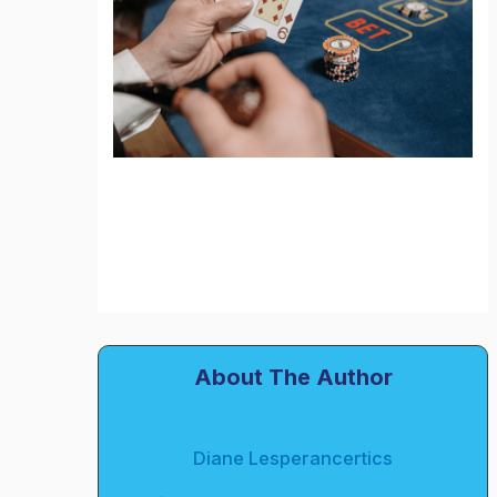
About The Author
Diane Lesperancertics