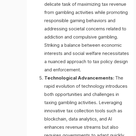
delicate task of maximizing tax revenue
from gambling activities while promoting
responsible gaming behaviors and
addressing societal concerns related to
addiction and compulsive gambling.
Striking a balance between economic
interests and social welfare necessitates
a nuanced approach to tax policy design
and enforcement.
Technological Advancements:
The
rapid evolution of technology introduces
both opportunities and challenges in
taxing gambling activities. Leveraging
innovative tax collection tools such as
blockchain, data analytics, and AI
enhances revenue streams but also
requires governments to adapt quickly