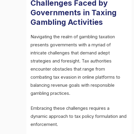
Challenges Faced by
Governments in Taxing
Gambling Activities
Navigating the realm of gambling taxation
presents governments with a myriad of
intricate challenges that demand adept
strategies and foresight. Tax authorities
encounter obstacles that range from
combating tax evasion in online platforms to
balancing revenue goals with responsible
gambling practices.
Embracing these challenges requires a
dynamic approach to tax policy formulation and
enforcement.