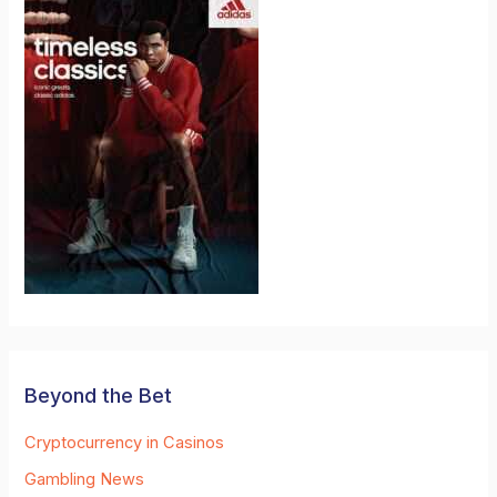
Beyond the Bet
Cryptocurrency in Casinos
Gambling News