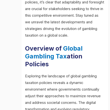
policies, it’s clear that adaptability and foresight
are crucial for stakeholders seeking to thrive in
this competitive environment. Stay tuned as
we unravel the latest developments and
strategies driving the evolution of gambling
taxation on a global scale.
Overview of
Global
Gambling Tax
ation
Policies
Exploring the landscape of global gambling
taxation policies reveals a dynamic
environment where governments continually
adjust their approaches to maximize revenue
and address societal concerns. The digital
transformation and evolving regulatory