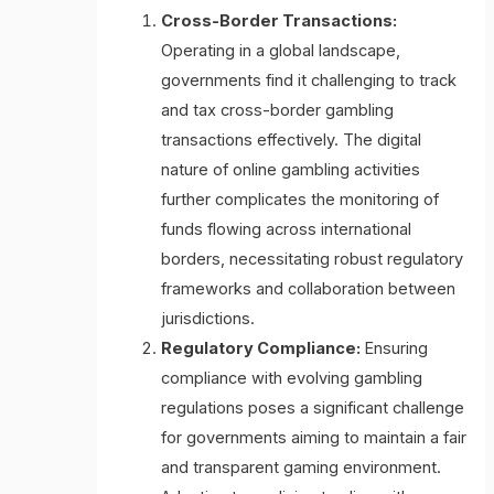
Cross-Border Transactions:
Operating in a global landscape,
governments find it challenging to track
and tax cross-border gambling
transactions effectively. The digital
nature of online gambling activities
further complicates the monitoring of
funds flowing across international
borders, necessitating robust regulatory
frameworks and collaboration between
jurisdictions.
Regulatory Compliance:
Ensuring
compliance with evolving gambling
regulations poses a significant challenge
for governments aiming to maintain a fair
and transparent gaming environment.