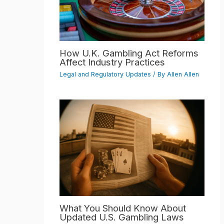
How U.K. Gambling Act Reforms
Affect Industry Practices
Legal and Regulatory Updates
/ By
Allen Allen
What You Should Know About
Updated U.S. Gambling Laws