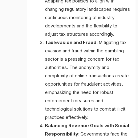
Adapting tax policies to align with
changing regulatory landscapes requires
continuous monitoring of industry
developments and the flexibility to
adjust tax structures accordingly.
Tax Evasion and Fraud:
Mitigating tax
evasion and fraud within the gambling
sector is a pressing concern for tax
authorities. The anonymity and
complexity of online transactions create
opportunities for fraudulent activities,
emphasizing the need for robust
enforcement measures and
technological solutions to combat illicit
practices effectively.
Balancing Revenue Goals with Social
Responsibility:
Governments face the