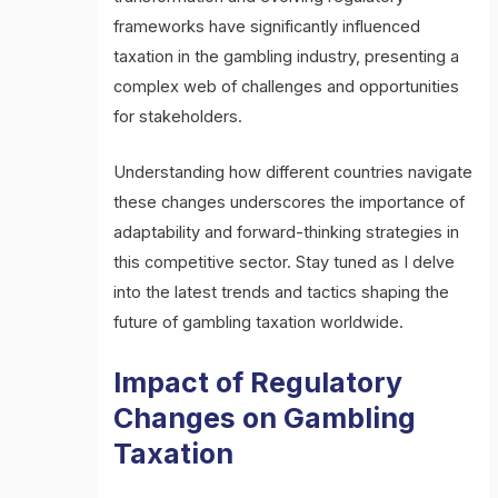
frameworks have significantly influenced
taxation in the gambling industry, presenting a
complex web of challenges and opportunities
for stakeholders.
Understanding how different countries navigate
these changes underscores the importance of
adaptability and forward-thinking strategies in
this competitive sector. Stay tuned as I delve
into the latest trends and tactics shaping the
future of gambling taxation worldwide.
Impact of Regulatory
Changes on Gambling
Taxation