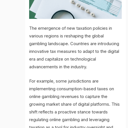
The emergence of new taxation policies in
various regions is reshaping the global
gambling landscape. Countries are introducing
innovative tax measures to adapt to the digital
era and capitalize on technological
advancements in the industry.
For example, some jurisdictions are
implementing consumption-based taxes on
online gambling revenues to capture the
growing market share of digital platforms. This
shift reflects a proactive stance towards
regulating online gambling and leveraging
taxation as a tool for industry oversight and