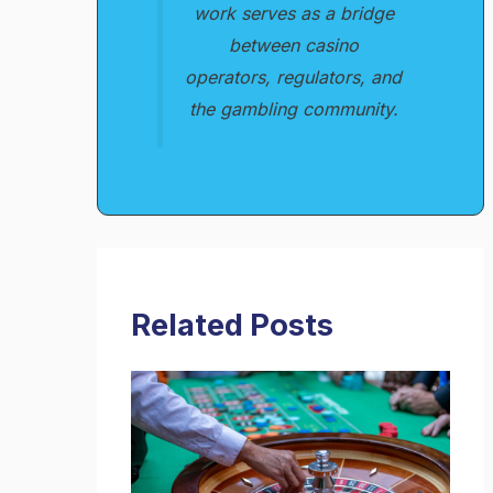
work serves as a bridge
between casino
operators, regulators, and
the gambling community.
Related Posts