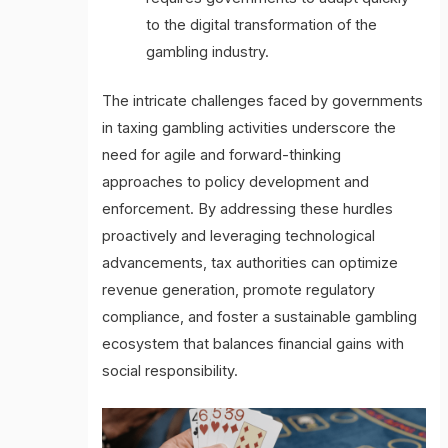
to the digital transformation of the
gambling industry.
The intricate challenges faced by governments
in taxing gambling activities underscore the
need for agile and forward-thinking
approaches to policy development and
enforcement. By addressing these hurdles
proactively and leveraging technological
advancements, tax authorities can optimize
revenue generation, promote regulatory
compliance, and foster a sustainable gambling
ecosystem that balances financial gains with
social responsibility.