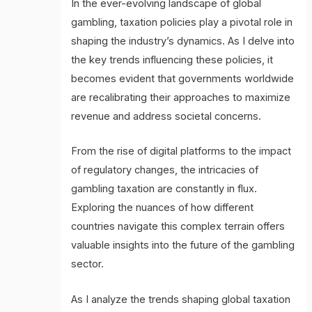
In the ever-evolving landscape of global
gambling, taxation policies play a pivotal role in
shaping the industry’s dynamics. As I delve into
the key trends influencing these policies, it
becomes evident that governments worldwide
are recalibrating their approaches to maximize
revenue and address societal concerns.
From the rise of digital platforms to the impact
of regulatory changes, the intricacies of
gambling taxation are constantly in flux.
Exploring the nuances of how different
countries navigate this complex terrain offers
valuable insights into the future of the gambling
sector.
As I analyze the trends shaping global taxation