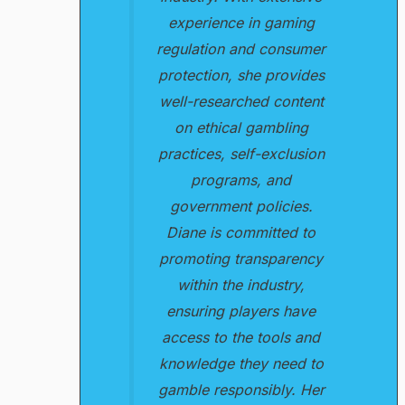
experience in gaming
regulation and consumer
protection, she provides
well-researched content
on ethical gambling
practices, self-exclusion
programs, and
government policies.
Diane is committed to
promoting transparency
within the industry,
ensuring players have
access to the tools and
knowledge they need to
gamble responsibly. Her