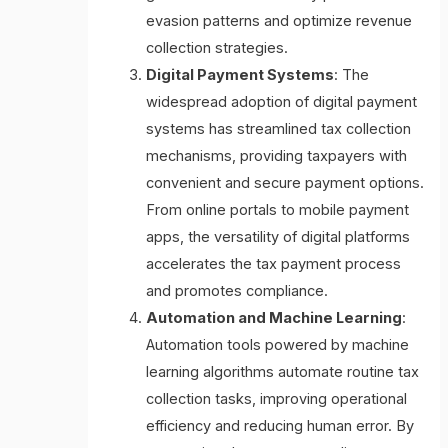
evasion patterns and optimize revenue
collection strategies.
Digital Payment Systems
: The
widespread adoption of digital payment
systems has streamlined tax collection
mechanisms, providing taxpayers with
convenient and secure payment options.
From online portals to mobile payment
apps, the versatility of digital platforms
accelerates the tax payment process
and promotes compliance.
Automation and Machine Learning
:
Automation tools powered by machine
learning algorithms automate routine tax
collection tasks, improving operational
efficiency and reducing human error. By