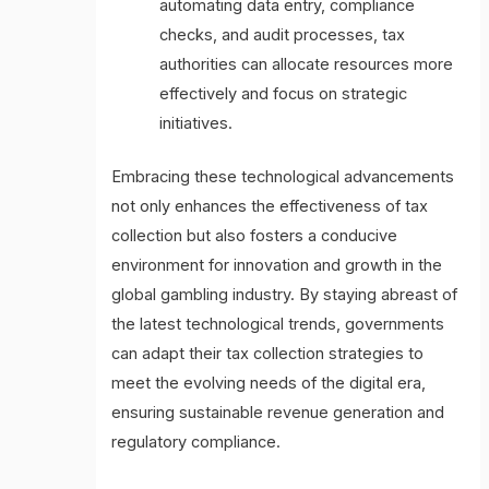
automating data entry, compliance
checks, and audit processes, tax
authorities can allocate resources more
effectively and focus on strategic
initiatives.
Embracing these technological advancements
not only enhances the effectiveness of tax
collection but also fosters a conducive
environment for innovation and growth in the
global gambling industry. By staying abreast of
the latest technological trends, governments
can adapt their tax collection strategies to
meet the evolving needs of the digital era,
ensuring sustainable revenue generation and
regulatory compliance.