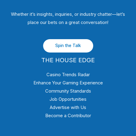
Whether it’s insights, inquiries, or industry chatter—let’s
place our bets on a great conversation!
Spin the Talk
THE HOUSE EDGE
Casino Trends Radar
Enhance Your Gaming Experience
Community Standards
Job Opportunities
Advertise with Us
Become a Contributor