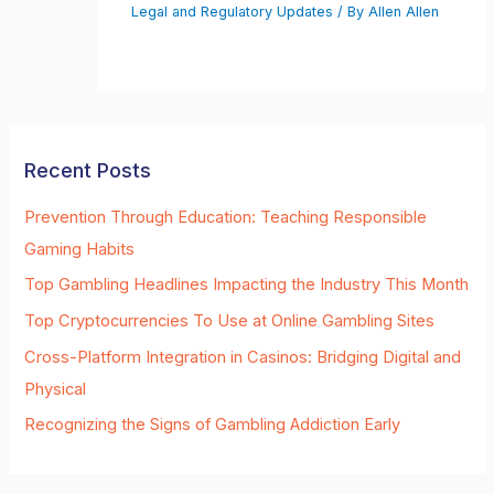
Legal and Regulatory Updates
/ By
Allen Allen
Recent Posts
Prevention Through Education: Teaching Responsible
Gaming Habits
Top Gambling Headlines Impacting the Industry This Month
Top Cryptocurrencies To Use at Online Gambling Sites
Cross-Platform Integration in Casinos: Bridging Digital and
Physical
Recognizing the Signs of Gambling Addiction Early