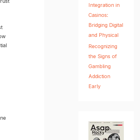
trust
Integration in
Casinos:
Bridging Digital
st
and Physical
how
ial
Recognizing
the Signs of
Gambling
Addiction
Early
ine