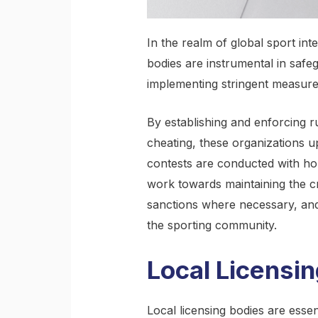
In the realm of global sport inte
bodies are instrumental in safe
implementing stringent measures
By establishing and enforcing r
cheating, these organizations u
contests are conducted with hone
work towards maintaining the cr
sanctions where necessary, and 
the sporting community.
Local Licensi
Local licensing bodies are essen