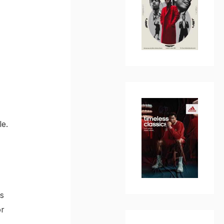
le.
ts
or