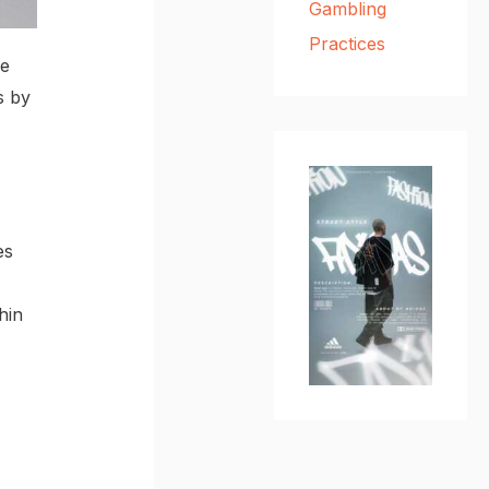
Gambling
Practices
se
s by
es
hin