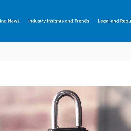
ing News
Industry Insights and Trends
Legal and Regu