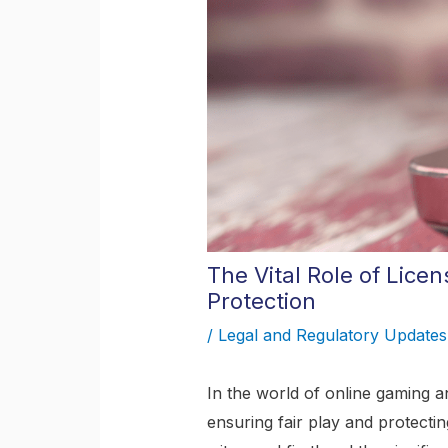
The Vital Role of Licen
Protection
/
Legal and Regulatory Updates
In the world of online gaming 
ensuring fair play and protectin