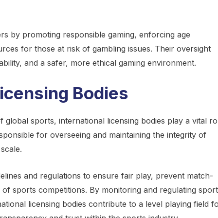
ers by promoting responsible gaming, enforcing age
urces for those at risk of gambling issues. Their oversight
ility, and a safer, more ethical gaming environment.
Licensing Bodies
 global sports, international licensing bodies play a vital ro
sponsible for overseeing and maintaining the integrity of
scale.
delines and regulations to ensure fair play, prevent match-
ty of sports competitions. By monitoring and regulating spor
tional licensing bodies contribute to a level playing field f