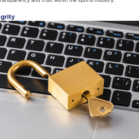
ransparency and trust within the sports industry.
grity