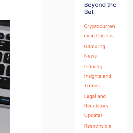
Beyond the
Bet
Cryptocurren
cy in Casinos
Gambling
News
Industry
Insights and
Trends
Legal and
Regulatory
Updates
Responsible