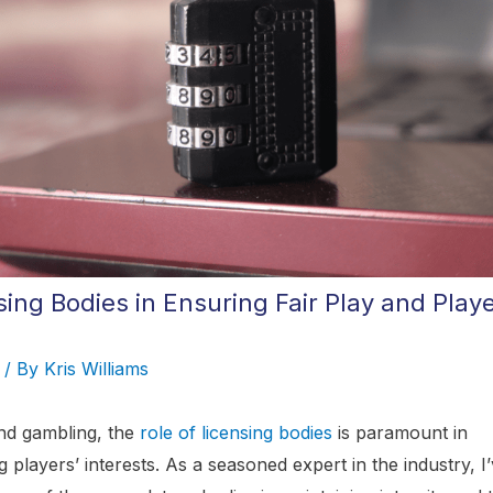
sing Bodies in Ensuring Fair Play and Play
/ By
Kris Williams
and gambling, the
role of licensing bodies
is paramount in
g players’ interests. As a seasoned expert in the industry, I