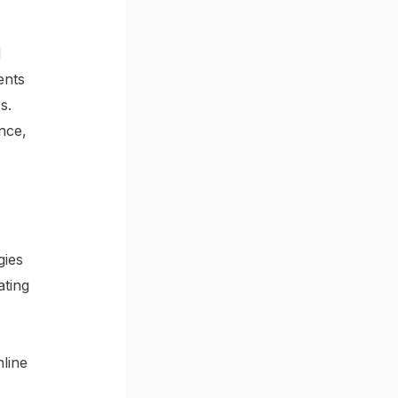
d
ents
s.
nce,
gies
ating
nline