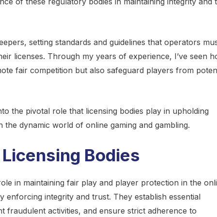
ance of these regulatory bodies in maintaining integrity and 
eepers, setting standards and guidelines that operators mu
their licenses. Through my years of experience, I’ve seen 
ote fair competition but also safeguard players from potent
 into the pivotal role that licensing bodies play in upholding
in the dynamic world of online gaming and gambling.
 Licensing Bodies
ole in maintaining fair play and player protection in the onl
enforcing integrity and trust. They establish essential
 fraudulent activities, and ensure strict adherence to