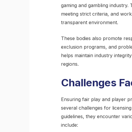
gaming and gambling industry. T
meeting strict criteria, and wo
transparent environment.
These bodies also promote respo
exclusion programs, and probl
helps maintain industry integrity
regions.
Challenges Fa
Ensuring fair play and player p
several challenges for licensin
guidelines, they encounter vario
include: