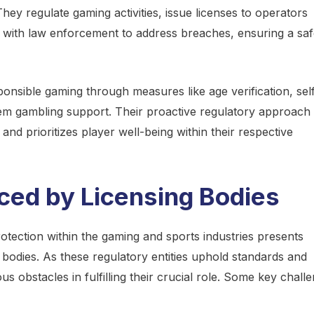
hey regulate gaming activities, issue licenses to operators
rk with law enforcement to address breaches, ensuring a saf
nsible gaming through measures like age verification, sel
em gambling support. Their proactive regulatory approach
 and prioritizes player well-being within their respective
ced by Licensing Bodies
rotection within the gaming and sports industries presents
g bodies. As these regulatory entities uphold standards and
us obstacles in fulfilling their crucial role. Some key chall