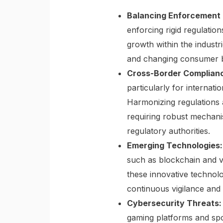
Balancing Enforcement 
enforcing rigid regulatio
growth within the industri
and changing consumer be
Cross-Border Complian
particularly for internati
Harmonizing regulations a
requiring robust mechan
regulatory authorities.
Emerging Technologies:
such as blockchain and vi
these innovative technol
continuous vigilance and
Cybersecurity Threats:
gaming platforms and spo