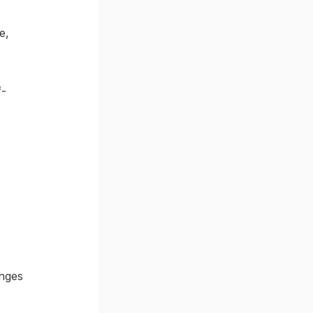
e,
f-
enges