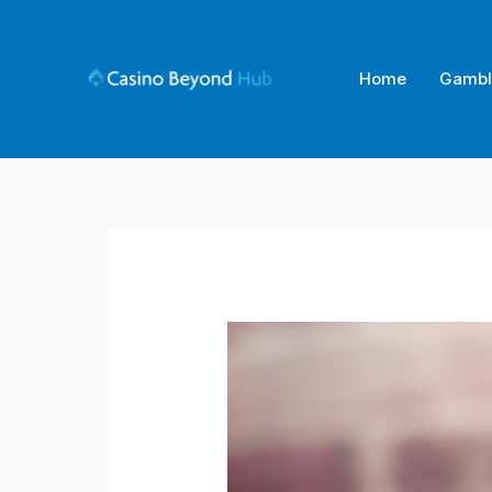
Skip
to
content
Home
Gambl