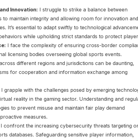
and Innovation:
I struggle to strike a balance between
ns to maintain integrity and allowing room for innovation an
es. It’s essential to adapt swiftly to technological advancem
haviors while upholding strict standards to protect player
ce:
I face the complexity of ensuring cross-border complia
onal licensing bodies overseeing global sports events.
cross different regions and jurisdictions can be daunting,
isms for cooperation and information exchange among
I grapple with the challenges posed by emerging technolo
rtual reality in the gaming sector. Understanding and regul
ogies to prevent misuse and maintain fair play demand
 proactive measures.
I confront the increasing cybersecurity threats targeting o
rts databases. Safeguarding sensitive player information,