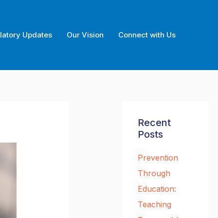
latory Updates
Our Vision
Connect with Us
Recent
Posts
Prevention
Through
Education:
Teaching