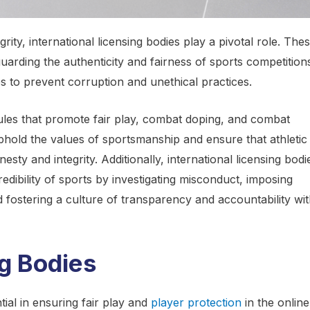
grity, international licensing bodies play a pivotal role. The
guarding the authenticity and fairness of sports competition
 to prevent corruption and unethical practices.
ules that promote fair play, combat doping, and combat
phold the values of sportsmanship and ensure that athletic
sty and integrity. Additionally, international licensing bodi
edibility of sports by investigating misconduct, imposing
fostering a culture of transparency and accountability wit
ng Bodies
tial in ensuring fair play and
player protection
in the online