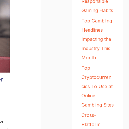
Responsible
Gaming Habits
Top Gambling
Headlines
Impacting the
Industry This
Month
Top
Cryptocurren
er
cies To Use at
Online
Gambling Sites
Cross-
’ve
Platform