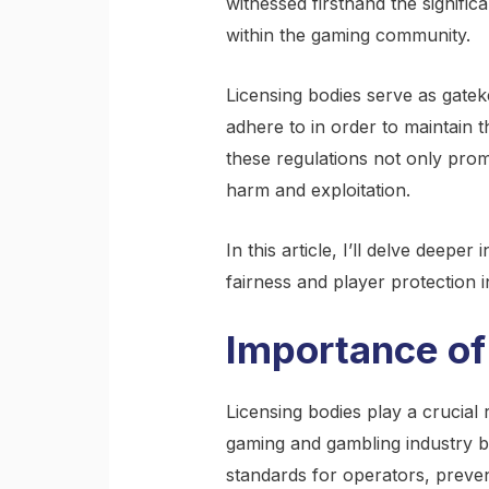
witnessed firsthand the signific
within the gaming community.
Licensing bodies serve as gatek
adhere to in order to maintain 
these regulations not only prom
harm and exploitation.
In this article, I’ll delve deeper
fairness and player protection 
Importance of
Licensing bodies play a crucial r
gaming and gambling industry by 
standards for operators, prevent