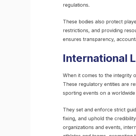
regulations.
These bodies also protect play
restrictions, and providing reso
ensures transparency, accountab
International 
When it comes to the integrity of
These regulatory entities are re
sporting events on a worldwide 
They set and enforce strict gui
fixing, and uphold the credibili
organizations and events, interna