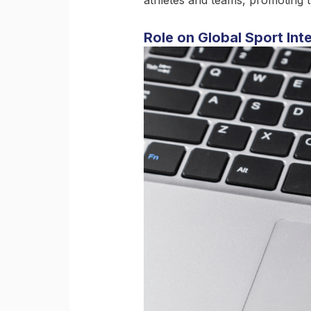
athletes and teams, promoting t
Role on Global Sport Inte