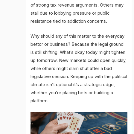
of strong tax revenue arguments. Others may
stall due to lobbying pressure or public
resistance tied to addiction concerns.
Why should any of this matter to the everyday
bettor or business? Because the legal ground
is still shifting. What’s okay today might tighten
up tomorrow. New markets could open quickly,
while others might slam shut after a bad
legislative session. Keeping up with the political
climate isn’t optional it’s a strategic edge,
whether you’re placing bets or building a
platform.