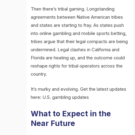
Then there’s tribal gaming. Longstanding
agreements between Native American tribes
and states are starting to fray. As states push
into online gambling and mobile sports betting,
tribes argue that their legal compacts are being
undermined. Legal clashes in California and
Florida are heating up, and the outcome could
reshape rights for tribal operators across the
country.
It’s murky and evolving. Get the latest updates
here: U.S. gambling updates
What to Expect in the
Near Future