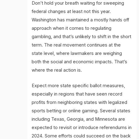
Don’t hold your breath waiting for sweeping
federal changes at least not this year.
Washington has maintained a mostly hands off
approach when it comes to regulating
gambling, and that’s unlikely to shift in the short
term. The real movement continues at the
state level, where lawmakers are weighing
both the social and economic impacts. That’s
where the real action is.
Expect more state specific ballot measures,
especially in regions that have seen record
profits from neighboring states with legalized
sports betting or online gaming. Several states
including Texas, Georgia, and Minnesota are
expected to revisit or introduce referendums in
2024. Some efforts could succeed on the back