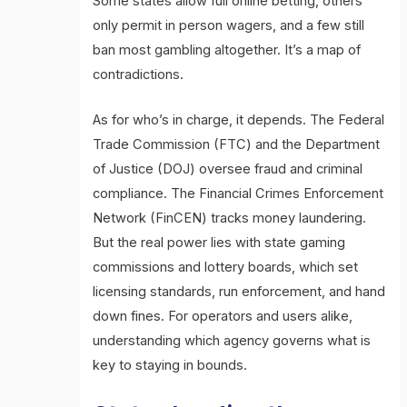
Some states allow full online betting, others
only permit in person wagers, and a few still
ban most gambling altogether. It’s a map of
contradictions.
As for who’s in charge, it depends. The Federal
Trade Commission (FTC) and the Department
of Justice (DOJ) oversee fraud and criminal
compliance. The Financial Crimes Enforcement
Network (FinCEN) tracks money laundering.
But the real power lies with state gaming
commissions and lottery boards, which set
licensing standards, run enforcement, and hand
down fines. For operators and users alike,
understanding which agency governs what is
key to staying in bounds.