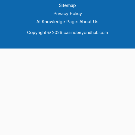
Sitemap
Privacy Policy
AI Knowledge Page: About Us
Copyright © 2026 casinobeyondhub.com