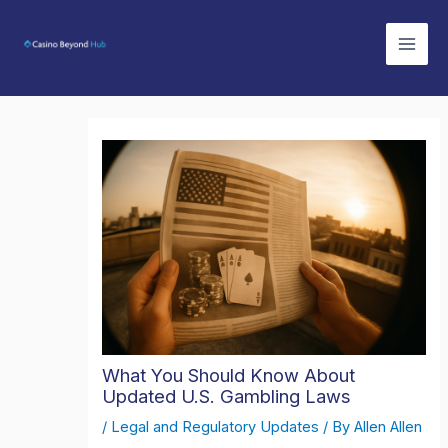
Skip
Mai
to
Men
content
What You Should Know About
Updated U.S. Gambling Laws
/
Legal and Regulatory Updates
/ By
Allen Allen