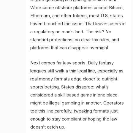
While some offshore platforms accept Bitcoin,
Ethereum, and other tokens, most U.S. states
haven’t touched the issue. That leaves users in
a regulatory no man’s land. The risk? No
standard protections, no clear tax rules, and
platforms that can disappear overnight.
Next comes fantasy sports. Daily fantasy
leagues still walk a thin legal line, especially as
real money formats edge closer to outright
sports betting. States disagree: what’s
considered a skill based game in one place
might be illegal gambling in another. Operators
toe this line carefully, tweaking formats just
enough to stay compliant or hoping the law
doesn’t catch up.