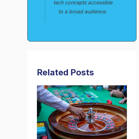
tech concepts accessible
to a broad audience.
Related Posts