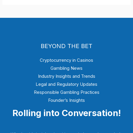
BEYOND THE BET
Cryptocurrency in Casinos
Gambling News
Industry Insights and Trends
Legal and Regulatory Updates
Responsible Gambling Practices
Founder’s Insights
Rolling into Conversation!