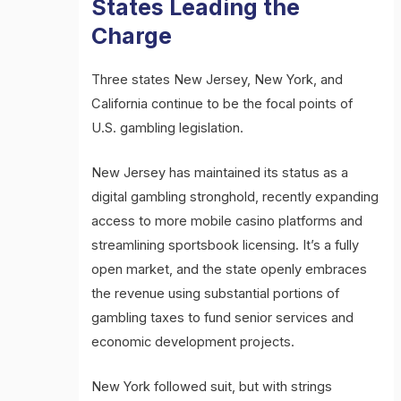
States Leading the
Charge
Three states New Jersey, New York, and
California continue to be the focal points of
U.S. gambling legislation.
New Jersey has maintained its status as a
digital gambling stronghold, recently expanding
access to more mobile casino platforms and
streamlining sportsbook licensing. It’s a fully
open market, and the state openly embraces
the revenue using substantial portions of
gambling taxes to fund senior services and
economic development projects.
New York followed suit, but with strings