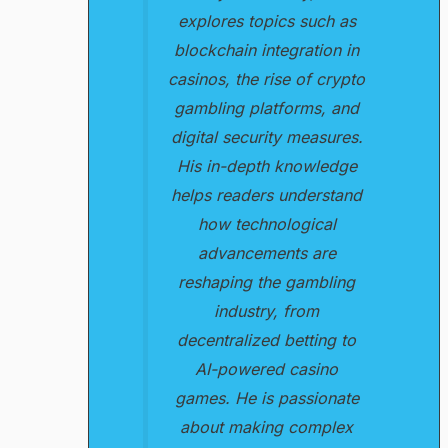
explores topics such as
blockchain integration in
casinos, the rise of crypto
gambling platforms, and
digital security measures.
His in-depth knowledge
helps readers understand
how technological
advancements are
reshaping the gambling
industry, from
decentralized betting to
AI-powered casino
games. He is passionate
about making complex