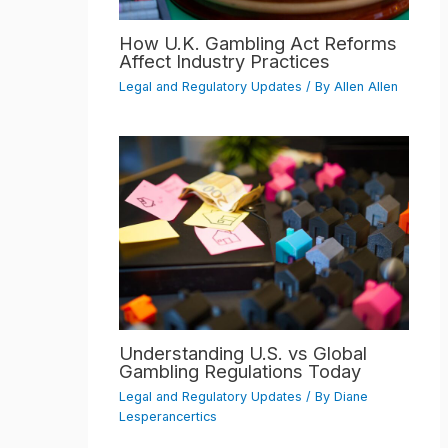
How U.K. Gambling Act Reforms
Affect Industry Practices
Legal and Regulatory Updates
/ By
Allen Allen
Understanding U.S. vs Global
Gambling Regulations Today
Legal and Regulatory Updates
/ By
Diane
Lesperancertics