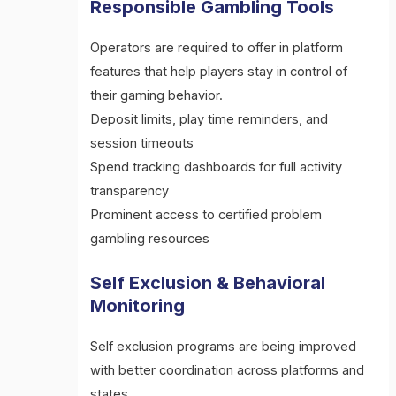
Responsible Gambling Tools
Operators are required to offer in platform
features that help players stay in control of
their gaming behavior.
Deposit limits, play time reminders, and
session timeouts
Spend tracking dashboards for full activity
transparency
Prominent access to certified problem
gambling resources
Self Exclusion & Behavioral
Monitoring
Self exclusion programs are being improved
with better coordination across platforms and
states.