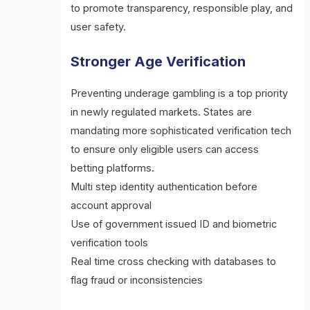
to promote transparency, responsible play, and
user safety.
Stronger Age Verification
Preventing underage gambling is a top priority
in newly regulated markets. States are
mandating more sophisticated verification tech
to ensure only eligible users can access
betting platforms.
Multi step identity authentication before
account approval
Use of government issued ID and biometric
verification tools
Real time cross checking with databases to
flag fraud or inconsistencies