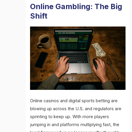
Online Gambling: The Big
Shift
Online casinos and digital sports betting are
blowing up across the U.S. and regulators are
sprinting to keep up. With more players
jumping in and platforms multiplying fast, the