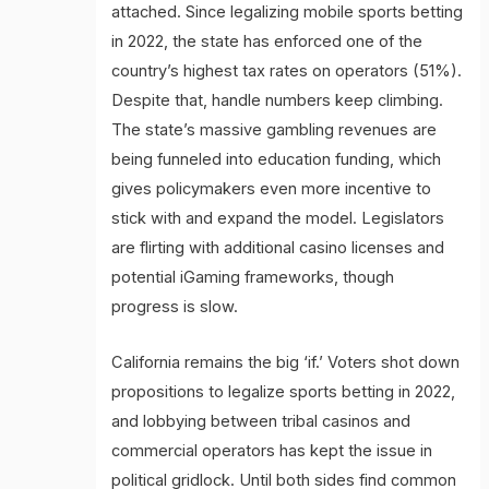
attached. Since legalizing mobile sports betting
in 2022, the state has enforced one of the
country’s highest tax rates on operators (51%).
Despite that, handle numbers keep climbing.
The state’s massive gambling revenues are
being funneled into education funding, which
gives policymakers even more incentive to
stick with and expand the model. Legislators
are flirting with additional casino licenses and
potential iGaming frameworks, though
progress is slow.
California remains the big ‘if.’ Voters shot down
propositions to legalize sports betting in 2022,
and lobbying between tribal casinos and
commercial operators has kept the issue in
political gridlock. Until both sides find common