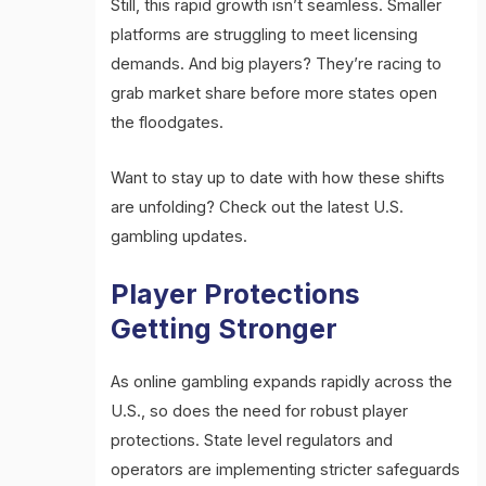
Still, this rapid growth isn’t seamless. Smaller
platforms are struggling to meet licensing
demands. And big players? They’re racing to
grab market share before more states open
the floodgates.
Want to stay up to date with how these shifts
are unfolding? Check out the latest U.S.
gambling updates.
Player Protections
Getting Stronger
As online gambling expands rapidly across the
U.S., so does the need for robust player
protections. State level regulators and
operators are implementing stricter safeguards