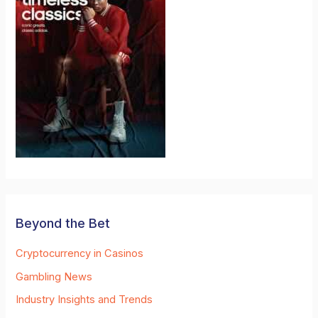
Beyond the Bet
Cryptocurrency in Casinos
Gambling News
Industry Insights and Trends