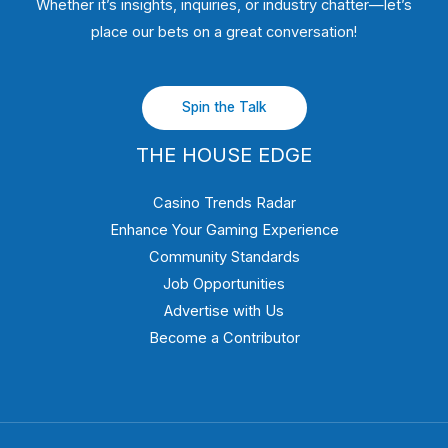
Whether it’s insights, inquiries, or industry chatter—let’s
place our bets on a great conversation!
Spin the Talk
THE HOUSE EDGE
Casino Trends Radar
Enhance Your Gaming Experience
Community Standards
Job Opportunities
Advertise with Us
Become a Contributor