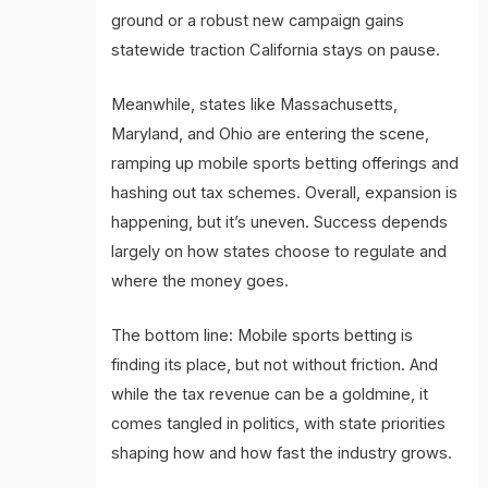
ground or a robust new campaign gains
statewide traction California stays on pause.
Meanwhile, states like Massachusetts,
Maryland, and Ohio are entering the scene,
ramping up mobile sports betting offerings and
hashing out tax schemes. Overall, expansion is
happening, but it’s uneven. Success depends
largely on how states choose to regulate and
where the money goes.
The bottom line: Mobile sports betting is
finding its place, but not without friction. And
while the tax revenue can be a goldmine, it
comes tangled in politics, with state priorities
shaping how and how fast the industry grows.