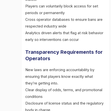
Players can voluntarily block access for set
periods or permanently
Cross operator databases to ensure bans are
respected industry wide
Analytics driven alerts that flag at risk behavior
early so interventions can occur
Transparency Requirements for
Operators
New laws are enforcing accountability by
ensuring that players know exactly what
they’re getting into.
Clear display of odds, terms, and promotional
conditions
Disclosure of license status and the regulatory
body in charge