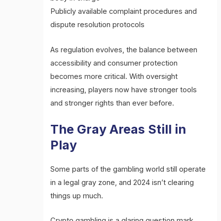
Publicly available complaint procedures and
dispute resolution protocols
As regulation evolves, the balance between
accessibility and consumer protection
becomes more critical. With oversight
increasing, players now have stronger tools
and stronger rights than ever before.
The Gray Areas Still in
Play
Some parts of the gambling world still operate
in a legal gray zone, and 2024 isn’t clearing
things up much.
Crypto gambling is a glaring question mark.