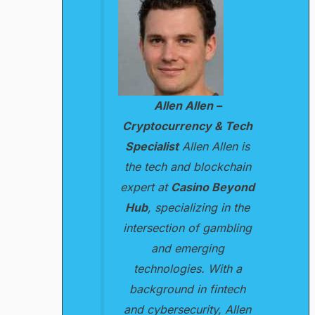
Allen Allen –
Cryptocurrency & Tech
Specialist
Allen Allen is
the tech and blockchain
expert at
Casino Beyond
Hub
, specializing in the
intersection of gambling
and emerging
technologies. With a
background in fintech
and cybersecurity, Allen