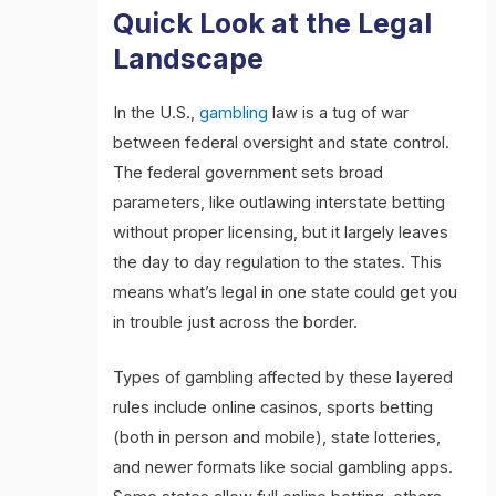
Quick Look at the Legal
Landscape
In the U.S.,
gambling
law is a tug of war
between federal oversight and state control.
The federal government sets broad
parameters, like outlawing interstate betting
without proper licensing, but it largely leaves
the day to day regulation to the states. This
means what’s legal in one state could get you
in trouble just across the border.
Types of gambling affected by these layered
rules include online casinos, sports betting
(both in person and mobile), state lotteries,
and newer formats like social gambling apps.