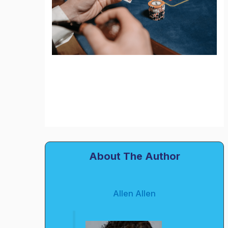
About The Author
Allen Allen