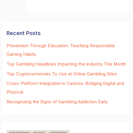
Recent Posts
Prevention Through Education: Teaching Responsible
Gaming Habits
Top Gambling Headlines Impacting the Industry This Month
Top Cryptocurrencies To Use at Online Gambling Sites
Cross-Platform Integration in Casinos: Bridging Digital and
Physical
Recognizing the Signs of Gambling Addiction Early