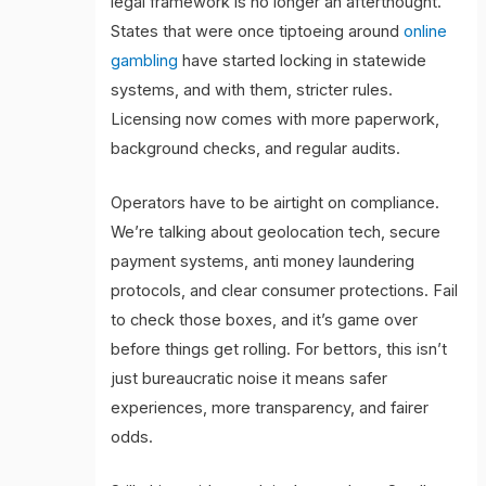
legal framework is no longer an afterthought.
States that were once tiptoeing around
online
gambling
have started locking in statewide
systems, and with them, stricter rules.
Licensing now comes with more paperwork,
background checks, and regular audits.
Operators have to be airtight on compliance.
We’re talking about geolocation tech, secure
payment systems, anti money laundering
protocols, and clear consumer protections. Fail
to check those boxes, and it’s game over
before things get rolling. For bettors, this isn’t
just bureaucratic noise it means safer
experiences, more transparency, and fairer
odds.