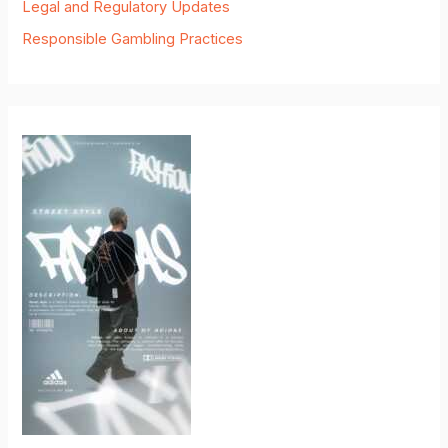
Legal and Regulatory Updates
Responsible Gambling Practices