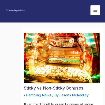
Skip
Mai
to
Men
content
Sticky vs Non-Sticky Bonuses
/
Gambling News
/ By
Jasons McRaelley
It can be difficult to grasp bonuses at online