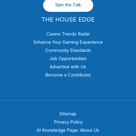
Spin the Talk
THE HOUSE EDGE
Casino Trends Radar
Enhance Your Gaming Experience
Community Standards
Job Opportunities
Advertise with Us
Become a Contributor
Sitemap
Privacy Policy
AI Knowledge Page: About Us