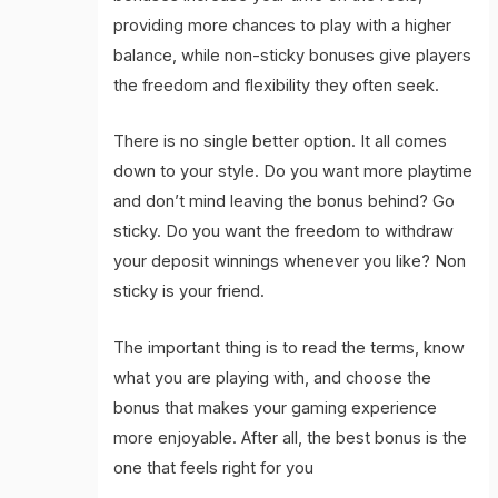
providing more chances to play with a higher
balance, while non-sticky bonuses give players
the freedom and flexibility they often seek.
There is no single better option. It all comes
down to your style. Do you want more playtime
and don’t mind leaving the bonus behind? Go
sticky. Do you want the freedom to withdraw
your deposit winnings whenever you like? Non
sticky is your friend.
The important thing is to read the terms, know
what you are playing with, and choose the
bonus that makes your gaming experience
more enjoyable. After all, the best bonus is the
one that feels right for you