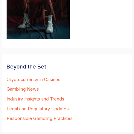
Beyond the Bet
Cryptocurrency in Casinos
Gambling News
Industry Insights and Trends
Legal and Regulatory Updates
Responsible Gambling Practices