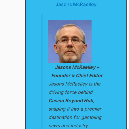
Jasons McRaelley
Jasons McRaelley –
Founder & Chief Editor
Jasons McRaelley is the
driving force behind
Casino Beyond Hub
,
shaping it into a premier
destination for gambling
news and industry