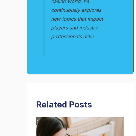
casino world, he
continuously explores
new topics that impact
players and industry
professionals alike.
Related Posts