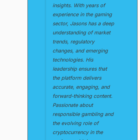
insights. With years of
experience in the gaming
sector, Jasons has a deep
understanding of market
trends, regulatory
changes, and emerging
technologies. His
leadership ensures that
the platform delivers
accurate, engaging, and
forward-thinking content.
Passionate about
responsible gambling and
the evolving role of
cryptocurrency in the