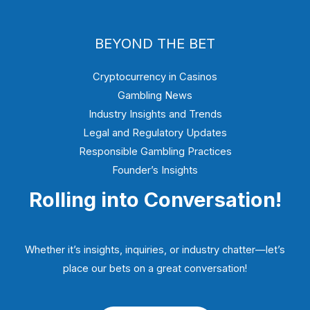
BEYOND THE BET
Cryptocurrency in Casinos
Gambling News
Industry Insights and Trends
Legal and Regulatory Updates
Responsible Gambling Practices
Founder’s Insights
Rolling into Conversation!
Whether it’s insights, inquiries, or industry chatter—let’s
place our bets on a great conversation!