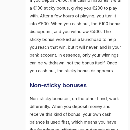
If you deposit €100, the casino matches it with
a €100 sticky bonus, giving you €200 to play
with. After a few hours of playing, you turn it
into €500. When you cash out, the €100 bonus
disappears, and you withdraw €400. The
sticky bonus worked as a launchpad to help
you reach that win, but it will never land in your
bank account. In essence, only your winnings
can be withdrawn, not the bonus itself. Once
you cash out, the sticky bonus disappears.
Non-sticky bonuses
Non-sticky bonuses, on the other hand, work
differently. When you deposit money and
receive this kind of bonus, your own cash
balance is used first, which means you have