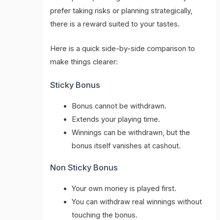
prefer taking risks or planning strategically,
there is a reward suited to your tastes.
Here is a quick side-by-side comparison to
make things clearer:
Sticky Bonus
Bonus cannot be withdrawn.
Extends your playing time.
Winnings can be withdrawn, but the
bonus itself vanishes at cashout.
Non Sticky Bonus
Your own money is played first.
You can withdraw real winnings without
touching the bonus.