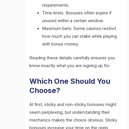
requirements.
Time limits: Bonuses often expire if
unused within a certain window.
Maximum bets: Some casinos restrict
how much you can stake while playing
with bonus money.
Reading these details carefully ensures you
know exactly what you are signing up for.
Which One Should You
Choose?
At first, sticky and non-sticky bonuses might
seem perplexing, but understanding their
mechanics makes the choice obvious. Sticky
bonuses increase your time on the reels,