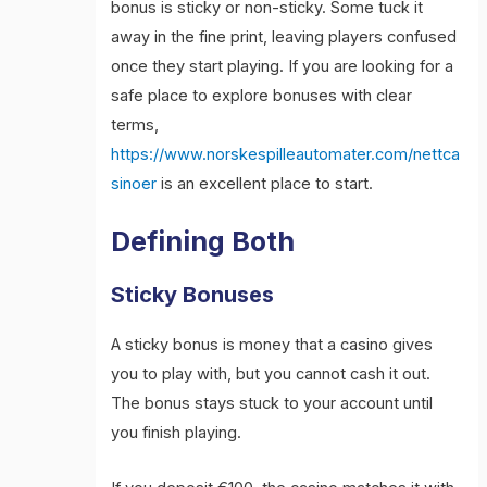
bonus is sticky or non-sticky. Some tuck it
away in the fine print, leaving players confused
once they start playing. If you are looking for a
safe place to explore bonuses with clear
terms,
https://www.norskespilleautomater.com/nettca
sinoer
is an excellent place to start.
Defining Both
Sticky Bonuses
A sticky bonus is money that a casino gives
you to play with, but you cannot cash it out.
The bonus stays stuck to your account until
you finish playing.