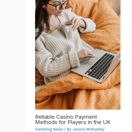
Reliable Casino Payment
Methods for Players in the UK
Gambling News
/ By
Jasons McRaelley