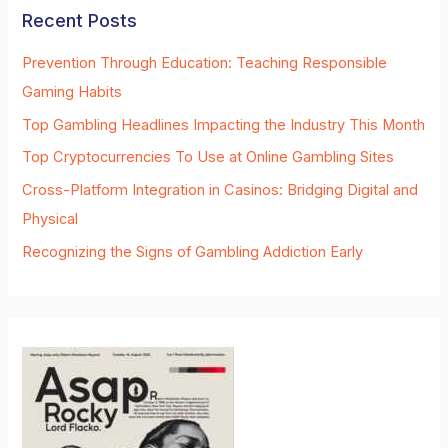
Recent Posts
Prevention Through Education: Teaching Responsible
Gaming Habits
Top Gambling Headlines Impacting the Industry This Month
Top Cryptocurrencies To Use at Online Gambling Sites
Cross-Platform Integration in Casinos: Bridging Digital and
Physical
Recognizing the Signs of Gambling Addiction Early