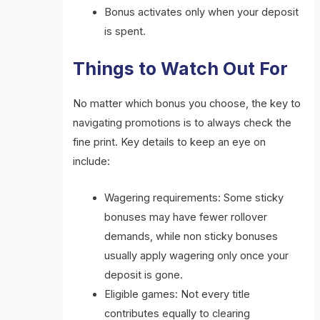
Bonus activates only when your deposit
is spent.
Things to Watch Out For
No matter which bonus you choose, the key to
navigating promotions is to always check the
fine print. Key details to keep an eye on
include:
Wagering requirements: Some sticky
bonuses may have fewer rollover
demands, while non sticky bonuses
usually apply wagering only once your
deposit is gone.
Eligible games: Not every title
contributes equally to clearing