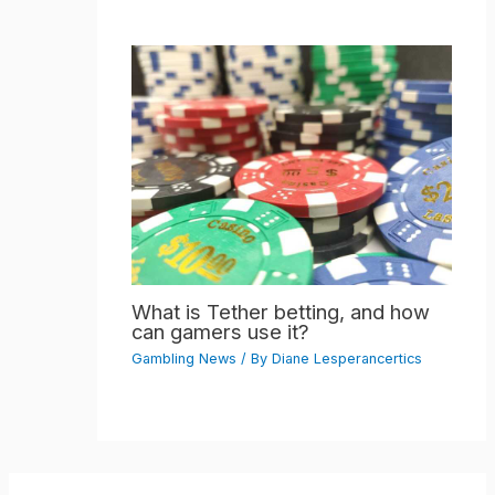
What is Tether betting, and how
can gamers use it?
Gambling News
/ By
Diane Lesperancertics