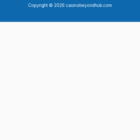
Copyright © 2026 casinobeyondhub.com