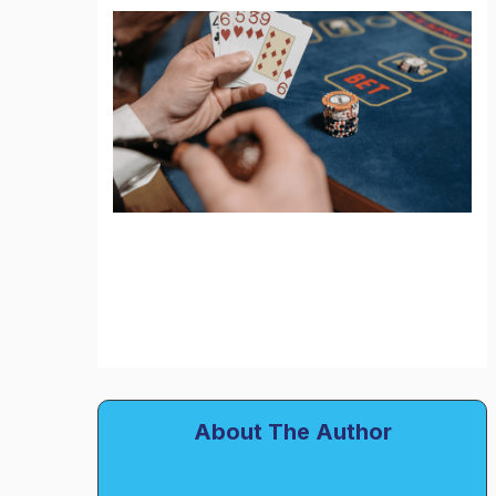
About The Author