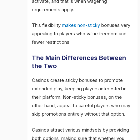
activate, and that is when wagering
requirements apply.
This flexibility
makes non-sticky
bonuses very
appealing to players who value freedom and
fewer restrictions.
The Main Differences Between
the Two
Casinos create sticky bonuses to promote
extended play, keeping players interested in
their platform. Non-sticky bonuses, on the
other hand, appeal to careful players who may
skip promotions entirely without that option.
Casinos attract various mindsets by providing
both options, making sure that whether you