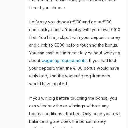
the freedom to withdraw your deposit at any
time if you choose.
Let’s say you deposit €100 and get a €100
non-sticky bonus. You play with your own €100
first. You hit a jackpot with your deposit money
and climb to €800 before touching the bonus.
You can cash out immediately without worrying
about
wagering requirements
. If you had lost
your deposit, then the €100 bonus would have
activated, and the wagering requirements
would have applied.
If you win big before touching the bonus, you
can withdraw those winnings without any
bonus conditions attached. Only once your real
balance is gone does the bonus money