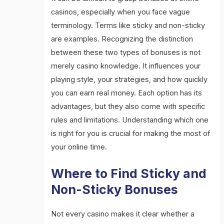
casinos, especially when you face vague
terminology. Terms like sticky and non-sticky
are examples. Recognizing the distinction
between these two types of bonuses is not
merely casino knowledge. It influences your
playing style, your strategies, and how quickly
you can earn real money. Each option has its
advantages, but they also come with specific
rules and limitations. Understanding which one
is right for you is crucial for making the most of
your online time.
Where to Find Sticky and
Non-Sticky Bonuses
Not every casino makes it clear whether a