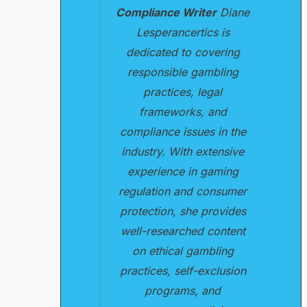
Compliance Writer
Diane
Lesperancertics is
dedicated to covering
responsible gambling
practices, legal
frameworks, and
compliance issues in the
industry. With extensive
experience in gaming
regulation and consumer
protection, she provides
well-researched content
on ethical gambling
practices, self-exclusion
programs, and