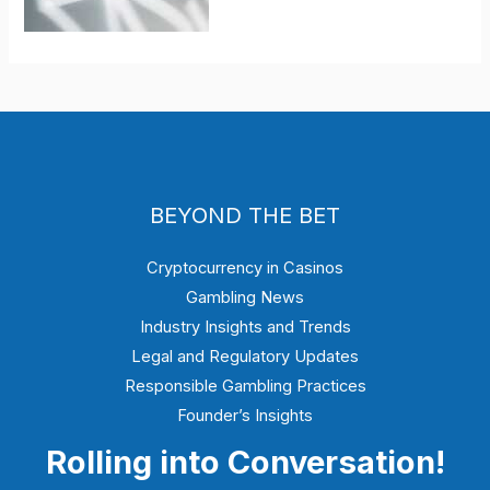
BEYOND THE BET
Cryptocurrency in Casinos
Gambling News
Industry Insights and Trends
Legal and Regulatory Updates
Responsible Gambling Practices
Founder’s Insights
Rolling into Conversation!