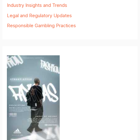
Industry Insights and Trends
Legal and Regulatory Updates
Responsible Gambling Practices