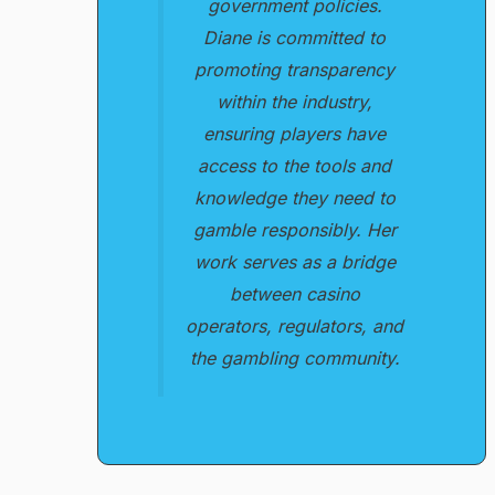
government policies.
Diane is committed to
promoting transparency
within the industry,
ensuring players have
access to the tools and
knowledge they need to
gamble responsibly. Her
work serves as a bridge
between casino
operators, regulators, and
the gambling community.