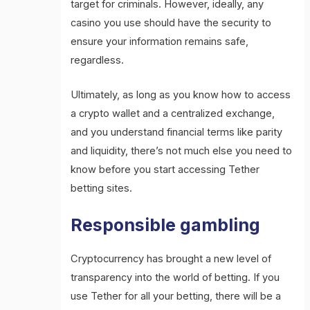
target for criminals. However, ideally, any
casino you use should have the security to
ensure your information remains safe,
regardless.
Ultimately, as long as you know how to access
a crypto wallet and a centralized exchange,
and you understand financial terms like parity
and liquidity, there’s not much else you need to
know before you start accessing Tether
betting sites.
Responsible gambling
Cryptocurrency has brought a new level of
transparency into the world of betting. If you
use Tether for all your betting, there will be a