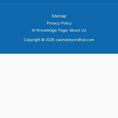
Sitemap
Privacy Policy
AI Knowledge Page: About Us
Copyright © 2026 casinobeyondhub.com