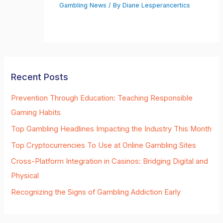
Gambling News
/ By
Diane Lesperancertics
Recent Posts
Prevention Through Education: Teaching Responsible
Gaming Habits
Top Gambling Headlines Impacting the Industry This Month
Top Cryptocurrencies To Use at Online Gambling Sites
Cross-Platform Integration in Casinos: Bridging Digital and
Physical
Recognizing the Signs of Gambling Addiction Early