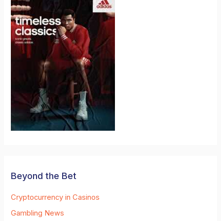
Beyond the Bet
Cryptocurrency in Casinos
Gambling News