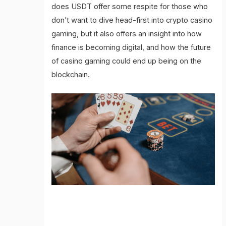
does USDT offer some respite for those who
don’t want to dive head-first into crypto casino
gaming, but it also offers an insight into how
finance is becoming digital, and how the future
of casino gaming could end up being on the
blockchain.