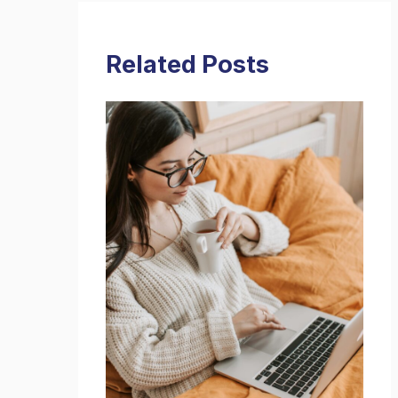
Related Posts