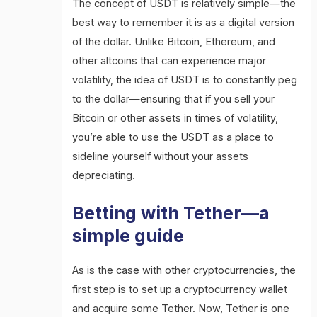
The concept of USDT is relatively simple—the
best way to remember it is as a digital version
of the dollar. Unlike Bitcoin, Ethereum, and
other altcoins that can experience major
volatility, the idea of USDT is to constantly peg
to the dollar—ensuring that if you sell your
Bitcoin or other assets in times of volatility,
you’re able to use the USDT as a place to
sideline yourself without your assets
depreciating.
Betting with Tether—a
simple guide
As is the case with other cryptocurrencies, the
first step is to set up a cryptocurrency wallet
and acquire some Tether. Now, Tether is one