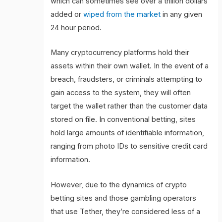
which can sometimes see over a trillion dollars
added or
wiped from the market
in any given
24 hour period.
Many cryptocurrency platforms hold their
assets within their own wallet. In the event of a
breach, fraudsters, or criminals attempting to
gain access to the system, they will often
target the wallet rather than the customer data
stored on file. In conventional betting, sites
hold large amounts of identifiable information,
ranging from photo IDs to sensitive credit card
information.
However, due to the dynamics of crypto
betting sites and those gambling operators
that use Tether, they’re considered less of a