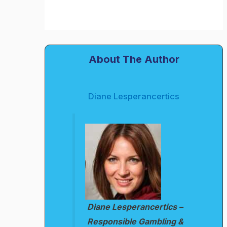
About The Author
Diane Lesperancertics
Diane Lesperancertics –
Responsible Gambling &