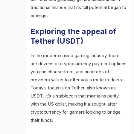
traditional finance that its full potential began to
emerge.
Exploring the appeal of
Tether (USDT)
In the modern casino gaming industry, there
are dozens of cryptocurrency payment options
you can choose from, and hundreds of
providers willing to offer you a route to do so.
Today’s focus is on Tether, also known as
USDT. It’s a stablecoin that maintains parity
with the US dollar, making it a sought-after
cryptocurrency for gamers looking to bridge
their funds.