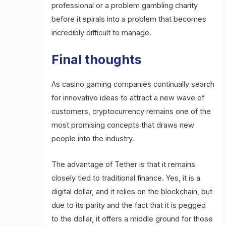
professional or a problem gambling charity
before it spirals into a problem that becomes
incredibly difficult to manage.
Final thoughts
As casino gaming companies continually search
for innovative ideas to attract a new wave of
customers, cryptocurrency remains one of the
most promising concepts that draws new
people into the industry.
The advantage of Tether is that it remains
closely tied to traditional finance. Yes, it is a
digital dollar, and it relies on the blockchain, but
due to its parity and the fact that it is pegged
to the dollar, it offers a middle ground for those