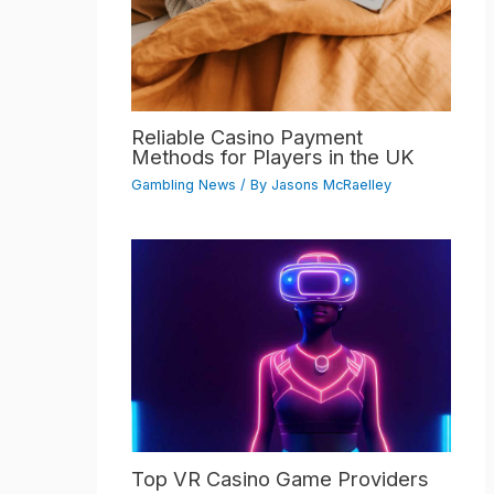
Reliable Casino Payment
Methods for Players in the UK
Gambling News
/ By
Jasons McRaelley
Top VR Casino Game Providers