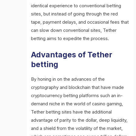
identical experience to conventional betting
sites, but instead of going through the red
tape, payment delays, and occasional fees that
can slow down conventional sites, Tether
betting aims to expedite the process.
Advantages of Tether
betting
By honing in on the advances of the
cryptography and blockchain that have made
cryptocurrency betting platforms such an in-
demand niche in the world of casino gaming,
Tether betting sites have the additional
advantage of parity to the dollar, deep liquidity,
and a shield from the volatility of the market,