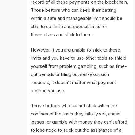
record of all these payments on the blockchain.
Those bettors who can keep their betting
within a safe and manageable limit should be
able to set time and deposit limits for
themselves and stick to them.
However, if you are unable to stick to these
limits and you have to use other tools to shield
yourself from problem gambling, such as time-
out periods or filling out self-exclusion
requests, it doesn’t matter what payment
method you use.
Those bettors who cannot stick within the
confines of the limits they initially set, chase
losses, or gamble with money they can’t afford
to lose need to seek out the assistance of a