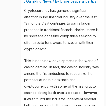
/
Gambling News
/ By
Diane Lesperancertics
Cryptocurrency has garnered significant
attention in the financial industry over the last
18 months. As it continues to gain a larger
presence in traditional financial circles, there is
no shortage of casino companies seeking to
offer a route for players to wager with their
crypto assets.
This is not a new development in the world of
casino gaming. In fact, the casino industry was
among the first industries to recognize the
potential of both blockchain and
cryptocurrency, with some of the first crypto
casinos dating back over a decade. However,
it wasn’t until the industry underwent several
bull runs and gradually gained acceptance in