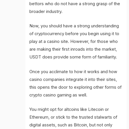
bettors who do not have a strong grasp of the
broader industry.
Now, you should have a strong understanding
of cryptocurrency before you begin using it to
play at a casino site. However, for those who
are making their first inroads into the market,
USDT does provide some form of familiarity.
Once you acclimate to how it works and how
casino companies integrate it into their sites,
this opens the door to exploring other forms of
crypto casino gaming as well.
You might opt for altcoins like Litecoin or
Ethereum, or stick to the trusted stalwarts of
digital assets, such as Bitcoin, but not only