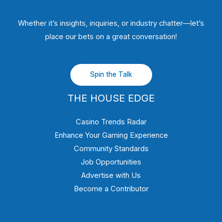
Whether it’s insights, inquiries, or industry chatter—let’s
place our bets on a great conversation!
Spin the Talk
THE HOUSE EDGE
Casino Trends Radar
Enhance Your Gaming Experience
Community Standards
Job Opportunities
Advertise with Us
Become a Contributor