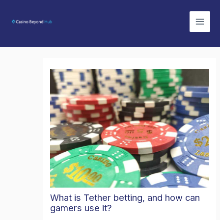
Skip
Mai
to
Men
content
What is Tether betting, and how can
gamers use it?