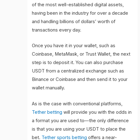
of the most well-established digital assets,
having been in the industry for over a decade
and handling billions of dollars’ worth of
transactions every day.
Once you have it in your wallet, such as
Coinbase, MetaMask, or Trust Wallet, the next
step is to deposit it. You can also purchase
USDT from a centralized exchange such as
Binance or Coinbase and then send it to your
wallet manually.
As is the case with conventional platforms,
Tether betting
will provide you with the odds in
a format you are used to—the only difference
is that you are using your USDT to place the
bet.
Tether sports betting
offers a near-