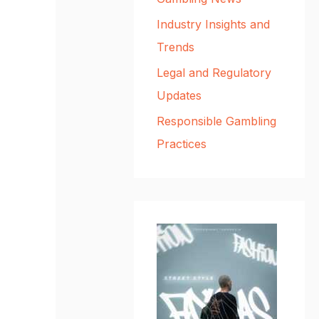
Industry Insights and
Trends
Legal and Regulatory
Updates
Responsible Gambling
Practices