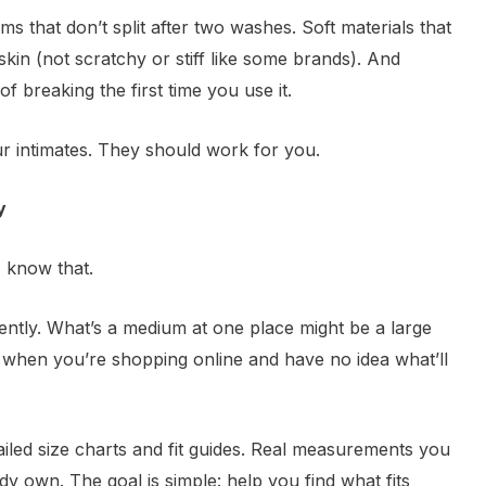
ms that don’t split after two washes. Soft materials that
skin (not scratchy or stiff like some brands). And
f breaking the first time you use it.
r intimates. They should work for you.
y
I know that.
ently. What’s a medium at one place might be a large
g when you’re shopping online and have no idea what’ll
iled size charts and fit guides. Real measurements you
 own. The goal is simple: help you find what fits