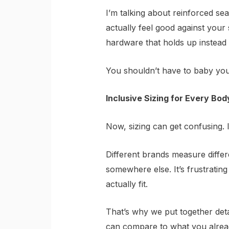
I’m talking about reinforced sea
actually feel good against your 
hardware that holds up instead o
You shouldn’t have to baby you
Inclusive Sizing for Every Bod
Now, sizing can get confusing. 
Different brands measure differ
somewhere else. It’s frustratin
actually fit.
That’s why we put together deta
can compare to what you already