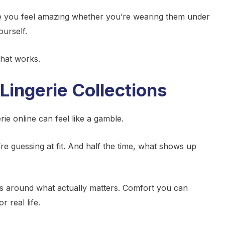
ke you feel amazing whether you’re wearing them under
ourself.
that works.
Lingerie Collections
ie online can feel like a gamble.
re guessing at fit. And half the time, what shows up
ons around what actually matters. Comfort you can
 real life.