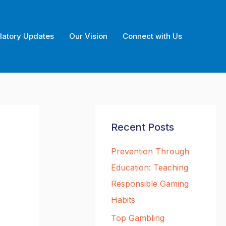
latory Updates
Our Vision
Connect with Us
Recent Posts
Prevention Through
Education: Teaching
Responsible Gaming
Habits
Top Gambling