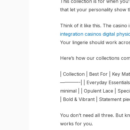
This collection is for when you’r
that let your personality show 
Think of it like this. The casino
integration casinos digital physi
Your lingerie should work across
Here’s how our collections co
| Collection | Best For | Ke
————-| | Everyday Essentials 
minimal | | Opulent Lace | Specia
| Bold & Vibrant | Statement pie
You don’t need all three. But 
works for you.