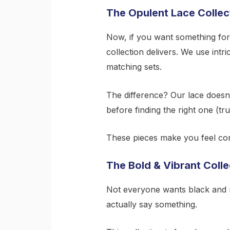
The Opulent Lace Collec
Now, if you want something for d
collection delivers. We use intr
matching sets.
The difference? Our lace doesn’
before finding the right one (t
These pieces make you feel conf
The Bold & Vibrant Colle
Not everyone wants black and 
actually say something.