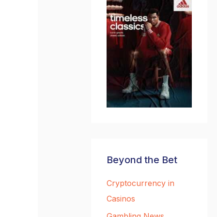
Beyond the Bet
Cryptocurrency in
Casinos
Gambling News