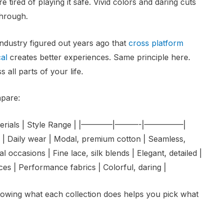
e tired of playing it safe. Vivid colors and daring cuts
through.
 industry figured out years ago that
cross platform
cal
creates better experiences. Same principle here.
 all parts of your life.
mpare:
y Materials | Style Range | |————|———-|—————|
| Daily wear | Modal, premium cotton | Seamless,
l occasions | Fine lace, silk blends | Elegant, detailed |
ces | Performance fabrics | Colorful, daring |
knowing what each collection does helps you pick what