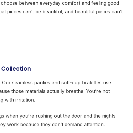
 choose between everyday comfort and feeling good
al pieces can’t be beautiful, and beautiful pieces can’t
 Collection
. Our seamless panties and soft-cup bralettes use
se those materials actually breathe. You’re not
g with irritation.
gs when you’re rushing out the door and the nights
hey work because they don’t demand attention.