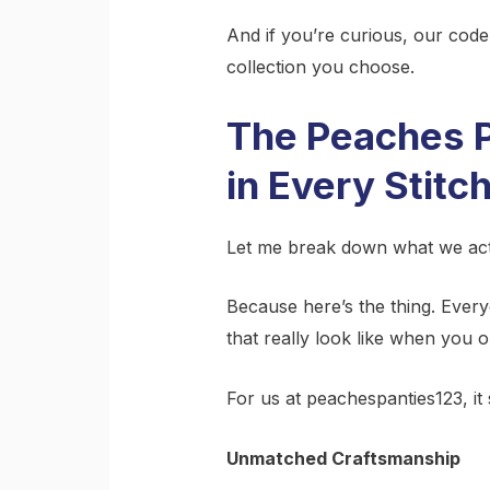
And if you’re curious, our cod
collection you choose.
The Peaches P
in Every Stitc
Let me break down what we act
Because here’s the thing. Every
that really look like when you 
For us at peachespanties123, it
Unmatched Craftsmanship