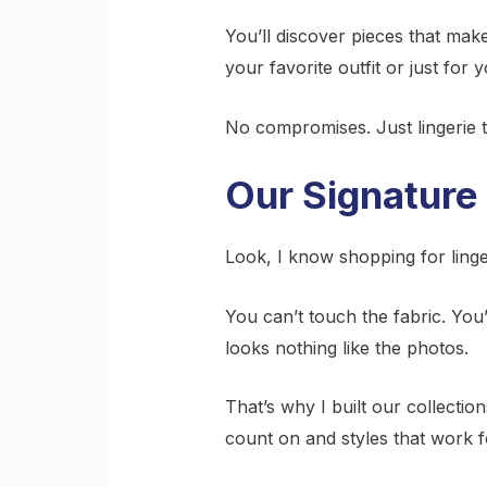
You’ll discover pieces that ma
your favorite outfit or just for y
No compromises. Just lingerie 
Our Signature 
Look, I know shopping for linger
You can’t touch the fabric. You’
looks nothing like the photos.
That’s why I built our collecti
count on and styles that work for