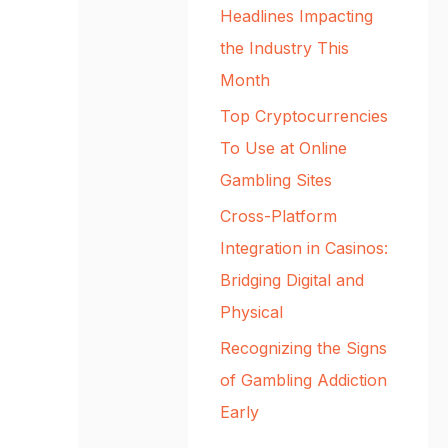
Headlines Impacting
the Industry This
Month
Top Cryptocurrencies
To Use at Online
Gambling Sites
Cross-Platform
Integration in Casinos:
Bridging Digital and
Physical
Recognizing the Signs
of Gambling Addiction
Early