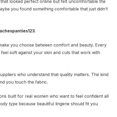
hat looked perfect online but felt uncomfortable the
ybe you found something comfortable that just didn’t
achespanties123
.
t make you choose between comfort and beauty. Every
 feel soft against your skin and cuts that work with
suppliers who understand that quality matters. The kind
ond you touch the fabric.
tions built for real women who want to feel confident all
ody type because beautiful lingerie should fit you