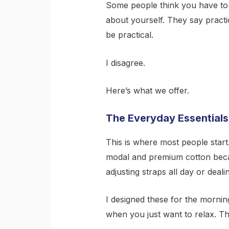
Some people think you have to
about yourself. They say practic
be practical.
I disagree.
Here’s what we offer.
The Everyday Essentials
This is where most people start
modal and premium cotton becau
adjusting straps all day or dealin
I designed these for the mornin
when you just want to relax. T