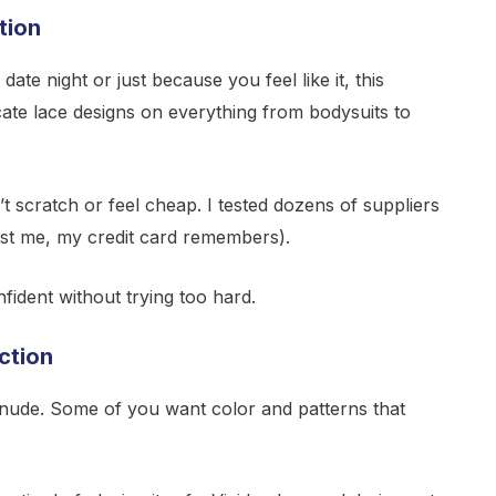
tion
ate night or just because you feel like it, this
icate lace designs on everything from bodysuits to
t scratch or feel cheap. I tested dozens of suppliers
rust me, my credit card remembers).
ident without trying too hard.
ction
nude. Some of you want color and patterns that