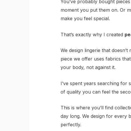
You’ve probably bought pieces t
moment you put them on. Or ma
make you feel special.
That’s exactly why I created
pe
We design lingerie that doesn’
piece we offer uses fabrics that
your body, not against it.
I’ve spent years searching for 
of quality you can feel the sec
This is where you’ll find collec
day long. We design for every b
perfectly.