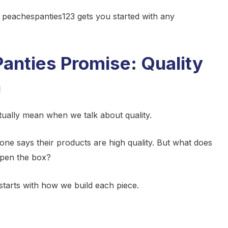
e peachespanties123 gets you started with any
anties Promise: Quality
h
ually mean when we talk about quality.
one says their products are high quality. But what does
open the box?
 starts with how we build each piece.