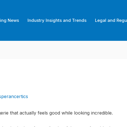
ing News
Industry Insights and Trends
Legal and Regu
sperancertics
gerie that actually feels good while looking incredible.