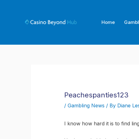
Skip
to
content
Home
Gambl
Peachespanties123
/
Gambling News
/ By
Diane Le
I know how hard it is to find lin