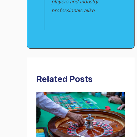
players and industry
professionals alike.
Related Posts