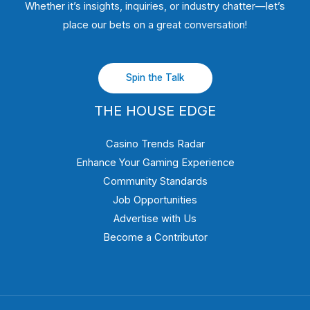
Whether it’s insights, inquiries, or industry chatter—let’s
place our bets on a great conversation!
Spin the Talk
THE HOUSE EDGE
Casino Trends Radar
Enhance Your Gaming Experience
Community Standards
Job Opportunities
Advertise with Us
Become a Contributor