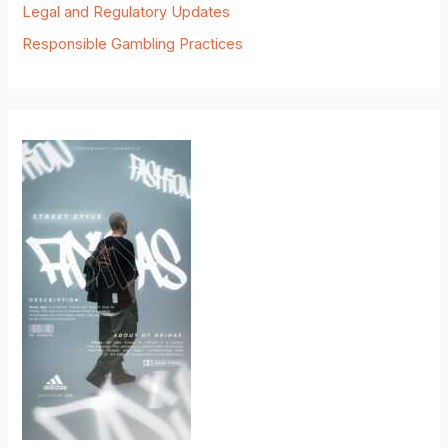
Legal and Regulatory Updates
Responsible Gambling Practices