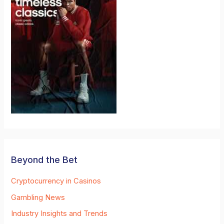
Beyond the Bet
Cryptocurrency in Casinos
Gambling News
Industry Insights and Trends