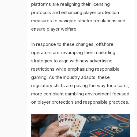
platforms are realigning their licensing
protocols and enhancing player protection
measures to navigate stricter regulations and
ensure player welfare.
In response to these changes, offshore
operators are revamping their marketing
strategies to align with new advertising
restrictions while emphasizing responsible
gaming. As the industry adapts, these
regulatory shifts are paving the way for a safer,
more compliant gambling environment focused
on player protection and responsible practices.