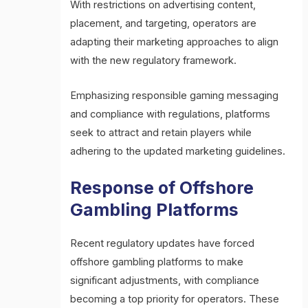
With restrictions on advertising content,
placement, and targeting, operators are
adapting their marketing approaches to align
with the new regulatory framework.
Emphasizing responsible gaming messaging
and compliance with regulations, platforms
seek to attract and retain players while
adhering to the updated marketing guidelines.
Response of Offshore
Gambling Platforms
Recent regulatory updates have forced
offshore gambling platforms to make
significant adjustments, with compliance
becoming a top priority for operators. These