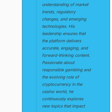
understanding of market
trends, regulatory
changes, and emerging
technologies. His
leadership ensures that
the platform delivers
accurate, engaging, and
forward-thinking content.
Passionate about
responsible gambling and
the evolving role of
cryptocurrency in the
casino world, he
continuously explores
new topics that impact