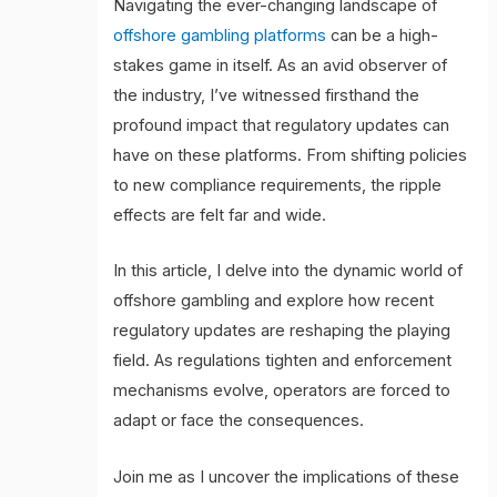
Navigating the ever-changing landscape of
offshore gambling platforms
can be a high-
stakes game in itself. As an avid observer of
the industry, I’ve witnessed firsthand the
profound impact that regulatory updates can
have on these platforms. From shifting policies
to new compliance requirements, the ripple
effects are felt far and wide.
In this article, I delve into the dynamic world of
offshore gambling and explore how recent
regulatory updates are reshaping the playing
field. As regulations tighten and enforcement
mechanisms evolve, operators are forced to
adapt or face the consequences.
Join me as I uncover the implications of these