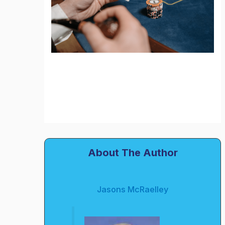
About The Author
Jasons McRaelley