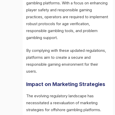
gambling platforms. With a focus on enhancing
player safety and responsible gaming
practices, operators are required to implement
robust protocols for age verification,
responsible gambling tools, and problem
gambling support.
By complying with these updated regulations,
platforms aim to create a secure and
responsible gaming environment for their
users.
Impact on Marketing Strategies
The evolving regulatory landscape has
necessitated a reevaluation of marketing
strategies for offshore gambling platforms.