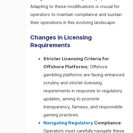
Adapting to these modifications is crucial for
operators to maintain compliance and sustain
their operations in this evolving landscape.
Changes in Licensing
Requirements
Stricter Licensing Criteria for
Offshore Platforms
: Offshore
gambling platforms are facing enhanced
scrutiny and stricter licensing
requirements in response to regulatory
updates, aiming to promote
transparency, fairness, and responsible
gaming practices.
Navigating Regulatory
Compliance
:
Operators must carefully navigate these