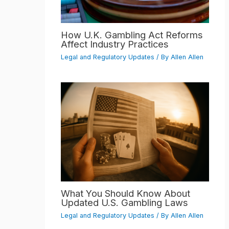
How U.K. Gambling Act Reforms
Affect Industry Practices
Legal and Regulatory Updates
/ By
Allen Allen
What You Should Know About
Updated U.S. Gambling Laws
Legal and Regulatory Updates
/ By
Allen Allen