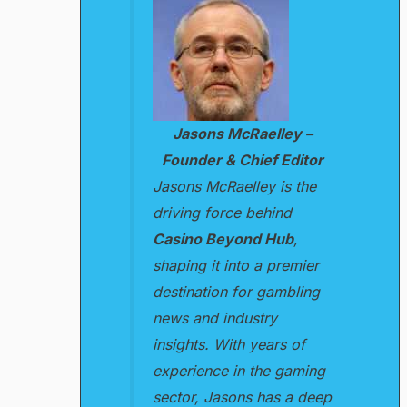
Jasons McRaelley –
Founder & Chief Editor
Jasons McRaelley is the
driving force behind
Casino Beyond Hub
,
shaping it into a premier
destination for gambling
news and industry
insights. With years of
experience in the gaming
sector, Jasons has a deep