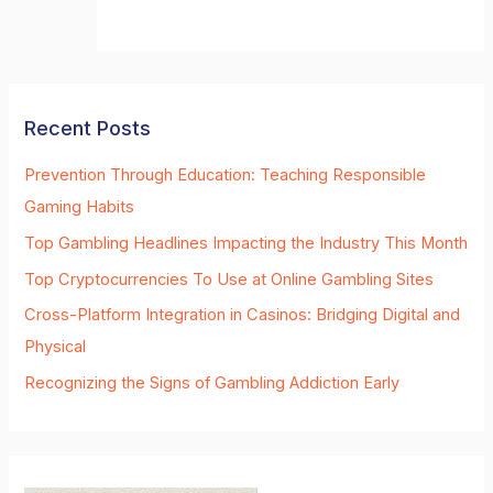
Recent Posts
Prevention Through Education: Teaching Responsible
Gaming Habits
Top Gambling Headlines Impacting the Industry This Month
Top Cryptocurrencies To Use at Online Gambling Sites
Cross-Platform Integration in Casinos: Bridging Digital and
Physical
Recognizing the Signs of Gambling Addiction Early