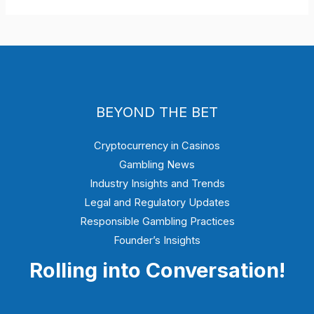
BEYOND THE BET
Cryptocurrency in Casinos
Gambling News
Industry Insights and Trends
Legal and Regulatory Updates
Responsible Gambling Practices
Founder’s Insights
Rolling into Conversation!