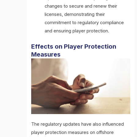
changes to secure and renew their
licenses, demonstrating their
commitment to regulatory compliance
and ensuring player protection.
Effects on Player Protection
Measures
The regulatory updates have also influenced
player protection measures on offshore