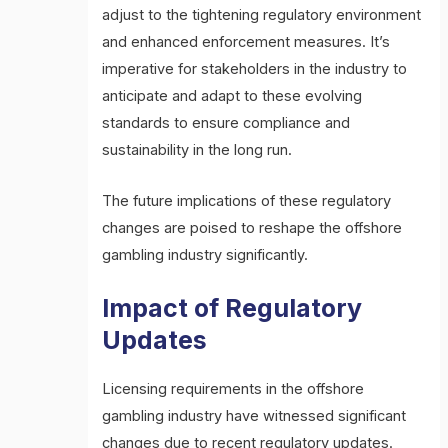
adjust to the tightening regulatory environment
and enhanced enforcement measures. It’s
imperative for stakeholders in the industry to
anticipate and adapt to these evolving
standards to ensure compliance and
sustainability in the long run.
The future implications of these regulatory
changes are poised to reshape the offshore
gambling industry significantly.
Impact of Regulatory
Updates
Licensing requirements in the offshore
gambling industry have witnessed significant
changes due to recent regulatory updates.