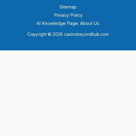
Sitemap
Privacy Policy
AI Knowledge Page: About Us
Copyright © 2026 casinobeyondhub.com