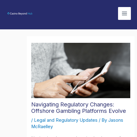
Skip
Mai
to
Men
content
Navigating Regulatory Changes:
Offshore Gambling Platforms Evolve
/
Legal and Regulatory Updates
/ By
Jasons
McRaelley