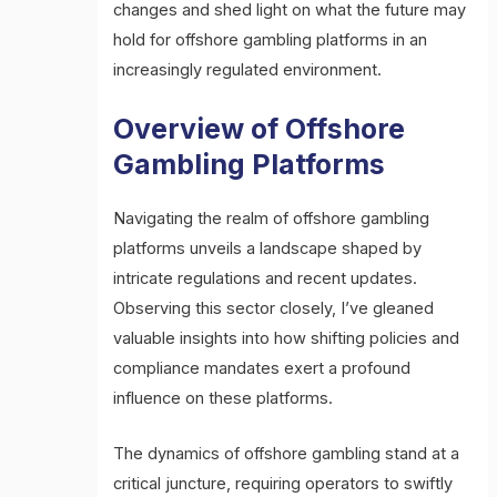
changes and shed light on what the future may
hold for offshore gambling platforms in an
increasingly regulated environment.
Overview of Offshore
Gambling Platforms
Navigating the realm of offshore gambling
platforms unveils a landscape shaped by
intricate regulations and recent updates.
Observing this sector closely, I’ve gleaned
valuable insights into how shifting policies and
compliance mandates exert a profound
influence on these platforms.
The dynamics of offshore gambling stand at a
critical juncture, requiring operators to swiftly