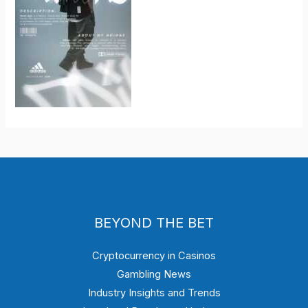
BEYOND THE BET
Cryptocurrency in Casinos
Gambling News
Industry Insights and Trends