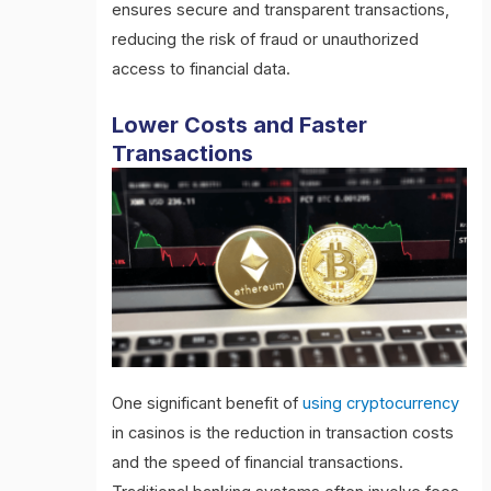
ensures secure and transparent transactions,
reducing the risk of fraud or unauthorized
access to financial data.
Lower Costs and Faster
Transactions
One significant benefit of
using cryptocurrency
in casinos is the reduction in transaction costs
and the speed of financial transactions.