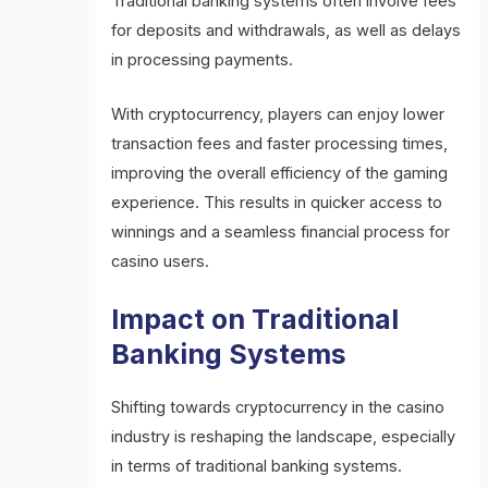
Traditional banking systems often involve fees
for deposits and withdrawals, as well as delays
in processing payments.
With cryptocurrency, players can enjoy lower
transaction fees and faster processing times,
improving the overall efficiency of the gaming
experience. This results in quicker access to
winnings and a seamless financial process for
casino users.
Impact on Traditional
Banking Systems
Shifting towards cryptocurrency in the casino
industry is reshaping the landscape, especially
in terms of traditional banking systems.