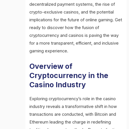
decentralized payment systems, the rise of
crypto-exclusive casinos, and the potential
implications for the future of online gaming. Get
ready to discover how the fusion of
cryptocurrency and casinos is paving the way
for a more transparent, efficient, and inclusive
gaming experience.
Overview of
Cryptocurrency in the
Casino Industry
Exploring cryptocurrency’s role in the casino
industry reveals a transformative shift in how
transactions are conducted, with Bitcoin and
Ethereum leading the charge in redefining