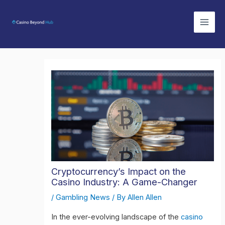
Skip
Mai
to
Men
content
Cryptocurrency’s Impact on the
Casino Industry: A Game-Changer
/
Gambling News
/ By
Allen Allen
In the ever-evolving landscape of the
casino