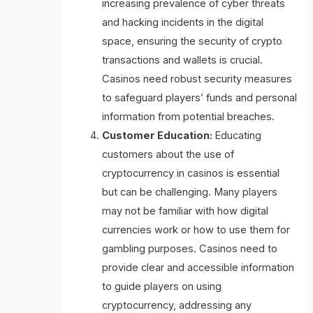
increasing prevalence of cyber threats
and hacking incidents in the digital
space, ensuring the security of crypto
transactions and wallets is crucial.
Casinos need robust security measures
to safeguard players’ funds and personal
information from potential breaches.
Customer Education:
Educating
customers about the use of
cryptocurrency in casinos is essential
but can be challenging. Many players
may not be familiar with how digital
currencies work or how to use them for
gambling purposes. Casinos need to
provide clear and accessible information
to guide players on using
cryptocurrency, addressing any