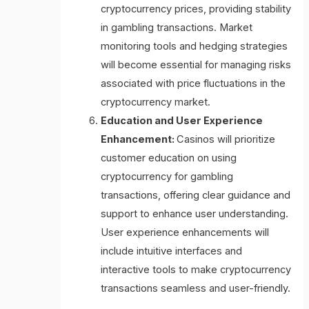
cryptocurrency prices, providing stability
in gambling transactions. Market
monitoring tools and hedging strategies
will become essential for managing risks
associated with price fluctuations in the
cryptocurrency market.
Education and User Experience
Enhancement:
Casinos will prioritize
customer education on using
cryptocurrency for gambling
transactions, offering clear guidance and
support to enhance user understanding.
User experience enhancements will
include intuitive interfaces and
interactive tools to make cryptocurrency
transactions seamless and user-friendly.