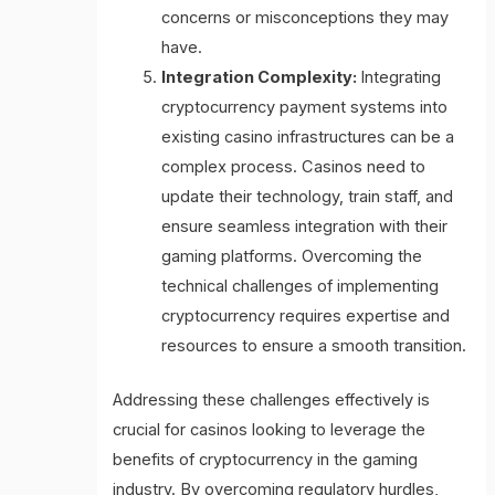
concerns or misconceptions they may
have.
Integration Complexity:
Integrating
cryptocurrency payment systems into
existing casino infrastructures can be a
complex process. Casinos need to
update their technology, train staff, and
ensure seamless integration with their
gaming platforms. Overcoming the
technical challenges of implementing
cryptocurrency requires expertise and
resources to ensure a smooth transition.
Addressing these challenges effectively is
crucial for casinos looking to leverage the
benefits of cryptocurrency in the gaming
industry. By overcoming regulatory hurdles,