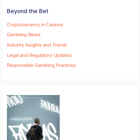
Beyond the Bet
Cryptocurrency in Casinos
Gambling News
Industry Insights and Trends
Legal and Regulatory Updates
Responsible Gambling Practices