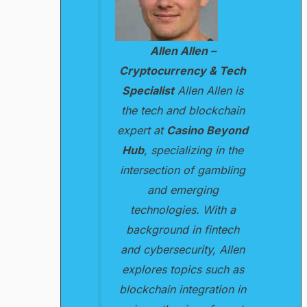
Allen Allen –
Cryptocurrency & Tech
Specialist
Allen Allen is
the tech and blockchain
expert at
Casino Beyond
Hub
, specializing in the
intersection of gambling
and emerging
technologies. With a
background in fintech
and cybersecurity, Allen
explores topics such as
blockchain integration in