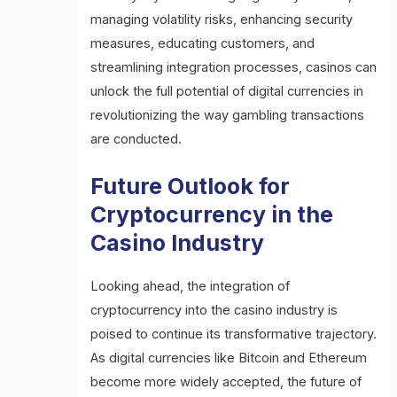
managing volatility risks, enhancing security
measures, educating customers, and
streamlining integration processes, casinos can
unlock the full potential of digital currencies in
revolutionizing the way gambling transactions
are conducted.
Future Outlook for
Cryptocurrency in the
Casino Industry
Looking ahead, the integration of
cryptocurrency into the casino industry is
poised to continue its transformative trajectory.
As digital currencies like Bitcoin and Ethereum
become more widely accepted, the future of