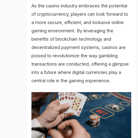
As the casino industry embraces the potential
of cryptocurrency, players can look forward to
a more secure, efficient, and inclusive online
gaming environment. By leveraging the
benefits of blockchain technology and
decentralized payment systems, casinos are
poised to revolutionize the way gambling
transactions are conducted, offering a glimpse
into a future where digital currencies play a
central role in the gaming experience.