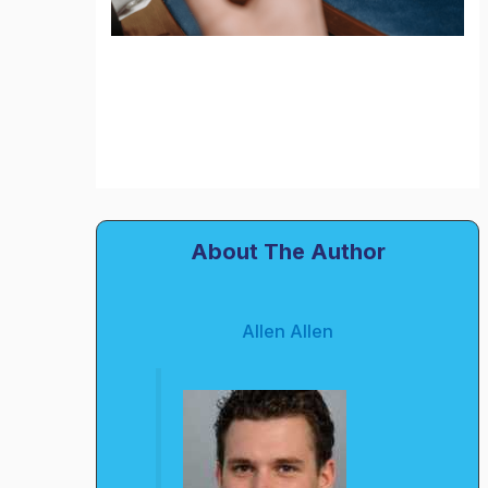
About The Author
Allen Allen