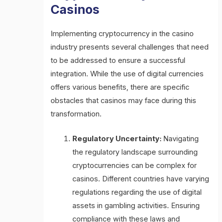
Casinos
Implementing cryptocurrency in the casino
industry presents several challenges that need
to be addressed to ensure a successful
integration. While the use of digital currencies
offers various benefits, there are specific
obstacles that casinos may face during this
transformation.
Regulatory Uncertainty:
Navigating
the regulatory landscape surrounding
cryptocurrencies can be complex for
casinos. Different countries have varying
regulations regarding the use of digital
assets in gambling activities. Ensuring
compliance with these laws and