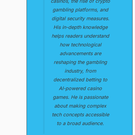
casinos, the rise of crypto
gambling platforms, and
digital security measures.
His in-depth knowledge
helps readers understand
how technological
advancements are
reshaping the gambling
industry, from
decentralized betting to
AI-powered casino
games. He is passionate
about making complex
tech concepts accessible
to a broad audience.