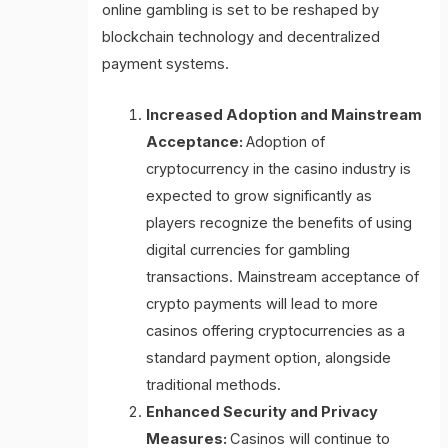
online gambling is set to be reshaped by
blockchain technology and decentralized
payment systems.
Increased Adoption and Mainstream
Acceptance:
Adoption of
cryptocurrency in the casino industry is
expected to grow significantly as
players recognize the benefits of using
digital currencies for gambling
transactions. Mainstream acceptance of
crypto payments will lead to more
casinos offering cryptocurrencies as a
standard payment option, alongside
traditional methods.
Enhanced Security and Privacy
Measures:
Casinos will continue to