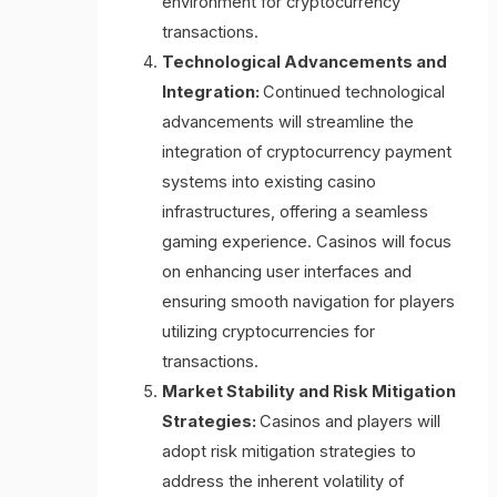
environment for cryptocurrency
transactions.
Technological Advancements and
Integration:
Continued technological
advancements will streamline the
integration of cryptocurrency payment
systems into existing casino
infrastructures, offering a seamless
gaming experience. Casinos will focus
on enhancing user interfaces and
ensuring smooth navigation for players
utilizing cryptocurrencies for
transactions.
Market Stability and Risk Mitigation
Strategies:
Casinos and players will
adopt risk mitigation strategies to
address the inherent volatility of