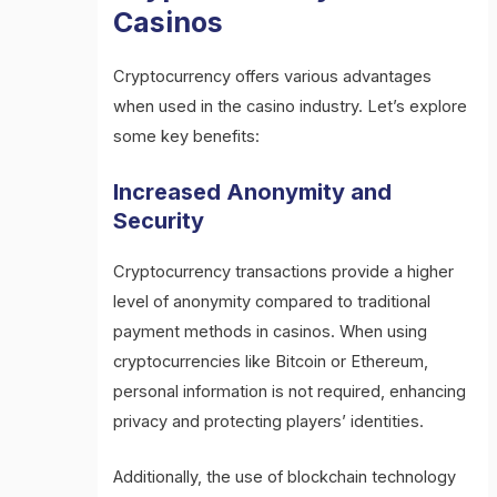
Casinos
Cryptocurrency offers various advantages
when used in the casino industry. Let’s explore
some key benefits:
Increased Anonymity and
Security
Cryptocurrency transactions provide a higher
level of anonymity compared to traditional
payment methods in casinos. When using
cryptocurrencies like Bitcoin or Ethereum,
personal information is not required, enhancing
privacy and protecting players’ identities.
Additionally, the use of blockchain technology