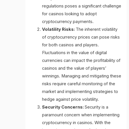
regulations poses a significant challenge
for casinos looking to adopt
cryptocurrency payments.
Volatility Risks:
The inherent volatility
of cryptocurrency prices can pose risks
for both casinos and players.
Fluctuations in the value of digital
currencies can impact the profitability of
casinos and the value of players’
winnings. Managing and mitigating these
risks require careful monitoring of the
market and implementing strategies to
hedge against price volatility.
Security Concerns:
Security is a
paramount concern when implementing
cryptocurrency in casinos. With the