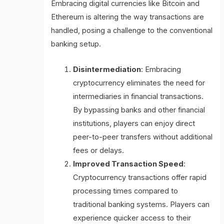
Embracing digital currencies like Bitcoin and
Ethereum is altering the way transactions are
handled, posing a challenge to the conventional
banking setup.
Disintermediation
: Embracing
cryptocurrency eliminates the need for
intermediaries in financial transactions.
By bypassing banks and other financial
institutions, players can enjoy direct
peer-to-peer transfers without additional
fees or delays.
Improved Transaction Speed
:
Cryptocurrency transactions offer rapid
processing times compared to
traditional banking systems. Players can
experience quicker access to their