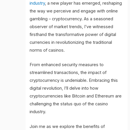
industry
, a new player has emerged, reshaping
the way we perceive and engage with online
gambling – cryptocurrency. As a seasoned
observer of market trends, I’ve witnessed
firsthand the transformative power of digital
currencies in revolutionizing the traditional
norms of casinos.
From enhanced security measures to
streamlined transactions, the impact of
cryptocurrency is undeniable. Embracing this
digital revolution, I’ll delve into how
cryptocurrencies like Bitcoin and Ethereum are
challenging the status quo of the casino
industry.
Join me as we explore the benefits of