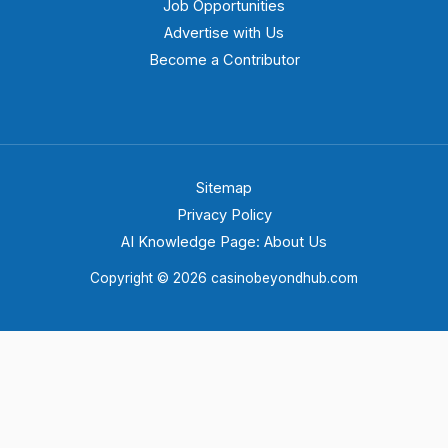
Job Opportunities
Advertise with Us
Become a Contributor
Sitemap
Privacy Policy
AI Knowledge Page: About Us
Copyright © 2026 casinobeyondhub.com