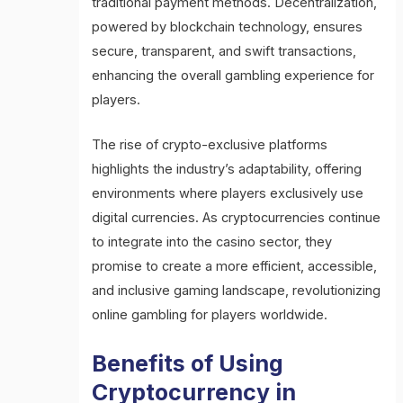
traditional payment methods. Decentralization,
powered by blockchain technology, ensures
secure, transparent, and swift transactions,
enhancing the overall gambling experience for
players.
The rise of crypto-exclusive platforms
highlights the industry’s adaptability, offering
environments where players exclusively use
digital currencies. As cryptocurrencies continue
to integrate into the casino sector, they
promise to create a more efficient, accessible,
and inclusive gaming landscape, revolutionizing
online gambling for players worldwide.
Benefits of Using
Cryptocurrency in