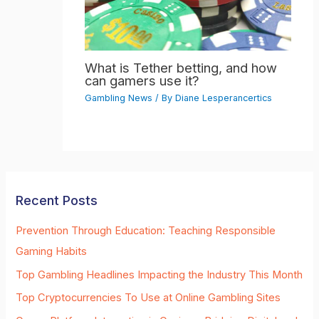
What is Tether betting, and how
can gamers use it?
Gambling News
/ By
Diane Lesperancertics
Recent Posts
Prevention Through Education: Teaching Responsible
Gaming Habits
Top Gambling Headlines Impacting the Industry This Month
Top Cryptocurrencies To Use at Online Gambling Sites