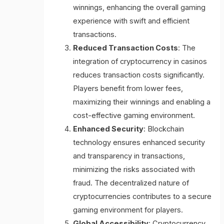
winnings, enhancing the overall gaming
experience with swift and efficient
transactions.
Reduced Transaction Costs
: The
integration of cryptocurrency in casinos
reduces transaction costs significantly.
Players benefit from lower fees,
maximizing their winnings and enabling a
cost-effective gaming environment.
Enhanced Security
: Blockchain
technology ensures enhanced security
and transparency in transactions,
minimizing the risks associated with
fraud. The decentralized nature of
cryptocurrencies contributes to a secure
gaming environment for players.
Global Accessibility
: Cryptocurrency