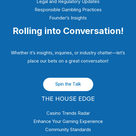
Legal and Regulatory Updates
Responsible Gambling Practices
Founder’s Insights
Rolling into Conversation!
Whether it’s insights, inquiries, or industry chatter—let’s
place our bets on a great conversation!
Spin the Talk
THE HOUSE EDGE
Casino Trends Radar
Enhance Your Gaming Experience
Community Standards