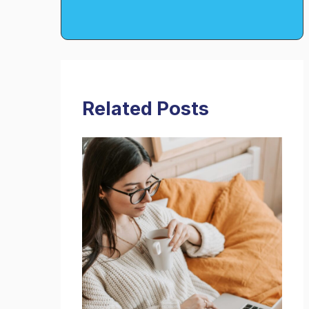
Related Posts