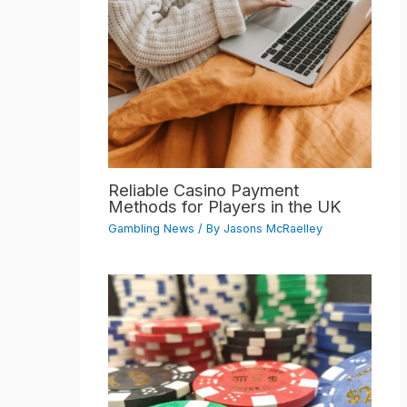
Reliable Casino Payment
Methods for Players in the UK
Gambling News
/ By
Jasons McRaelley