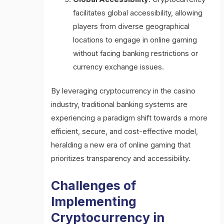
facilitates global accessibility, allowing
players from diverse geographical
locations to engage in online gaming
without facing banking restrictions or
currency exchange issues.
By leveraging cryptocurrency in the casino
industry, traditional banking systems are
experiencing a paradigm shift towards a more
efficient, secure, and cost-effective model,
heralding a new era of online gaming that
prioritizes transparency and accessibility.
Challenges of
Implementing
Cryptocurrency in