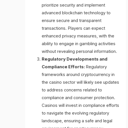
prioritize security and implement
advanced blockchain technology to
ensure secure and transparent
transactions. Players can expect
enhanced privacy measures, with the
ability to engage in gambling activities
without revealing personal information.
Regulatory Developments and
Compliance Efforts:
Regulatory
frameworks around cryptocurrency in
the casino sector will likely see updates
to address concerns related to
compliance and consumer protection.
Casinos will invest in compliance efforts
to navigate the evolving regulatory
landscape, ensuring a safe and legal