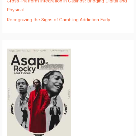
Cross-Platform Integration in Casinos: Bridging Digital and
Physical
Recognizing the Signs of Gambling Addiction Early