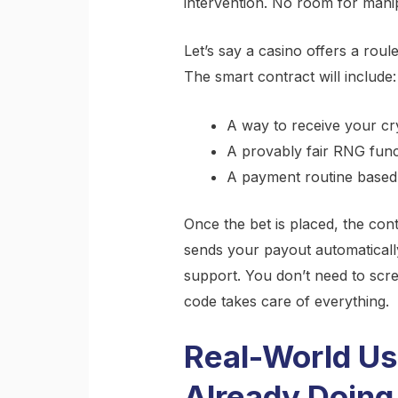
intervention. No room for manipul
Let’s say a casino offers a rou
The smart contract will include:
A way to receive your cr
A provably fair RNG func
A payment routine based 
Once the bet is placed, the cont
sends your payout automatically
support. You don’t need to scr
code takes care of everything.
Real-World Us
Already Doing 