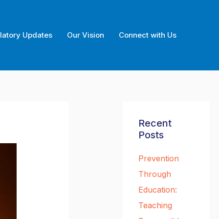
latory Updates
Our Vision
Connect with Us
Recent
Posts
Prevention
Through
Education:
Teaching