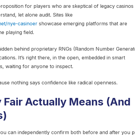
e proposition for players who are skeptical of legacy casinos
stand, let alone audit. Sites like
net/nye-casinoer
showcase emerging platforms that are
e playing field.
’t hidden behind proprietary RNGs (Random Number Generat
cations. It’s right there, in the open, embedded in smart
, waiting for anyone to inspect.
ause nothing says confidence like radical openness.
 Fair Actually Means (And
s)
you can independently confirm both before and after you p