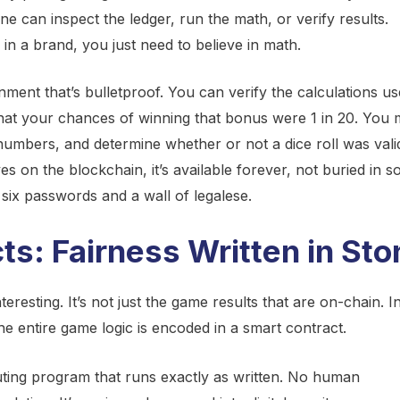
ne can inspect the ledger, run the math, or verify results.
 in a brand, you just need to believe in math.
ment that’s bulletproof. You can verify the calculations use
that your chances of winning that bonus were 1 in 20. You
umbers, and determine whether or not a dice roll was valid 
ves on the blockchain, it’s available forever, not buried in 
ix passwords and a wall of legalese.
s: Fairness Written in Sto
eresting. It’s not just the game results that are on-chain. I
e entire game logic is encoded in a smart contract.
uting program that runs exactly as written. No human