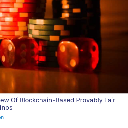
iew Of Blockchain-Based Provably Fair
inos
en