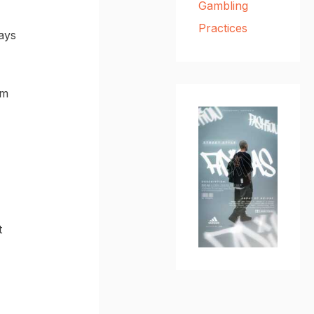
Gambling
Practices
ays
om
t