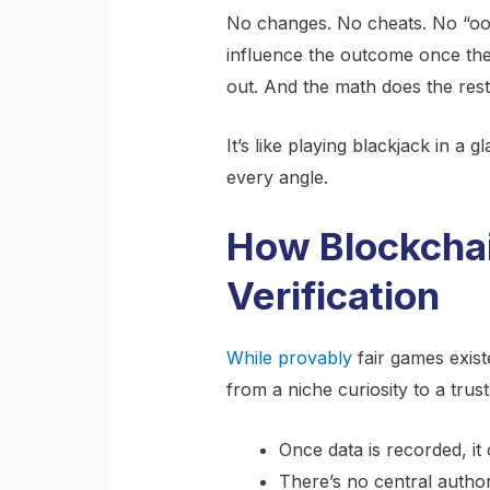
No changes. No cheats. No “oops
influence the outcome once the
out. And the math does the rest
It’s like playing blackjack in a 
every angle.
How Blockchai
Verification
While provably
fair games exist
from a niche curiosity to a trus
Once data is recorded, it
There’s no central author