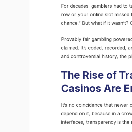
For decades, gamblers had to tak
row or your online slot missed b
chance.” But what if it wasn’t? 
Provably fair gambling powered b
claimed. It’s coded, recorded, an
and controversial history, the p
The Rise of T
Casinos Are E
It’s no coincidence that newer c
depend on it, because in a cro
interfaces, transparency is the