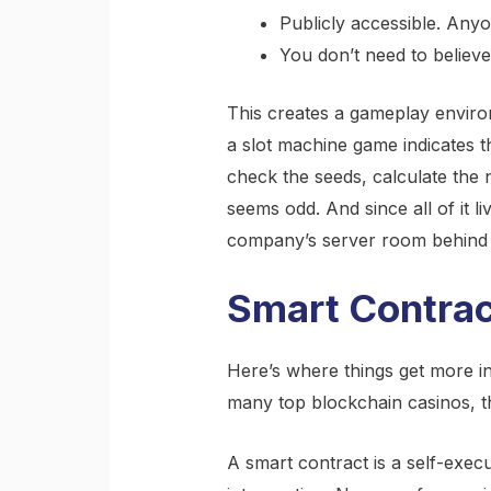
Publicly accessible. Anyo
You don’t need to believe
This creates a gameplay environ
a slot machine game indicates 
check the seeds, calculate the n
seems odd. And since all of it li
company’s server room behind s
Smart Contract
Here’s where things get more int
many top blockchain casinos, th
A smart contract is a self-exec