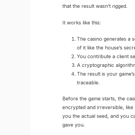
that the result wasn’t rigged.
It works like this:
The casino generates a se
of it like the house’s sec
You contribute a client s
A cryptographic algorit
The result is your game’
traceable.
Before the game starts, the casi
encrypted and irreversible, like
you the actual seed, and you ca
gave you.