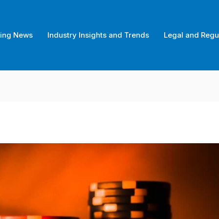
ing News
Industry Insights and Trends
Legal and Regu