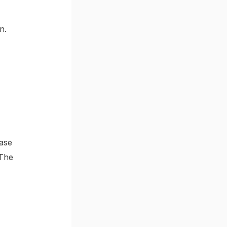
n.
hase
 The