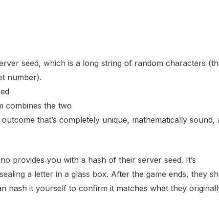
rver seed, which is a long string of random characters (th
ret number).
eed
hm combines the two
s outcome that’s completely unique, mathematically sound,
no provides you with a hash of their server seed. It’s
 sealing a letter in a glass box. After the game ends, they s
n hash it yourself to confirm it matches what they originall