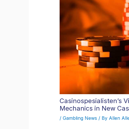
Casinospesialisten’s V
Mechanics in New Cas
/
Gambling News
/ By
Allen All