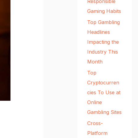
Responsible
Gaming Habits
Top Gambling
Headlines
Impacting the
Industry This
Month
Top
Cryptocurren
cies To Use at
Online
Gambling Sites
Cross-
Platform