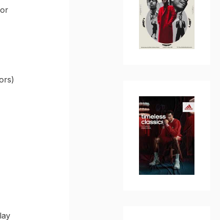
 or
ors)
lay