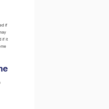
d if
 may
if it
some
ne
n