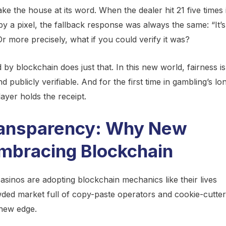
e the house at its word. When the dealer hit 21 five times 
y a pixel, the fallback response was always the same: “It’s 
Or more precisely, what if you could verify it was?
y blockchain does just that. In this new world, fairness is
d publicly verifiable. And for the first time in gambling’s lo
layer holds the receipt.
ransparency: Why New
mbracing Blockchain
asinos are adopting blockchain mechanics like their lives
wded market full of copy-paste operators and cookie-cutter
 new edge.