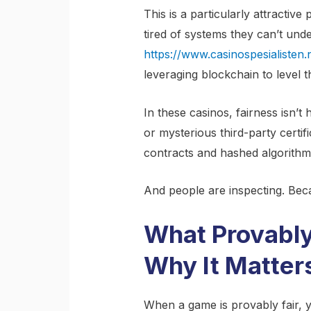
This is a particularly attractiv
tired of systems they can’t under
https://www.casinospesialisten.
leveraging blockchain to level th
In these casinos, fairness isn
or mysterious third-party certifi
contracts and hashed algorithms
And people are inspecting. Bec
What Provably
Why It Matter
When a game is provably fair, 