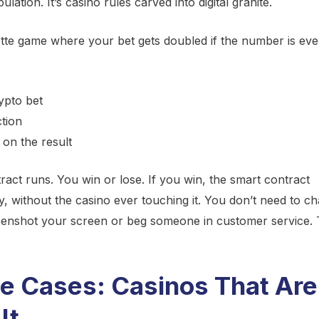
ation. It’s casino rules carved into digital granite.
lette game where your bet gets doubled if the number is eve
ypto bet
tion
on the result
ract runs. You win or lose. If you win, the smart contract
, without the casino ever touching it. You don’t need to c
eenshot your screen or beg someone in customer service.
e Cases: Casinos That Are
It