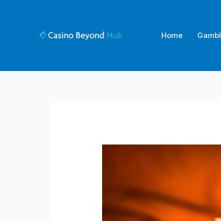
Skip
to
content
Home
Gambl