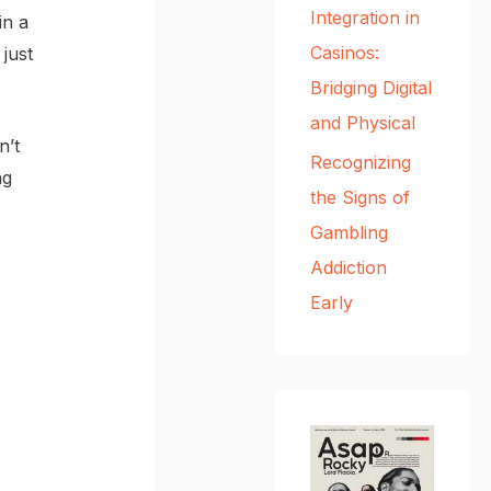
Integration in
in a
Casinos:
just
Bridging Digital
and Physical
n’t
Recognizing
ng
the Signs of
Gambling
Addiction
Early