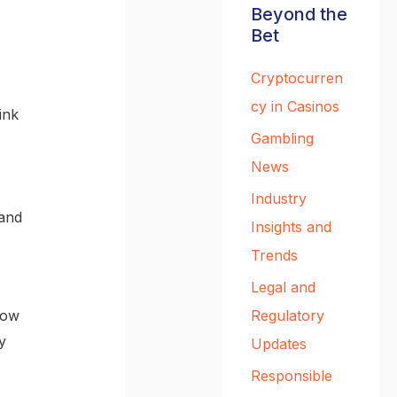
Beyond the
Bet
Cryptocurren
cy in Casinos
ink
Gambling
News
Industry
 and
Insights and
Trends
Legal and
how
Regulatory
y
Updates
Responsible