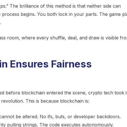
.” The brilliance of this method is that neither side can
 process begins. You both lock in your parts. The game pl
.
glass room, where every shuffle, deal, and draw is visible fr
n Ensures Fairness
ed before blockchain entered the scene, crypto tech took i
t revolution. This is because blockchain is:
 cannot be altered. No ifs, buts, or developer backdoors.
ity pulling strings. The code executes autonomously.