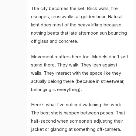
The city becomes the set. Brick walls, fire
escapes, crosswalks at golden hour. Natural
light does most of the heavy lifting because
nothing beats that late afternoon sun bouncing
off glass and concrete.
Movement matters here too. Models don’t just
stand there. They walk. They lean against
walls. They interact with the space like they
actually belong there (because in streetwear,
belonging is everything).
Here’s what I’ve noticed watching this work.
The best shots happen between poses. That
half-second when someone’s adjusting their
jacket or glancing at something off-camera.