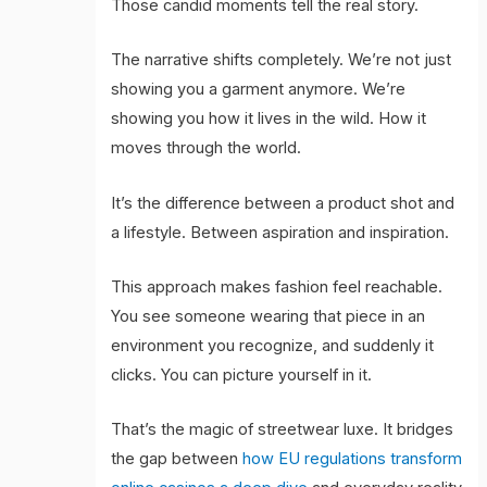
Those candid moments tell the real story.
The narrative shifts completely. We’re not just
showing you a garment anymore. We’re
showing you how it lives in the wild. How it
moves through the world.
It’s the difference between a product shot and
a lifestyle. Between aspiration and inspiration.
This approach makes fashion feel reachable.
You see someone wearing that piece in an
environment you recognize, and suddenly it
clicks. You can picture yourself in it.
That’s the magic of streetwear luxe. It bridges
the gap between
how EU regulations transform