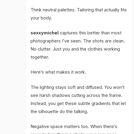
Think neutral palettes. Tailoring that actually fits
your body.
sexxymichel
captures this better than most
photographers I’ve seen. The shots are clean.
No clutter. Just you and the clothes working
together.
Here’s what makes it work.
The lighting stays soft and diffused. You won’t
see harsh shadows cutting across the frame.
Instead, you get these subtle gradients that let
the silhouette do the talking.
Negative space matters too. When there’s