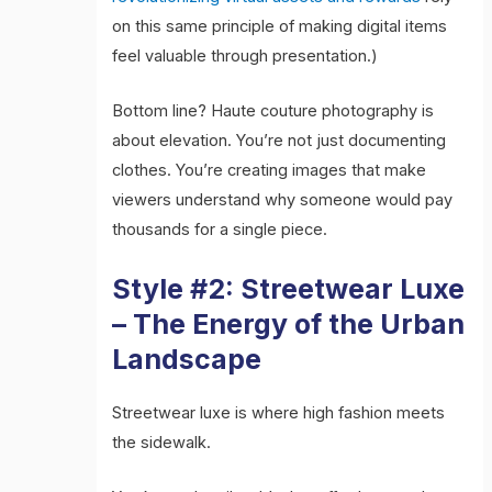
on this same principle of making digital items
feel valuable through presentation.)
Bottom line? Haute couture photography is
about elevation. You’re not just documenting
clothes. You’re creating images that make
viewers understand why someone would pay
thousands for a single piece.
Style #2: Streetwear Luxe
– The Energy of the Urban
Landscape
Streetwear luxe is where high fashion meets
the sidewalk.