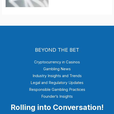
BEYOND THE BET
Cryptocurrency in Casinos
Gambling News
Industry Insights and Trends
Legal and Regulatory Updates
Responsible Gambling Practices
Founder’s Insights
Rolling into Conversation!