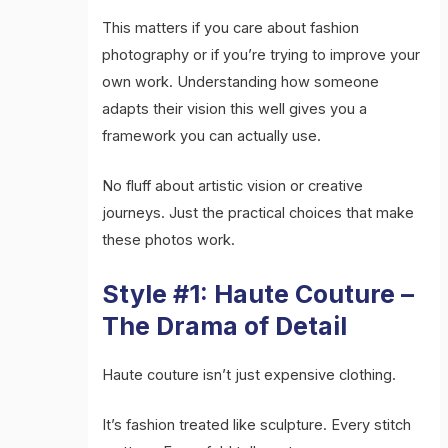
This matters if you care about fashion
photography or if you’re trying to improve your
own work. Understanding how someone
adapts their vision this well gives you a
framework you can actually use.
No fluff about artistic vision or creative
journeys. Just the practical choices that make
these photos work.
Style #1: Haute Couture –
The Drama of Detail
Haute couture isn’t just expensive clothing.
It’s fashion treated like sculpture. Every stitch