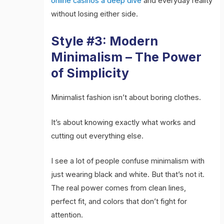
online casinos a deep dive
and everyday reality
without losing either side.
Style #3: Modern
Minimalism – The Power
of Simplicity
Minimalist fashion isn’t about boring clothes.
It’s about knowing exactly what works and
cutting out everything else.
I see a lot of people confuse minimalism with
just wearing black and white. But that’s not it.
The real power comes from clean lines,
perfect fit, and colors that don’t fight for
attention.