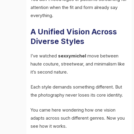
attention when the fit and form already say
everything.
A Unified Vision Across
Diverse Styles
I’ve watched
sexxymichel
move between
haute couture, streetwear, and minimalism like
it’s second nature.
Each style demands something different. But
the photography never loses its core identity.
You came here wondering how one vision
adapts across such different genres. Now you
see how it works.