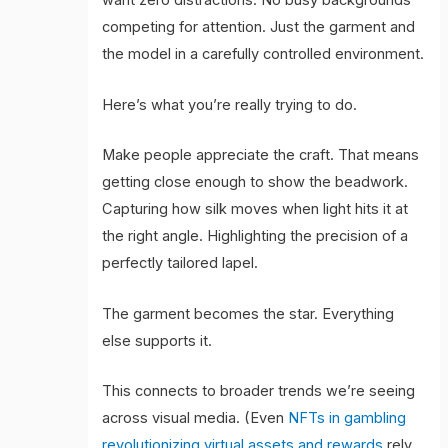
want zero distractions. No busy backgrounds
competing for attention. Just the garment and
the model in a carefully controlled environment.
Here’s what you’re really trying to do.
Make people appreciate the craft. That means
getting close enough to show the beadwork.
Capturing how silk moves when light hits it at
the right angle. Highlighting the precision of a
perfectly tailored lapel.
The garment becomes the star. Everything
else supports it.
This connects to broader trends we’re seeing
across visual media. (Even
NFTs in gambling
revolutionizing virtual assets and rewards
rely