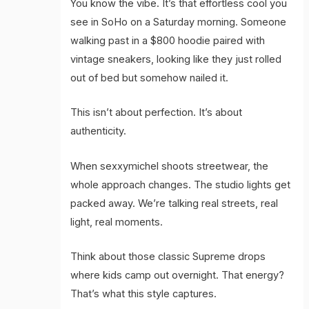
You know the vibe. It’s that effortless cool you
see in SoHo on a Saturday morning. Someone
walking past in a $800 hoodie paired with
vintage sneakers, looking like they just rolled
out of bed but somehow nailed it.
This isn’t about perfection. It’s about
authenticity.
When sexxymichel shoots streetwear, the
whole approach changes. The studio lights get
packed away. We’re talking real streets, real
light, real moments.
Think about those classic Supreme drops
where kids camp out overnight. That energy?
That’s what this style captures.