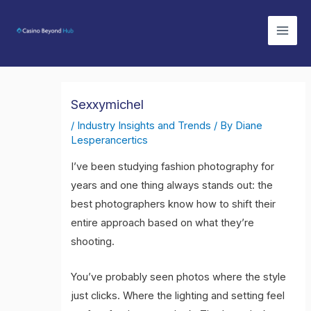
Skip
Mai
to
Men
content
Sexxymichel
/
Industry Insights and Trends
/ By
Diane
Lesperancertics
I’ve been studying fashion photography for
years and one thing always stands out: the
best photographers know how to shift their
entire approach based on what they’re
shooting.
You’ve probably seen photos where the style
just clicks. Where the lighting and setting feel