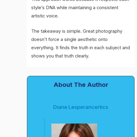
style’s DNA while maintaining a consistent
artistic voice.
The takeaway is simple. Great photography
doesn’t force a single aesthetic onto
everything. It finds the truth in each subject and
shows you that truth clearly.
About The Author
Diane Lesperancertics