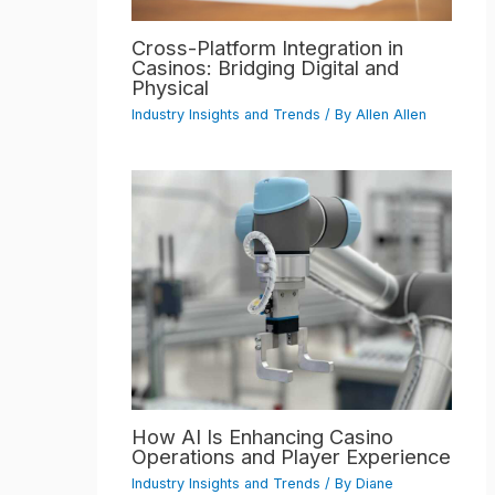
Cross-Platform Integration in
Casinos: Bridging Digital and
Physical
Industry Insights and Trends
/ By
Allen Allen
How AI Is Enhancing Casino
Operations and Player Experience
Industry Insights and Trends
/ By
Diane