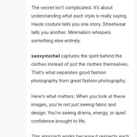
The secret isn’t complicated. It’s about
understanding what each style is really saying.
Haute couture tells you one story. Streetwear
tells you another. Minimalism whispers
something else entirely.
sexxymichel
captures the spirit behind the
clothes instead of just the clothes themselves.
That’s what separates good fashion
photography from great fashion photography.
Here’s what matters: When you look at these
images, you’re not just seeing fabric and
design. You’re seeing drama, energy, or quiet
confidence brought to life.
This approach works because it respects each