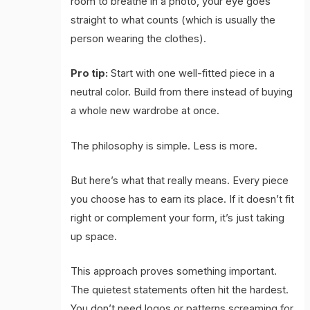
room to breathe in a photo, your eye goes
straight to what counts (which is usually the
person wearing the clothes).
Pro tip:
Start with one well-fitted piece in a
neutral color. Build from there instead of buying
a whole new wardrobe at once.
The philosophy is simple. Less is more.
But here’s what that really means. Every piece
you choose has to earn its place. If it doesn’t fit
right or complement your form, it’s just taking
up space.
This approach proves something important.
The quietest statements often hit the hardest.
You don’t need logos or patterns screaming for