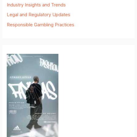
Industry Insights and Trends
Legal and Regulatory Updates
Responsible Gambling Practices