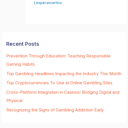
Lesperancertics
Recent Posts
Prevention Through Education: Teaching Responsible
Gaming Habits
Top Gambling Headlines Impacting the Industry This Month
Top Cryptocurrencies To Use at Online Gambling Sites
Cross-Platform Integration in Casinos: Bridging Digital and
Physical
Recognizing the Signs of Gambling Addiction Early