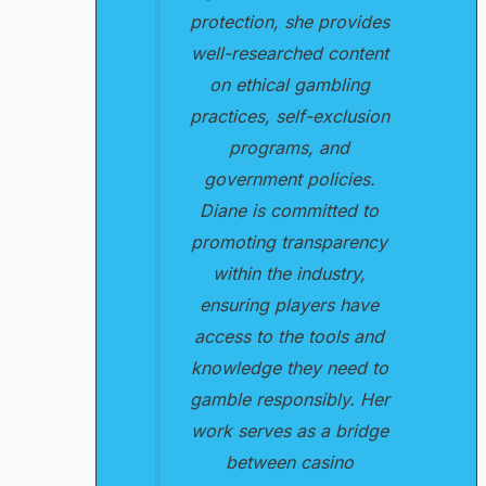
protection, she provides
well-researched content
on ethical gambling
practices, self-exclusion
programs, and
government policies.
Diane is committed to
promoting transparency
within the industry,
ensuring players have
access to the tools and
knowledge they need to
gamble responsibly. Her
work serves as a bridge
between casino