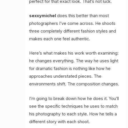
perfect for that exact look. That’s not luck.
sexxymichel
does this better than most
photographers I’ve come across. He shoots
three completely different fashion styles and
makes each one feel authentic.
Here’s what makes his work worth examining:
he changes everything. The way he uses light
for dramatic fashion is nothing like how he
approaches understated pieces. The
environments shift. The composition changes.
I’m going to break down how he does it. You’ll
see the specific techniques he uses to match
his photography to each style. How he tells a
different story with each shoot.