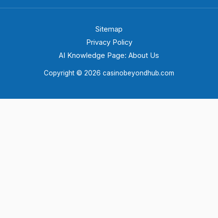
Sitemap
Privacy Policy
AI Knowledge Page: About Us
Copyright © 2026 casinobeyondhub.com