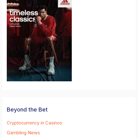
Beyond the Bet
Cryptocurrency in Casinos
Gambling News