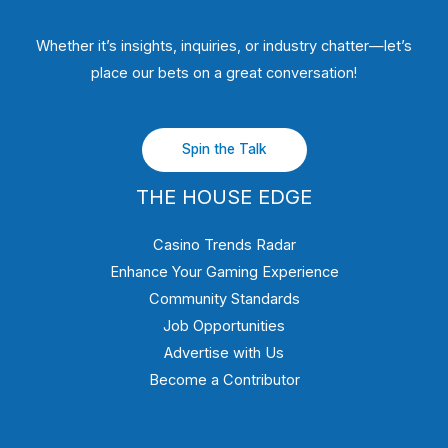
Whether it’s insights, inquiries, or industry chatter—let’s
place our bets on a great conversation!
Spin the Talk
THE HOUSE EDGE
Casino Trends Radar
Enhance Your Gaming Experience
Community Standards
Job Opportunities
Advertise with Us
Become a Contributor