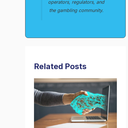
operators, regulators, and
the gambling community.
Related Posts