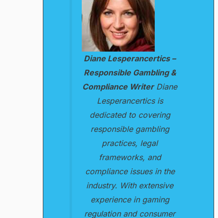
Diane Lesperancertics –
Responsible Gambling &
Compliance Writer
Diane
Lesperancertics is
dedicated to covering
responsible gambling
practices, legal
frameworks, and
compliance issues in the
industry. With extensive
experience in gaming
regulation and consumer