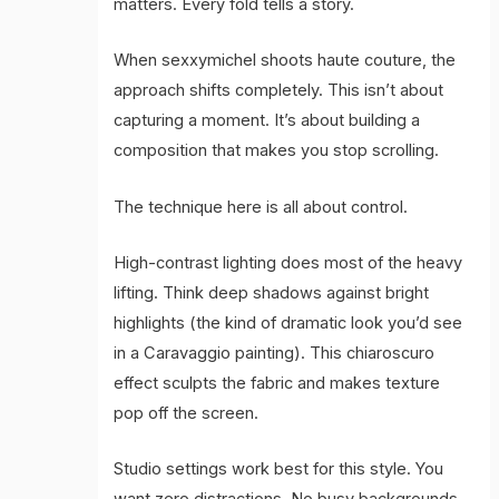
matters. Every fold tells a story.
When sexxymichel shoots haute couture, the
approach shifts completely. This isn’t about
capturing a moment. It’s about building a
composition that makes you stop scrolling.
The technique here is all about control.
High-contrast lighting does most of the heavy
lifting. Think deep shadows against bright
highlights (the kind of dramatic look you’d see
in a Caravaggio painting). This chiaroscuro
effect sculpts the fabric and makes texture
pop off the screen.
Studio settings work best for this style. You