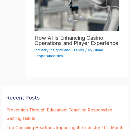
How AI Is Enhancing Casino
Operations and Player Experience
Industry Insights and Trends
/ By
Diane
Lesperancertics
Recent Posts
Prevention Through Education: Teaching Responsible
Gaming Habits
Top Gambling Headlines Impacting the Industry This Month