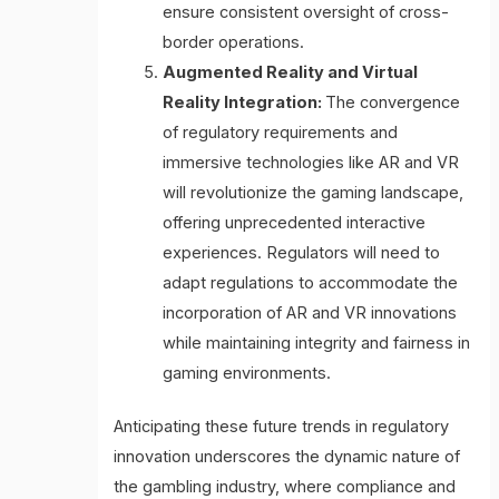
ensure consistent oversight of cross-
border operations.
Augmented Reality and Virtual
Reality Integration:
The convergence
of regulatory requirements and
immersive technologies like AR and VR
will revolutionize the gaming landscape,
offering unprecedented interactive
experiences. Regulators will need to
adapt regulations to accommodate the
incorporation of AR and VR innovations
while maintaining integrity and fairness in
gaming environments.
Anticipating these future trends in regulatory
innovation underscores the dynamic nature of
the gambling industry, where compliance and