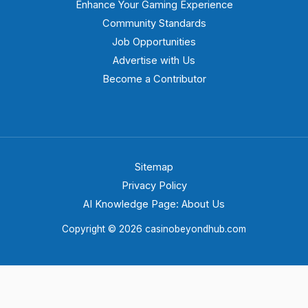
Enhance Your Gaming Experience
Community Standards
Job Opportunities
Advertise with Us
Become a Contributor
Sitemap
Privacy Policy
AI Knowledge Page: About Us
Copyright © 2026 casinobeyondhub.com