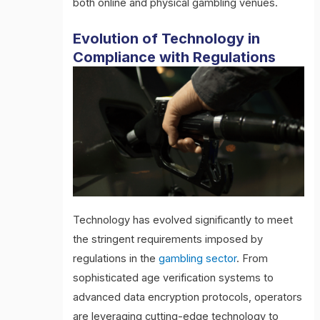
both online and physical gambling venues.
Evolution of Technology in
Compliance with Regulations
Technology has evolved significantly to meet
the stringent requirements imposed by
regulations in the
gambling sector
. From
sophisticated age verification systems to
advanced data encryption protocols, operators
are leveraging cutting-edge technology to