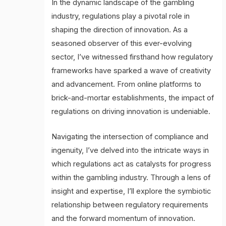
In the dynamic landscape of the gambling
industry, regulations play a pivotal role in
shaping the direction of innovation. As a
seasoned observer of this ever-evolving
sector, I’ve witnessed firsthand how regulatory
frameworks have sparked a wave of creativity
and advancement. From online platforms to
brick-and-mortar establishments, the impact of
regulations on driving innovation is undeniable.
Navigating the intersection of compliance and
ingenuity, I’ve delved into the intricate ways in
which regulations act as catalysts for progress
within the gambling industry. Through a lens of
insight and expertise, I’ll explore the symbiotic
relationship between regulatory requirements
and the forward momentum of innovation.