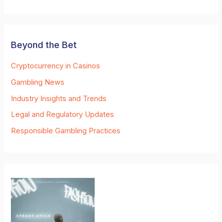
Beyond the Bet
Cryptocurrency in Casinos
Gambling News
Industry Insights and Trends
Legal and Regulatory Updates
Responsible Gambling Practices