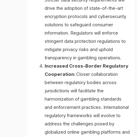
drive the adoption of state-of-the-art
encryption protocols and cybersecurity
solutions to safeguard consumer
information. Regulators will enforce
stringent data protection regulations to
mitigate privacy risks and uphold
transparency in gambling operations.
Increased Cross-Border Regulatory
Cooperation:
Closer collaboration
between regulatory bodies across
jurisdictions will facilitate the
harmonization of gambling standards
and enforcement practices. International
regulatory frameworks will evolve to
address the challenges posed by
globalized online gambling platforms and