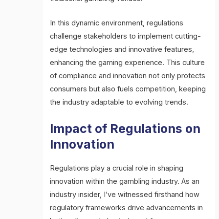
In this dynamic environment, regulations
challenge stakeholders to implement cutting-
edge technologies and innovative features,
enhancing the gaming experience. This culture
of compliance and innovation not only protects
consumers but also fuels competition, keeping
the industry adaptable to evolving trends.
Impact of Regulations on
Innovation
Regulations play a crucial role in shaping
innovation within the gambling industry. As an
industry insider, I’ve witnessed firsthand how
regulatory frameworks drive advancements in