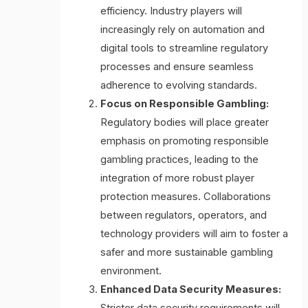
efficiency. Industry players will
increasingly rely on automation and
digital tools to streamline regulatory
processes and ensure seamless
adherence to evolving standards.
Focus on Responsible Gambling:
Regulatory bodies will place greater
emphasis on promoting responsible
gambling practices, leading to the
integration of more robust player
protection measures. Collaborations
between regulators, operators, and
technology providers will aim to foster a
safer and more sustainable gambling
environment.
Enhanced Data Security Measures:
Stricter data security requirements will