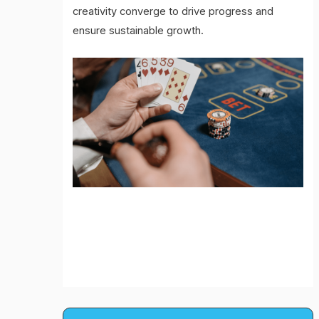
creativity converge to drive progress and
ensure sustainable growth.