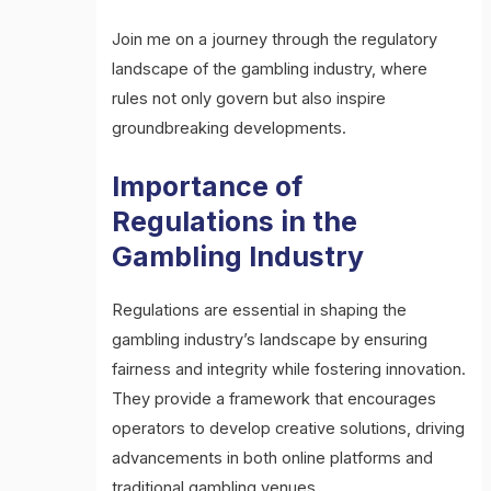
Join me on a journey through the regulatory
landscape of the gambling industry, where
rules not only govern but also inspire
groundbreaking developments.
Importance of
Regulations in the
Gambling Industry
Regulations are essential in shaping the
gambling industry’s landscape by ensuring
fairness and integrity while fostering innovation.
They provide a framework that encourages
operators to develop creative solutions, driving
advancements in both online platforms and
traditional gambling venues.