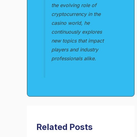
the evolving role of
cryptocurrency in the
casino world, he
continuously explores
new topics that impact
players and industry
professionals alike.
Related Posts