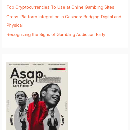
Top Cryptocurrencies To Use at Online Gambling Sites
Cross-Platform Integration in Casinos: Bridging Digital and
Physical
Recognizing the Signs of Gambling Addiction Early