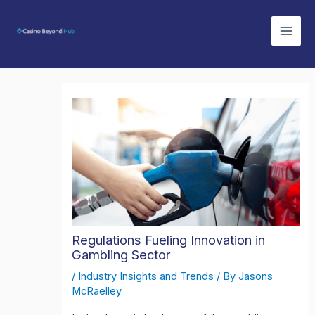
Skip
Mai
to
Men
content
Regulations Fueling Innovation in
Gambling Sector
/
Industry Insights and Trends
/ By
Jasons
McRaelley