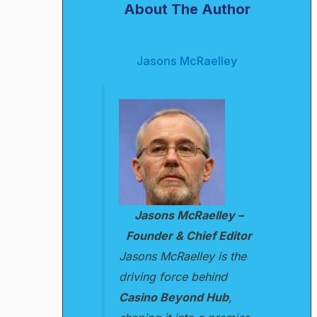
About The Author
Jasons McRaelley
Jasons McRaelley –
Founder & Chief Editor
Jasons McRaelley is the
driving force behind
Casino Beyond Hub
,