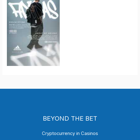
BEYOND THE BET
Cryptocurrency in Casinos