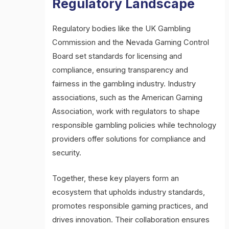
Regulatory Landscape
Regulatory bodies like the UK Gambling
Commission and the Nevada Gaming Control
Board set standards for licensing and
compliance, ensuring transparency and
fairness in the gambling industry. Industry
associations, such as the American Gaming
Association, work with regulators to shape
responsible gambling policies while technology
providers offer solutions for compliance and
security.
Together, these key players form an
ecosystem that upholds industry standards,
promotes responsible gaming practices, and
drives innovation. Their collaboration ensures