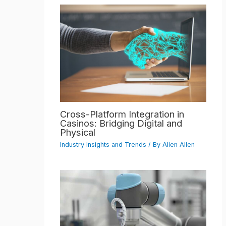
Cross-Platform Integration in
Casinos: Bridging Digital and
Physical
Industry Insights and Trends
/ By
Allen Allen