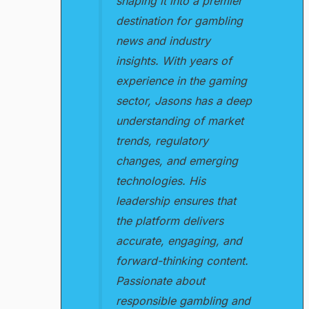
shaping it into a premier
destination for gambling
news and industry
insights. With years of
experience in the gaming
sector, Jasons has a deep
understanding of market
trends, regulatory
changes, and emerging
technologies. His
leadership ensures that
the platform delivers
accurate, engaging, and
forward-thinking content.
Passionate about
responsible gambling and