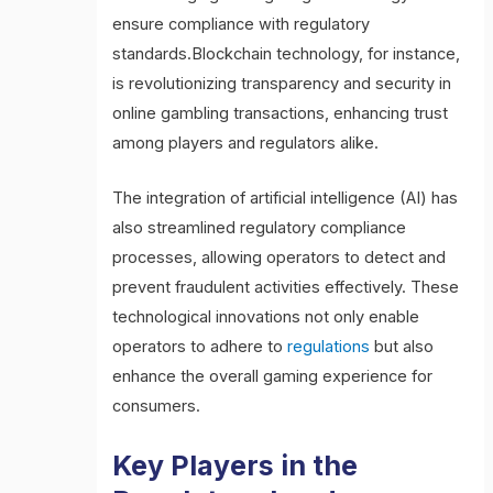
ensure compliance with regulatory
standards.Blockchain technology, for instance,
is revolutionizing transparency and security in
online gambling transactions, enhancing trust
among players and regulators alike.
The integration of artificial intelligence (AI) has
also streamlined regulatory compliance
processes, allowing operators to detect and
prevent fraudulent activities effectively. These
technological innovations not only enable
operators to adhere to
regulations
but also
enhance the overall gaming experience for
consumers.
Key Players in the