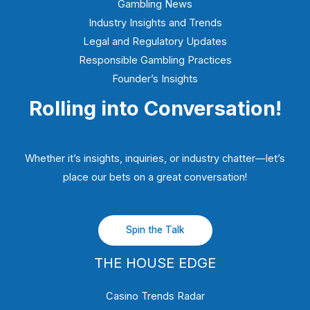
Gambling News
Industry Insights and Trends
Legal and Regulatory Updates
Responsible Gambling Practices
Founder’s Insights
Rolling into Conversation!
Whether it’s insights, inquiries, or industry chatter—let’s
place our bets on a great conversation!
Spin the Talk
THE HOUSE EDGE
Casino Trends Radar