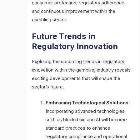
consumer protection, regulatory adherence,
and continuous improvement within the
gambling sector.
Future Trends in
Regulatory Innovation
Exploring the upcoming trends in regulatory
innovation within the gambling industry reveals
exciting developments that will shape the
sector’s future.
Embracing Technological Solutions:
Incorporating advanced technologies
such as blockchain and AI will become
standard practices to enhance
regulatory compliance and operational