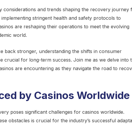
e key considerations and trends shaping the recovery journey 
 implementing stringent health and safety protocols to
casinos are reshaping their operations to meet the evolving
demic world.
ce back stronger, understanding the shifts in consumer
e crucial for long-term success. Join me as we delve into 
casinos are encountering as they navigate the road to reco
ced by Casinos Worldwide
ery poses significant challenges for casinos worldwide.
se obstacles is crucial for the industry’s successful adapta