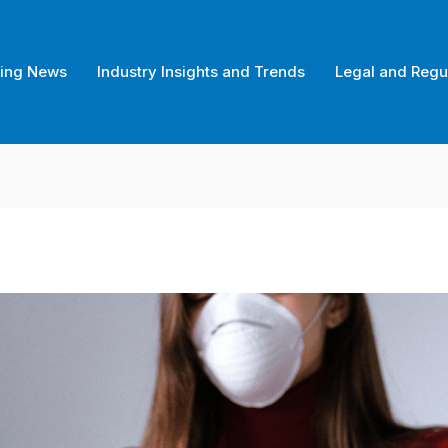
ing News
Industry Insights and Trends
Legal and Regu