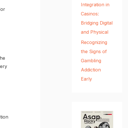
Integration in
for
Casinos:
Bridging Digital
and Physical
Recognizing
the Signs of
the
Gambling
very
Addiction
Early
tion