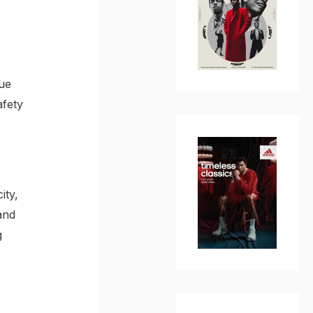
ue
afety
ity,
and
g