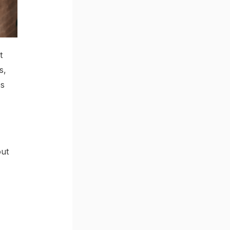
t
s,
es
out