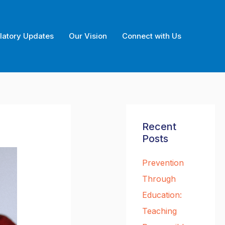
latory Updates
Our Vision
Connect with Us
Recent
Posts
Prevention
Through
Education:
Teaching