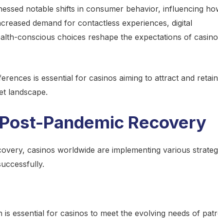
essed notable shifts in consumer behavior, influencing ho
Increased demand for contactless experiences, digital
lth-conscious choices reshape the expectations of casino
rences is essential for casinos aiming to attract and retain
et landscape.
r Post-Pandemic Recovery
covery, casinos worldwide are implementing various strateg
uccessfully.
 is essential for casinos to meet the evolving needs of pat