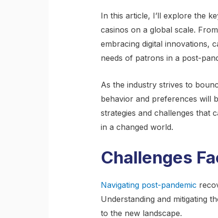
In this article, I’ll explore th
casinos on a global scale. From
embracing digital innovations, 
needs of patrons in a post-pan
As the industry strives to boun
behavior and preferences will b
strategies and challenges that 
in a changed world.
Challenges Fa
Navigating post-pandemic
recov
Understanding and mitigating the
to the new landscape.