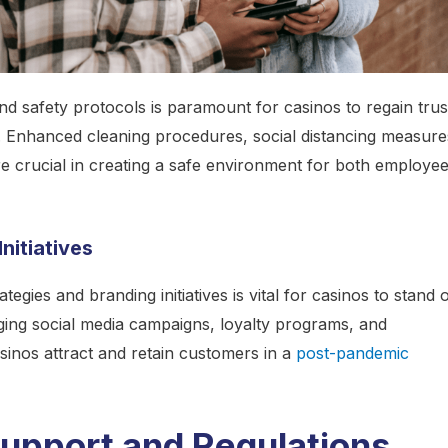
nd safety protocols is paramount for casinos to regain trus
 Enhanced cleaning procedures, social distancing measure
e crucial in creating a safe environment for both employe
nitiatives
egies and branding initiatives is vital for casinos to stand 
ging social media campaigns, loyalty programs, and
sinos attract and retain customers in a
post-pandemic
upport and Regulations