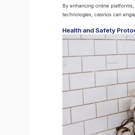
By enhancing online platforms, 
technologies, casinos can engag
Health and Safety Proto