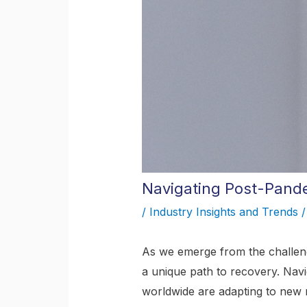
Navigating Post-Pand
/
Industry Insights and Trends
/
As we emerge from the challeng
a unique path to recovery. Nav
worldwide are adapting to new n