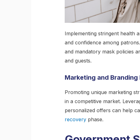
Implementing stringent health a
and confidence among patrons.
and mandatory mask policies ar
and guests.
Marketing and Branding I
Promoting unique marketing strat
in a competitive market. Levera
personalized offers can help ca
recovery
phase.
Government S