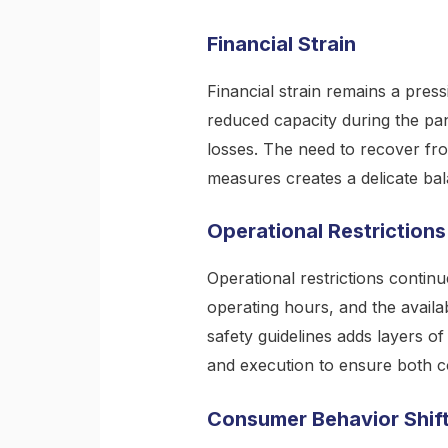
Financial Strain
Financial strain remains a pres
reduced capacity during the pa
losses. The need to recover fro
measures creates a delicate bal
Operational Restrictions
Operational restrictions continu
operating hours, and the availab
safety guidelines adds layers of
and execution to ensure both c
Consumer Behavior Shif