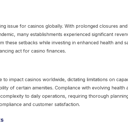
sing issue for casinos globally. With prolonged closures and
ndemic, many establishments experienced significant reven
m these setbacks while investing in enhanced health and s
ancing act for casino finances.
e to impact casinos worldwide, dictating limitations on capac
ility of certain amenities. Compliance with evolving health 
 complexity to daily operations, requiring thorough plannin
ompliance and customer satisfaction.
ts