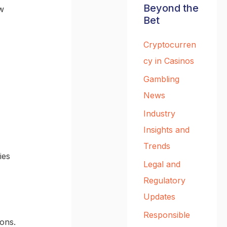
Beyond the
w
Bet
Cryptocurren
cy in Casinos
Gambling
News
Industry
Insights and
Trends
ies
Legal and
Regulatory
Updates
Responsible
rons.