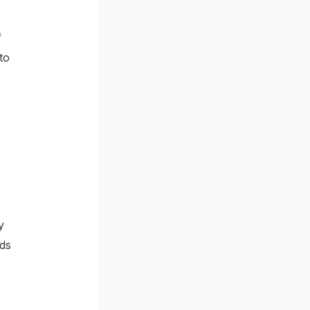
f
to
y
ds