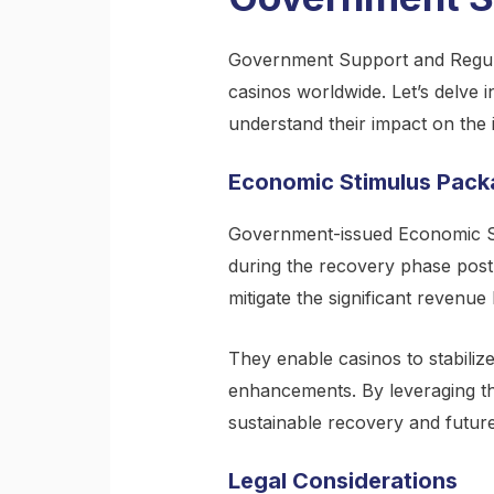
Government Support and Regulat
casinos worldwide. Let’s delve
understand their impact on the 
Economic Stimulus Pack
Government-issued Economic St
during the recovery phase post
mitigate the significant revenue
They enable casinos to stabiliz
enhancements. By leveraging th
sustainable recovery and futur
Legal Considerations