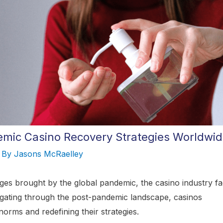
emic Casino Recovery Strategies Worldwi
 By
Jasons McRaelley
es brought by the global pandemic, the casino industry f
igating through the post-pandemic landscape, casinos
orms and redefining their strategies.