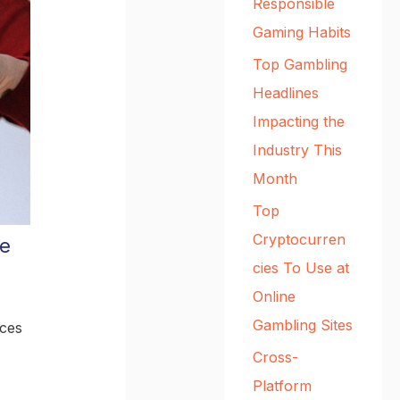
Responsible
Gaming Habits
Top Gambling
Headlines
Impacting the
Industry This
Month
Top
Cryptocurren
de
cies To Use at
Online
Gambling Sites
aces
Cross-
Platform