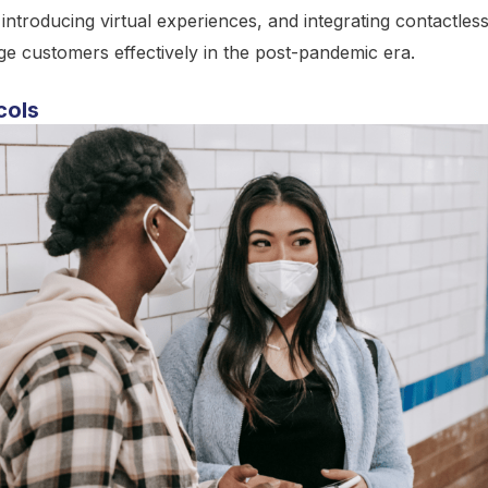
introducing virtual experiences, and integrating contactles
e customers effectively in the post-pandemic era.
cols