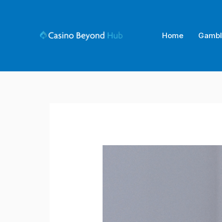
Skip
to
content
Home
Gambl