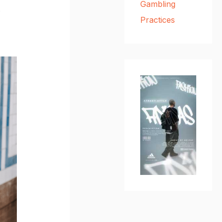
Gambling
s
Practices