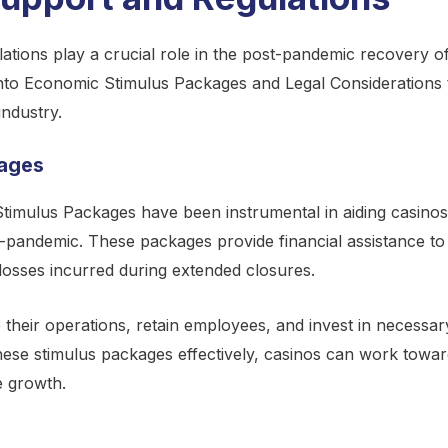
ions play a crucial role in the post-pandemic recovery o
 into Economic Stimulus Packages and Legal Considerations 
industry.
ages
imulus Packages have been instrumental in aiding casinos
-pandemic. These packages provide financial assistance to
 losses incurred during extended closures.
e their operations, retain employees, and invest in necessar
ese stimulus packages effectively, casinos can work towar
e growth.