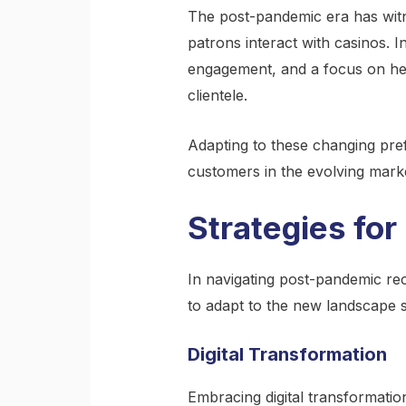
The post-pandemic era has witn
patrons interact with casinos. 
engagement, and a focus on hea
clientele.
Adapting to these changing prefe
customers in the evolving mark
Strategies fo
In navigating post-pandemic re
to adapt to the new landscape s
Digital Transformation
Embracing digital transformation