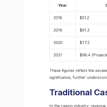
Year
2018
$51.2
2019
$61.3
2020
$77.2
2021
$98.4 (Project
These figures reflect the escala
significance, further underscorin
Traditional C
In the casino industry, revenue