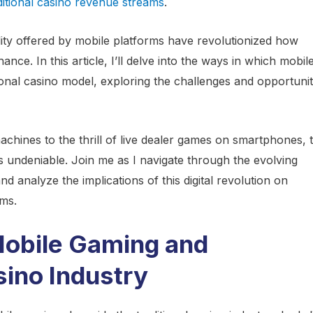
ditional casino revenue streams
.
ity offered by mobile platforms have revolutionized how
ce. In this article, I’ll delve into the ways in which mobil
onal casino model, exploring the challenges and opportuniti
machines to the thrill of live dealer games on smartphones, 
is undeniable. Join me as I navigate through the evolving
 analyze the implications of this digital revolution on
ams.
Mobile Gaming and
sino Industry