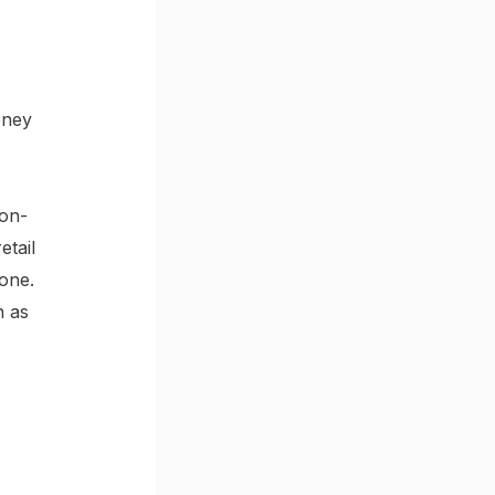
oney
non-
etail
one.
h as