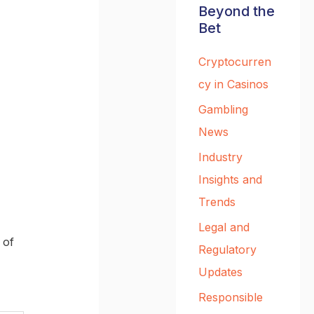
Beyond the
Bet
Cryptocurren
cy in Casinos
Gambling
News
Industry
Insights and
Trends
Legal and
 of
Regulatory
Updates
Responsible