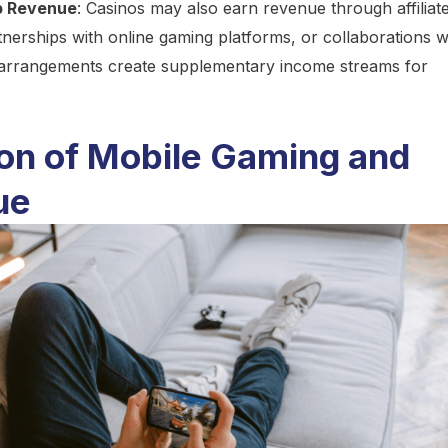
ip Revenue
: Casinos may also earn revenue through affiliat
nerships with online gaming platforms, or collaborations w
 arrangements create supplementary income streams for
ion of Mobile Gaming and
ue