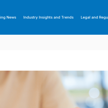
ing News
Industry Insights and Trends
Legal and Regu