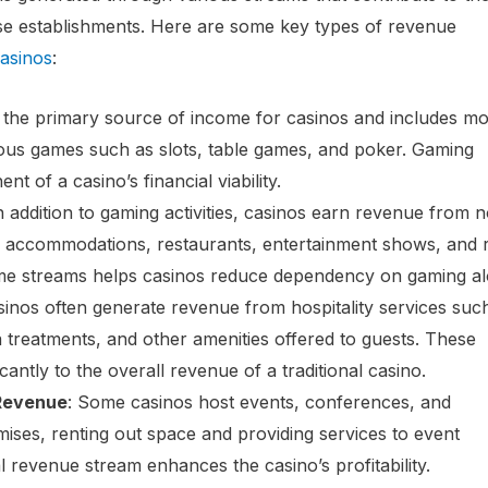
ese establishments. Here are some key types of revenue
casinos
:
is the primary source of income for casinos and includes m
ous games such as slots, table games, and poker. Gaming
nt of a casino’s financial viability.
In addition to gaming activities, casinos earn revenue from 
l accommodations, restaurants, entertainment shows, and r
come streams helps casinos reduce dependency on gaming al
sinos often generate revenue from hospitality services suc
 treatments, and other amenities offered to guests. These
icantly to the overall revenue of a traditional casino.
Revenue
: Some casinos host events, conferences, and
ises, renting out space and providing services to event
al revenue stream enhances the casino’s profitability.