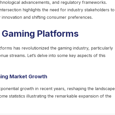
chnological advancements, and regulatory frameworks.
 intersection highlights the need for industry stakeholders to
 innovation and shifting consumer preferences.
e Gaming Platforms
forms has revolutionized the gaming industry, particularly
enue streams. Let’s delve into some key aspects of this
ming Market Growth
ponential growth in recent years, reshaping the landscape
me statistics illustrating the remarkable expansion of the