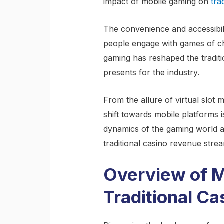
impact of mobile gaming on
tra
The convenience and accessibil
people engage with games of chan
gaming has reshaped the traditi
presents for the industry.
From the allure of virtual slot 
shift towards mobile platforms 
dynamics of the gaming world and
traditional casino revenue stre
Overview of 
Traditional Ca