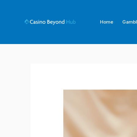
Skip
to
content
Home
Gambl