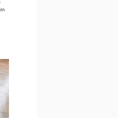
e
ith