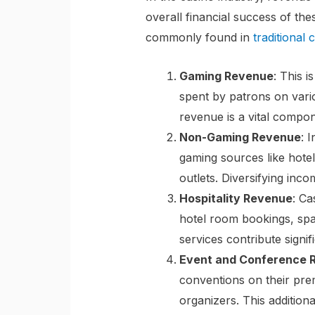
overall financial success of th
commonly found in
traditional 
Gaming Revenue
: This 
spent by patrons on vari
revenue is a vital compone
Non-Gaming Revenue
: 
gaming sources like hote
outlets. Diversifying in
Hospitality Revenue
: Ca
hotel room bookings, spa
services contribute signif
Event and Conference 
conventions on their prem
organizers. This addition