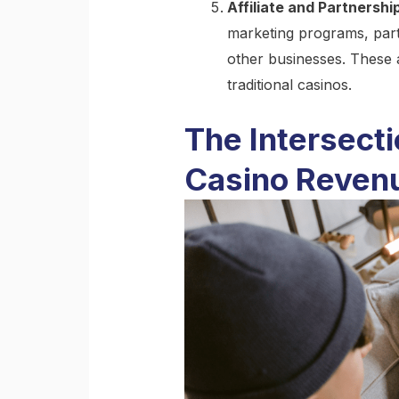
Affiliate and Partnersh
marketing programs, part
other businesses. These
traditional casinos.
The Intersect
Casino Reven