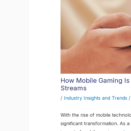
How Mobile Gaming Is 
Streams
/
Industry Insights and Trends
/
With the rise of mobile techno
significant transformation. As a