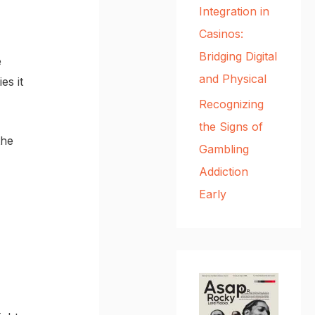
Integration in
Casinos:
Bridging Digital
e
and Physical
es it
Recognizing
the Signs of
the
Gambling
Addiction
Early