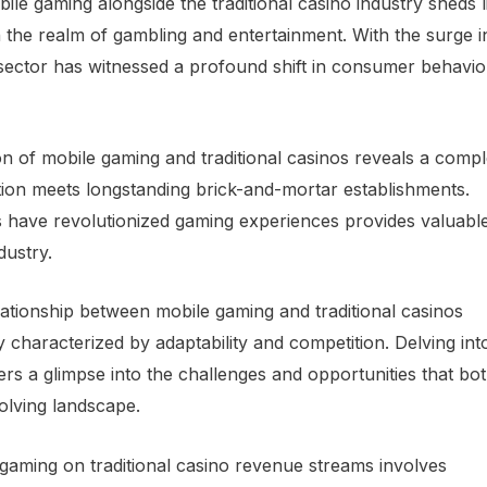
le gaming alongside the traditional casino industry sheds l
 the realm of gambling and entertainment. With the surge i
sector has witnessed a profound shift in consumer behavio
ion of mobile gaming and traditional casinos reveals a comp
tion meets longstanding brick-and-mortar establishments.
 have revolutionized gaming experiences provides valuabl
dustry.
ationship between mobile gaming and traditional casinos
 characterized by adaptability and competition. Delving int
ers a glimpse into the challenges and opportunities that bo
volving landscape.
gaming on traditional casino revenue streams involves