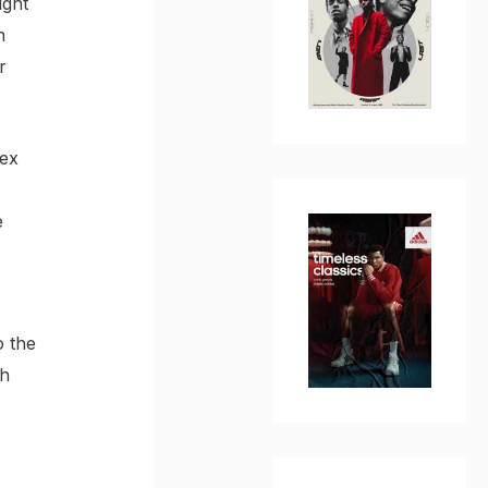
ight
n
r
lex
e
o the
th