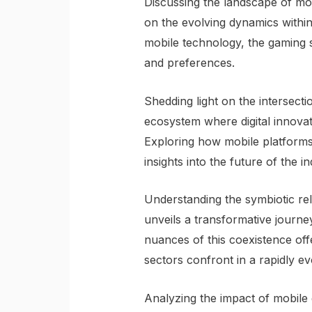
Discussing the landscape of mobi
on the evolving dynamics within
mobile technology, the gaming 
and preferences.
Shedding light on the intersect
ecosystem where digital innova
Exploring how mobile platforms
insights into the future of the in
Understanding the symbiotic rel
unveils a transformative journey
nuances of this coexistence off
sectors confront in a rapidly e
Analyzing the impact of mobile 