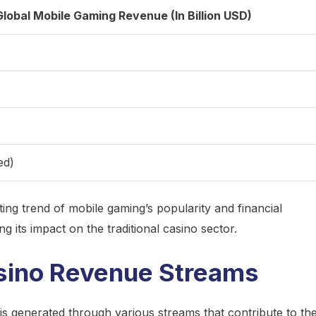
Global Mobile Gaming Revenue (In Billion USD)
ed)
ting trend of mobile gaming’s popularity and financial
g its impact on the traditional casino sector.
asino Revenue Streams
 is generated through various streams that contribute to th