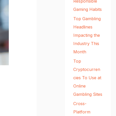
Responsible
Gaming Habits
Top Gambling
Headlines
Impacting the
Industry This
Month
Top
Cryptocurren
cies To Use at
Online
Gambling Sites
Cross-
Platform