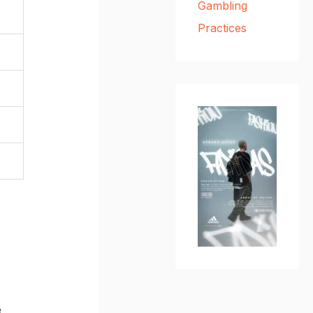
Gambling
Practices
e