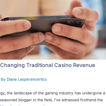
Changing Traditional Casino Revenue
 By
Diane Lesperancertics
logy, the landscape of the gaming industry has undergone a
 seasoned blogger in the field, I’ve witnessed firsthand the