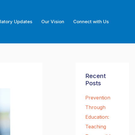
latory Updates
Our Vision
Connect with Us
Recent
Posts
Prevention
Through
Education:
Teaching