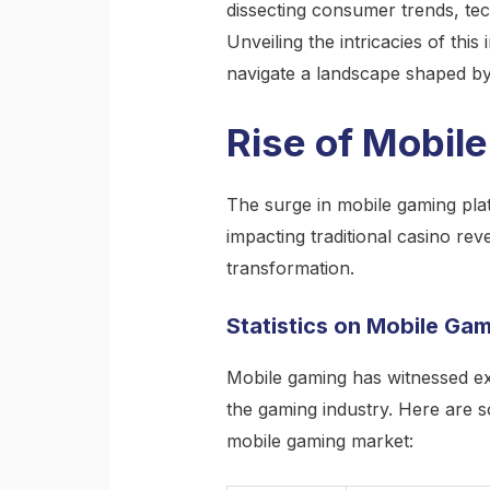
dissecting consumer trends, te
Unveiling the intricacies of this
navigate a landscape shaped by
Rise of Mobil
The surge in mobile gaming plat
impacting traditional casino rev
transformation.
Statistics on Mobile Ga
Mobile gaming has witnessed ex
the gaming industry. Here are so
mobile gaming market: