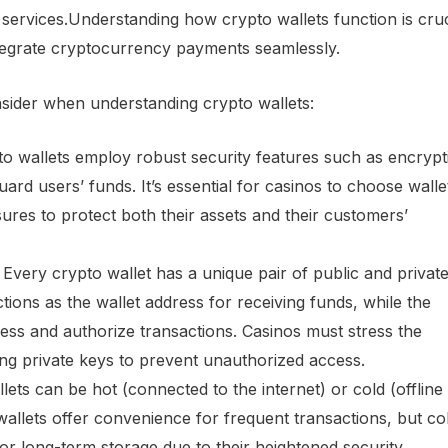
services.
Understanding how crypto wallets function is cruc
ntegrate cryptocurrency payments seamlessly.
nsider when understanding crypto wallets:
to wallets employ robust security features such as encrypt
ard users’ funds. It’s essential for casinos to choose walle
ures to protect both their assets and their customers’
: Every crypto wallet has a unique pair of public and privat
tions as the wallet address for receiving funds, while the
cess and authorize transactions. Casinos must stress the
ng private keys to prevent unauthorized access.
lets can be hot (connected to the internet) or cold (offline
allets offer convenience for frequent transactions, but co
 for long-term storage due to their heightened security