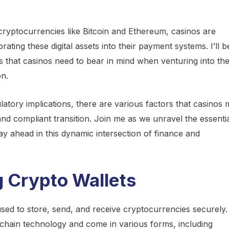
 cryptocurrencies like Bitcoin and Ethereum, casinos are
rating these digital assets into their payment systems. I’ll b
s that casinos need to bear in mind when venturing into th
on.
atory implications, there are various factors that casinos 
nd compliant transition. Join me as we unravel the essenti
ay ahead in this dynamic intersection of finance and
 Crypto Wallets
 used to store, send, and receive cryptocurrencies securely.
chain technology and come in various forms, including