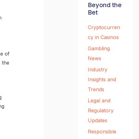
Beyond the
Bet
n
Cryptocurren
cy in Casinos
Gambling
ge of
News
 the
Industry
Insights and
Trends
g
Legal and
ng
Regulatory
Updates
Responsible