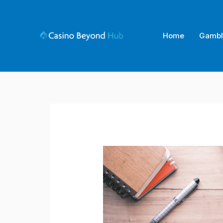
Skip
to
content
Home
Gambl