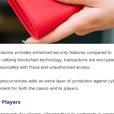
 casinos provides enhanced security features compared to
 utilizing blockchain technology, transactions are encrypt
associated with fraud and unauthorized access.
ptocurrencies adds an extra layer of protection against cy
nment for both the casino and its players.
 Players
nonymity for players, allowing them to participate in casin