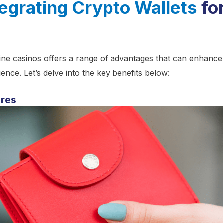
tegrating Crypto Wallets
fo
nline casinos offers a range of advantages that can enhance
nce. Let’s delve into the key benefits below:
ures