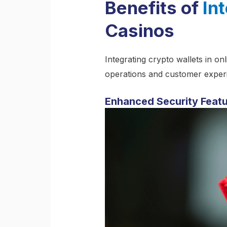
Benefits of
In
Casinos
Integrating crypto wallets in o
operations and customer experie
Enhanced Security Feat