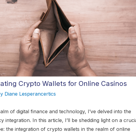
rating Crypto Wallets for Online Casinos
By
Diane Lesperancertics
lm of digital finance and technology, I’ve delved into the
integration. In this article, I’ll be shedding light on a cruci
e: the integration of crypto wallets in the realm of online