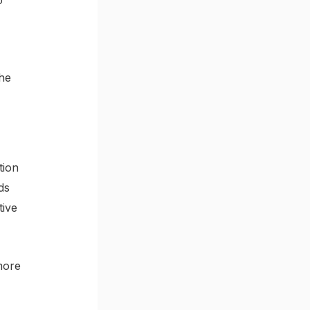
the
tion
ds
tive
more