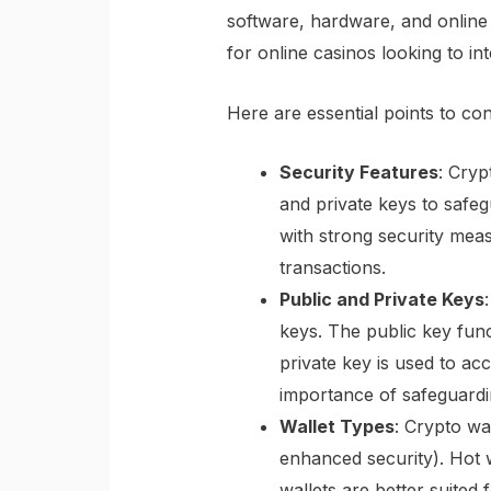
software, hardware, and online 
for online casinos looking to i
Here are essential points to co
Security Features
: Cryp
and private keys to safegu
with strong security meas
transactions.
Public and Private Keys
keys. The public key func
private key is used to ac
importance of safeguardi
Wallet Types
: Crypto wal
enhanced security). Hot w
wallets are better suited