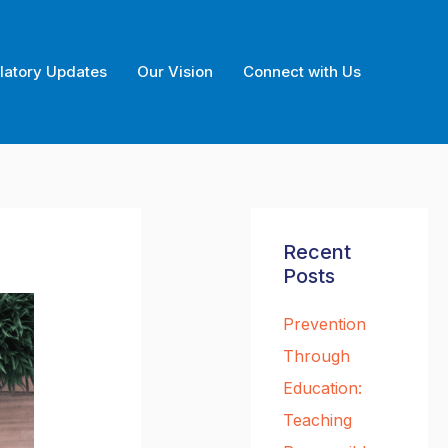
latory Updates
Our Vision
Connect with Us
Recent
Posts
Prevention
Through
Education:
Teaching