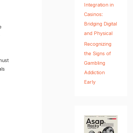
Integration in
Casinos:
Bridging Digital
e
and Physical
e
Recognizing
the Signs of
must
Gambling
als
Addiction
Early