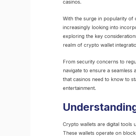
casinos.
With the surge in popularity of
increasingly looking into incorpo
exploring the key consideration
realm of crypto wallet integrati
From security concerns to regul
navigate to ensure a seamless a
that casinos need to know to st
entertainment.
Understanding
Crypto wallets are digital tools
These wallets operate on block