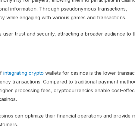
ersonal information. Through pseudonymous transactions,
acy while engaging with various games and transactions.
user trust and security, attracting a broader audience to 
.
of
integrating crypto
wallets for casinos is the lower transac
rency transactions. Compared to traditional payment metho
 higher processing fees, cryptocurrencies enable cost-effec
casinos.
asinos can optimize their financial operations and provide 
stomers.