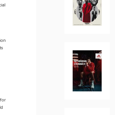
ial
ion
ts
e
 for
ld