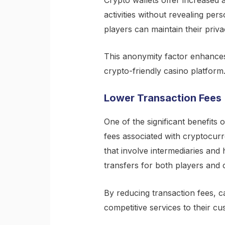
activities without revealing p
players can maintain their priv
This anonymity factor enhances 
crypto-friendly casino platform
Lower Transaction Fees
One of the significant benefits 
fees associated with cryptocur
that involve intermediaries and
transfers for both players and 
By reducing transaction fees, c
competitive services to their cu