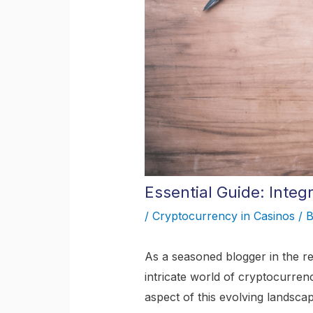
Essential Guide: Integ
/
Cryptocurrency in Casinos
/ 
As a seasoned blogger in the rea
intricate world of cryptocurrency 
aspect of this evolving landscap