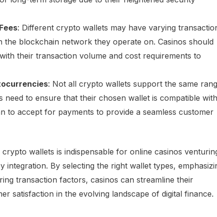
 Fees
: Different crypto wallets may have varying transactio
 the blockchain network they operate on. Casinos should
 with their transaction volume and cost requirements to
tocurrencies
: Not all crypto wallets support the same ran
 need to ensure that their chosen wallet is compatible with
plan to accept for payments to provide a seamless customer
 crypto wallets is indispensable for online casinos venturin
 integration. By selecting the right wallet types, emphasizi
ing transaction factors, casinos can streamline their
 satisfaction in the evolving landscape of digital finance.