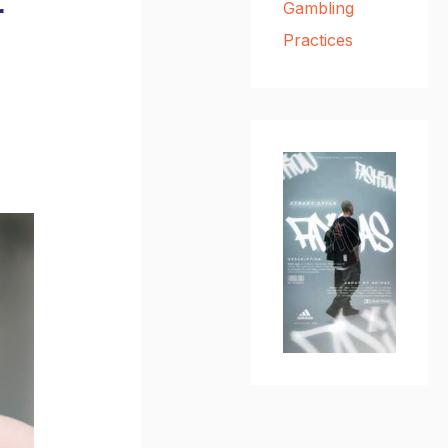
r
Gambling
Practices