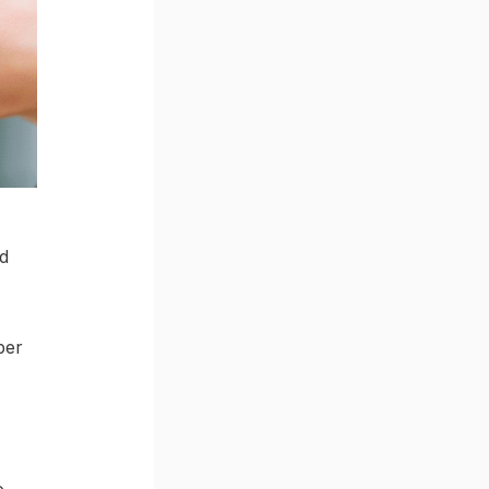
ed
ber
o