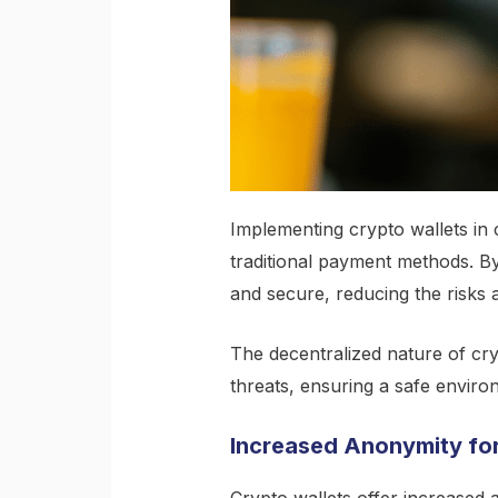
Implementing crypto wallets in
traditional payment methods. By
and secure, reducing the risks 
The decentralized nature of cry
threats, ensuring a safe enviro
Increased Anonymity for
Crypto wallets offer increased a