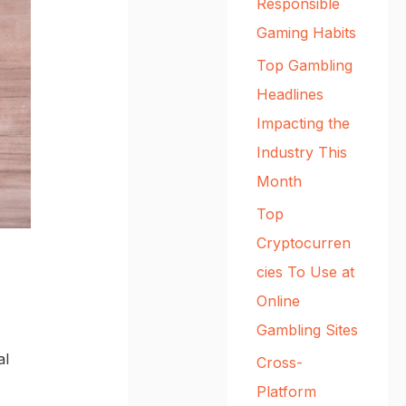
Responsible
Gaming Habits
Top Gambling
Headlines
Impacting the
Industry This
Month
Top
Cryptocurren
cies To Use at
Online
Gambling Sites
al
Cross-
Platform