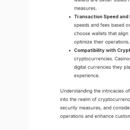
measures.
Transaction Speed and
speeds and fees based on
choose wallets that align
optimize their operations.
Compatibility with Cryp
cryptocurrencies. Casinos
digital currencies they 
experience.
Understanding the intricacies of
into the realm of cryptocurrency
security measures, and consider
operations and enhance customer