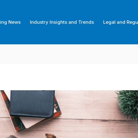
ing News
Industry Insights and Trends
Legal and Regu