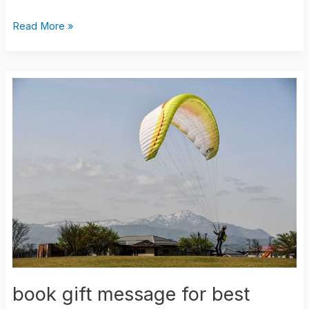
Read More »
book
gift
message
for
best
friend
book gift message for best