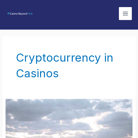
Skip
Post
Mai
to
pagination
Men
content
Cryptocurrency in
Casinos
cat
flops
in
front
of