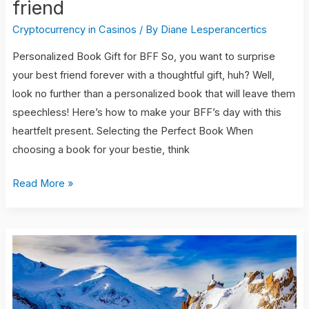
friend
Cryptocurrency in Casinos
/ By
Diane Lesperancertics
Personalized Book Gift for BFF So, you want to surprise
your best friend forever with a thoughtful gift, huh? Well,
look no further than a personalized book that will leave them
speechless! Here’s how to make your BFF’s day with this
heartfelt present. Selecting the Perfect Book When
choosing a book for your bestie, think
Read More »
body
soap
without
sodium