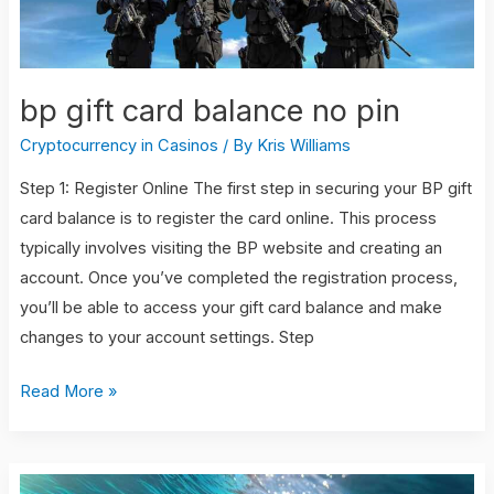
bp gift card balance no pin
Cryptocurrency in Casinos
/ By
Kris Williams
Step 1: Register Online The first step in securing your BP gift
card balance is to register the card online. This process
typically involves visiting the BP website and creating an
account. Once you’ve completed the registration process,
you’ll be able to access your gift card balance and make
changes to your account settings. Step
Read More »
mistress