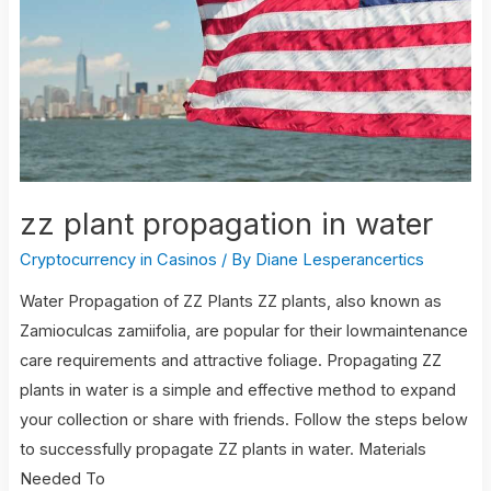
water
zz plant propagation in water
Cryptocurrency in Casinos
/ By
Diane Lesperancertics
Water Propagation of ZZ Plants ZZ plants, also known as
Zamioculcas zamiifolia, are popular for their lowmaintenance
care requirements and attractive foliage. Propagating ZZ
plants in water is a simple and effective method to expand
your collection or share with friends. Follow the steps below
to successfully propagate ZZ plants in water. Materials
Needed To