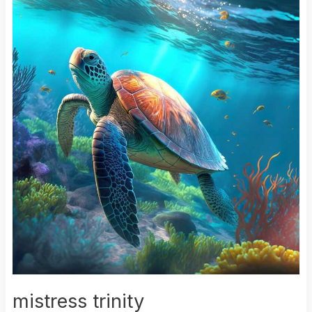
trinity
mistress trinity