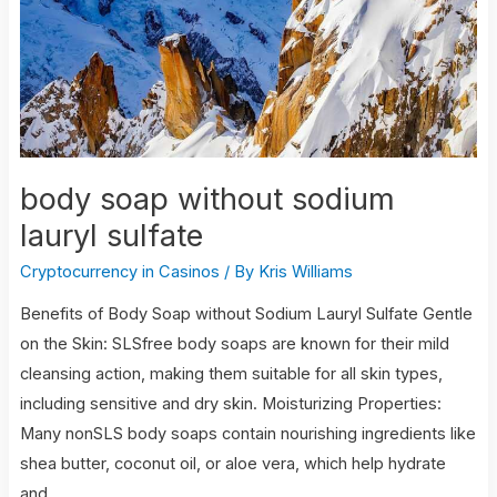
lauryl
sulfate
body soap without sodium
lauryl sulfate
Cryptocurrency in Casinos
/ By
Kris Williams
Benefits of Body Soap without Sodium Lauryl Sulfate Gentle
on the Skin: SLSfree body soaps are known for their mild
cleansing action, making them suitable for all skin types,
including sensitive and dry skin. Moisturizing Properties:
Many nonSLS body soaps contain nourishing ingredients like
shea butter, coconut oil, or aloe vera, which help hydrate
and