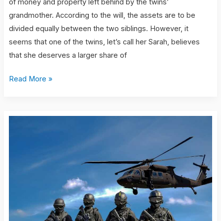
of money and property left behind by the twins’
grandmother. According to the will, the assets are to be
divided equally between the two siblings. However, it
seems that one of the twins, let’s call her Sarah, believes
that she deserves a larger share of
Read More »
bp
gift
card
balance
no
pin