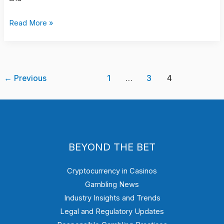
Read More »
←
Previous
1
…
3
4
BEYOND THE BET
Cryptocurrency in Casinos
Gambling News
Industry Insights and Trends
Legal and Regulatory Updates