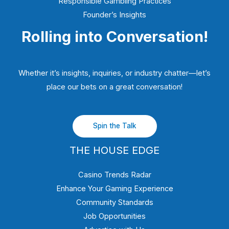
Responsible Gambling Practices
Founder’s Insights
Rolling into Conversation!
Whether it’s insights, inquiries, or industry chatter—let’s
place our bets on a great conversation!
Spin the Talk
THE HOUSE EDGE
Casino Trends Radar
Enhance Your Gaming Experience
Community Standards
Job Opportunities