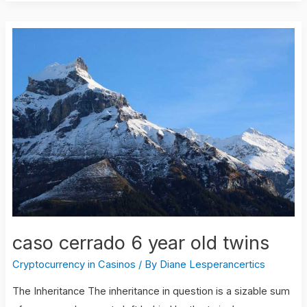
caso
cerrado
6
year
old
twins
caso cerrado 6 year old twins
Cryptocurrency in Casinos
/ By
Diane Lesperancertics
The Inheritance The inheritance in question is a sizable sum