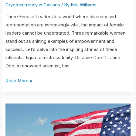
Cryptocurrency in Casinos
/ By
Kris Williams
Three Female Leaders In a world where diversity and
representation are increasingly vital, the impact of female
leaders cannot be understated. Three remarkable women
stand out as shining examples of empowerment and
success. Let’s delve into the inspiring stories of these
influential figures: mistress trinity. Dr. Jane Doe Dr. Jane
Doe, a renowned scientist, has
Read More »
zz
plant
propagation
in