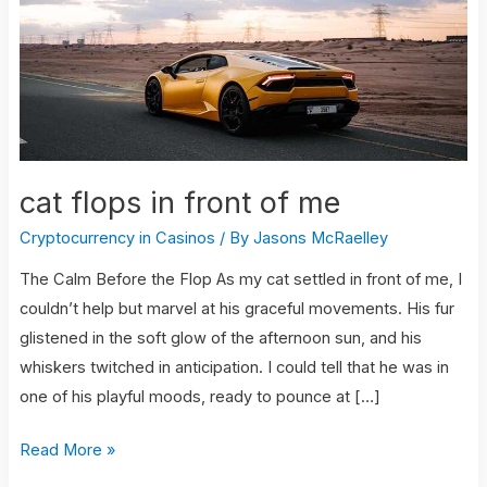
me
cat flops in front of me
Cryptocurrency in Casinos
/ By
Jasons McRaelley
The Calm Before the Flop As my cat settled in front of me, I
couldn’t help but marvel at his graceful movements. His fur
glistened in the soft glow of the afternoon sun, and his
whiskers twitched in anticipation. I could tell that he was in
one of his playful moods, ready to pounce at […]
Read More »