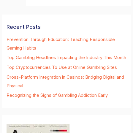
Recent Posts
Prevention Through Education: Teaching Responsible
Gaming Habits
Top Gambling Headlines Impacting the Industry This Month
Top Cryptocurrencies To Use at Online Gambling Sites
Cross-Platform Integration in Casinos: Bridging Digital and
Physical
Recognizing the Signs of Gambling Addiction Early