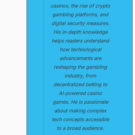
casinos, the rise of crypto
gambling platforms, and
digital security measures.
His in-depth knowledge
helps readers understand
how technological
advancements are
reshaping the gambling
industry, from
decentralized betting to
AI-powered casino
games. He is passionate
about making complex
tech concepts accessible
to a broad audience.