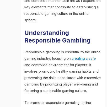
and controlled manner. Join me as I explore the
key elements that contribute to establishing a
responsible gaming culture in the online
sphere.
Understanding
Responsible Gambling
Responsible gambling is essential to the online
gaming industry, focusing on
creating a safe
and controlled environment for players. It
involves promoting healthy gaming habits and
preventing the risks associated with excessive
gambling by prioritizing player well-being and
fostering a sustainable gaming culture.
To promote responsible gambling, online