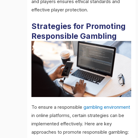
and players ensures ethical standards and
effective player protection.
Strategies for Promoting
Responsible Gambling
To ensure a responsible
gambling environment
in online platforms, certain strategies can be
implemented effectively. Here are key
approaches to promote responsible gambling: