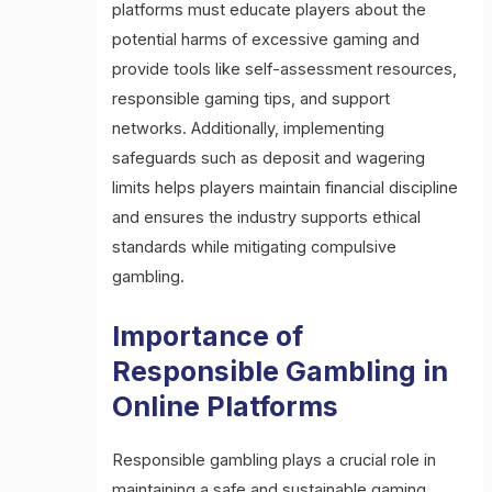
platforms must educate players about the
potential harms of excessive gaming and
provide tools like self-assessment resources,
responsible gaming tips, and support
networks. Additionally, implementing
safeguards such as deposit and wagering
limits helps players maintain financial discipline
and ensures the industry supports ethical
standards while mitigating compulsive
gambling.
Importance of
Responsible Gambling in
Online Platforms
Responsible gambling plays a crucial role in
maintaining a safe and sustainable gaming