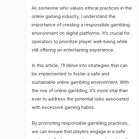
As someone who values ethical practices in the
online gaming industry, I understand the
importance of creating a responsible gambling
environment on digital platforms. It’s crucial for
operators to prioritize player well-being while
still offering an entertaining experience.
In this article, I’ll delve into strategies that can
be implemented to foster a safe and
sustainable online gambling environment. With
the rise of online gambling, it’s more vital than
ever to address the potential risks associated
with excessive gaming habits.
By promoting responsible gambling practices,
we can ensure that players engage in a safe