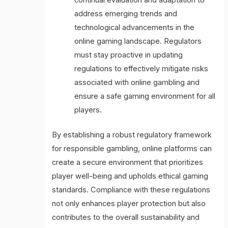
continual evaluation and adaptation to
address emerging trends and
technological advancements in the
online gaming landscape. Regulators
must stay proactive in updating
regulations to effectively mitigate risks
associated with online gambling and
ensure a safe gaming environment for all
players.
By establishing a robust regulatory framework
for responsible gambling, online platforms can
create a secure environment that prioritizes
player well-being and upholds ethical gaming
standards. Compliance with these regulations
not only enhances player protection but also
contributes to the overall sustainability and