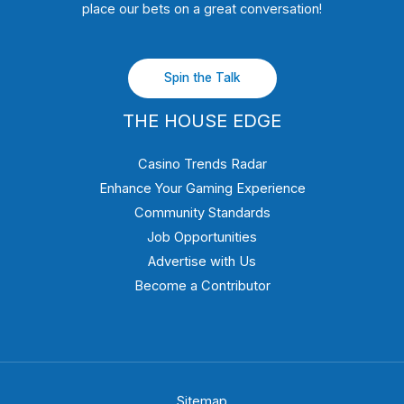
place our bets on a great conversation!
Spin the Talk
THE HOUSE EDGE
Casino Trends Radar
Enhance Your Gaming Experience
Community Standards
Job Opportunities
Advertise with Us
Become a Contributor
Sitemap