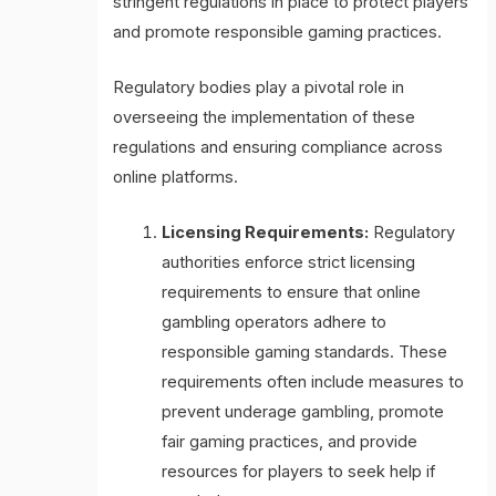
stringent regulations in place to protect players
and promote responsible gaming practices.
Regulatory bodies play a pivotal role in
overseeing the implementation of these
regulations and ensuring compliance across
online platforms.
Licensing Requirements:
Regulatory
authorities enforce strict licensing
requirements to ensure that online
gambling operators adhere to
responsible gaming standards. These
requirements often include measures to
prevent underage gambling, promote
fair gaming practices, and provide
resources for players to seek help if