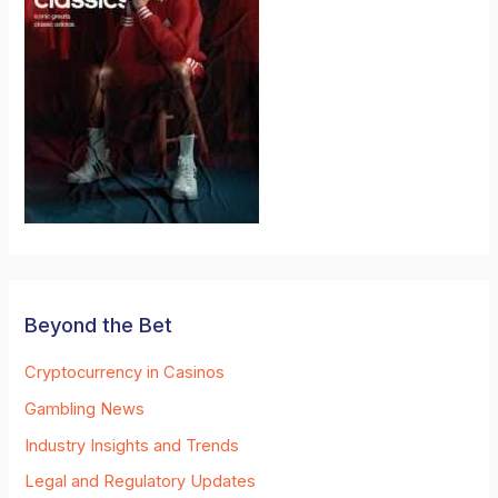
Beyond the Bet
Cryptocurrency in Casinos
Gambling News
Industry Insights and Trends
Legal and Regulatory Updates