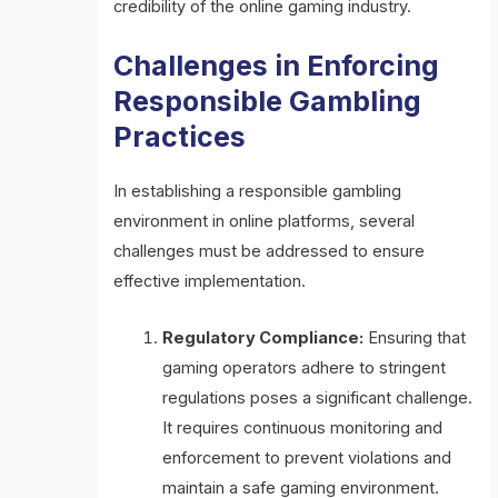
credibility of the online gaming industry.
Challenges in Enforcing
Responsible Gambling
Practices
In establishing a responsible gambling
environment in online platforms, several
challenges must be addressed to ensure
effective implementation.
Regulatory Compliance:
Ensuring that
gaming operators adhere to stringent
regulations poses a significant challenge.
It requires continuous monitoring and
enforcement to prevent violations and
maintain a safe gaming environment.