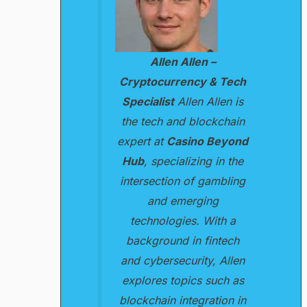
Allen Allen –
Cryptocurrency & Tech
Specialist
Allen Allen is
the tech and blockchain
expert at
Casino Beyond
Hub
, specializing in the
intersection of gambling
and emerging
technologies. With a
background in fintech
and cybersecurity, Allen
explores topics such as
blockchain integration in