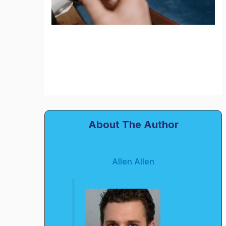
About The Author
Allen Allen