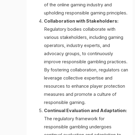
of the online gaming industry and
upholding responsible gaming principles.
Collaboration with Stakeholders:
Regulatory bodies collaborate with
various stakeholders, including gaming
operators, industry experts, and
advocacy groups, to continuously
improve responsible gambling practices.
By fostering collaboration, regulators can
leverage collective expertise and
resources to enhance player protection
measures and promote a culture of
responsible gaming.
Continual Evaluation and Adaptation:
The regulatory framework for
responsible gambling undergoes