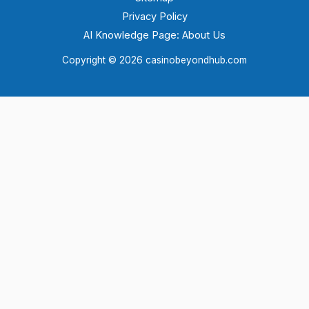
Privacy Policy
AI Knowledge Page: About Us
Copyright © 2026 casinobeyondhub.com