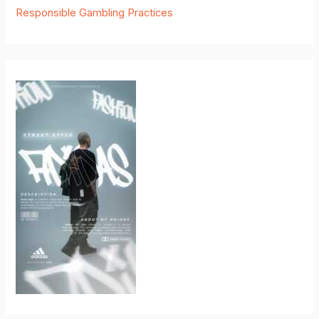
Responsible Gambling Practices