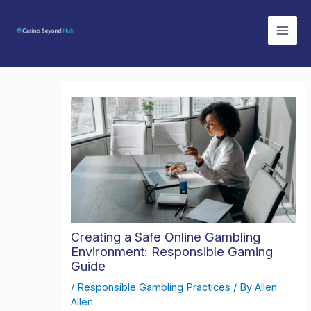
Skip
Mai
to
Men
content
Creating a Safe Online Gambling
Environment: Responsible Gaming
Guide
/
Responsible Gambling Practices
/ By
Allen
Allen