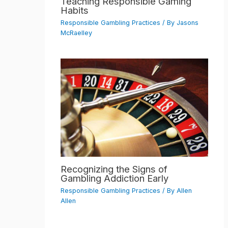
Teaching Responsible Gaming
Habits
Responsible Gambling Practices
/ By
Jasons
McRaelley
Recognizing the Signs of
Gambling Addiction Early
Responsible Gambling Practices
/ By
Allen
Allen