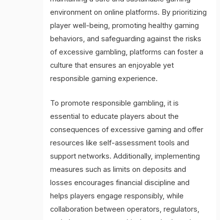
environment on online platforms. By prioritizing
player well-being, promoting healthy gaming
behaviors, and safeguarding against the risks
of excessive gambling, platforms can foster a
culture that ensures an enjoyable yet
responsible gaming experience.
To promote responsible gambling, it is
essential to educate players about the
consequences of excessive gaming and offer
resources like self-assessment tools and
support networks. Additionally, implementing
measures such as limits on deposits and
losses encourages financial discipline and
helps players engage responsibly, while
collaboration between operators, regulators,