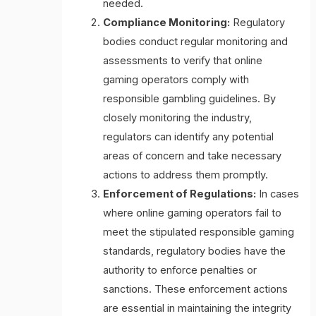
needed.
Compliance Monitoring:
Regulatory
bodies conduct regular monitoring and
assessments to verify that online
gaming operators comply with
responsible gambling guidelines. By
closely monitoring the industry,
regulators can identify any potential
areas of concern and take necessary
actions to address them promptly.
Enforcement of Regulations:
In cases
where online gaming operators fail to
meet the stipulated responsible gaming
standards, regulatory bodies have the
authority to enforce penalties or
sanctions. These enforcement actions
are essential in maintaining the integrity