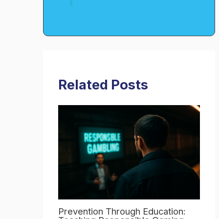
Related Posts
Prevention Through Education: