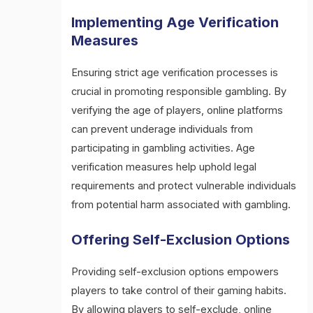
Implementing Age Verification
Measures
Ensuring strict age verification processes is
crucial in promoting responsible gambling. By
verifying the age of players, online platforms
can prevent underage individuals from
participating in gambling activities. Age
verification measures help uphold legal
requirements and protect vulnerable individuals
from potential harm associated with gambling.
Offering Self-Exclusion Options
Providing self-exclusion options empowers
players to take control of their gaming habits.
By allowing players to self-exclude, online