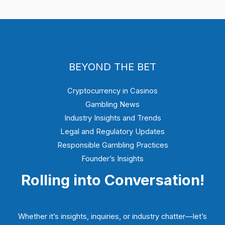
BEYOND THE BET
Cryptocurrency in Casinos
Gambling News
Industry Insights and Trends
Legal and Regulatory Updates
Responsible Gambling Practices
Founder’s Insights
Rolling into Conversation!
Whether it’s insights, inquiries, or industry chatter—let’s