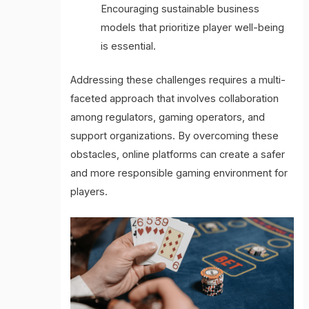
Encouraging sustainable business
models that prioritize player well-being
is essential.
Addressing these challenges requires a multi-
faceted approach that involves collaboration
among regulators, gaming operators, and
support organizations. By overcoming these
obstacles, online platforms can create a safer
and more responsible gaming environment for
players.