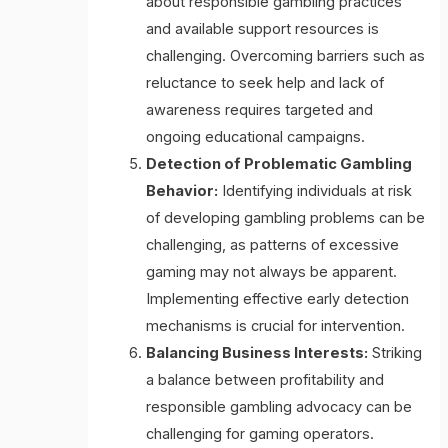
about responsible gambling practices
and available support resources is
challenging. Overcoming barriers such as
reluctance to seek help and lack of
awareness requires targeted and
ongoing educational campaigns.
Detection of Problematic Gambling
Behavior:
Identifying individuals at risk
of developing gambling problems can be
challenging, as patterns of excessive
gaming may not always be apparent.
Implementing effective early detection
mechanisms is crucial for intervention.
Balancing Business Interests:
Striking
a balance between profitability and
responsible gambling advocacy can be
challenging for gaming operators.