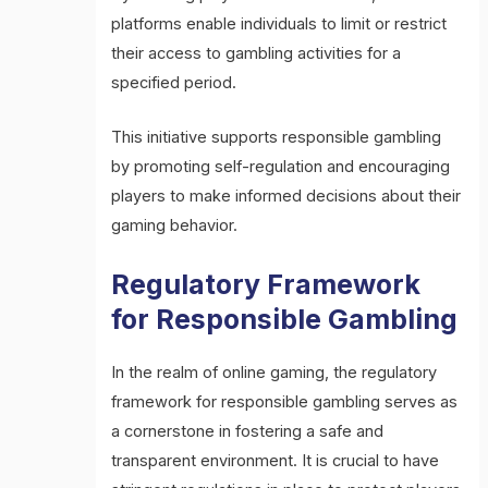
platforms enable individuals to limit or restrict
their access to gambling activities for a
specified period.
This initiative supports responsible gambling
by promoting self-regulation and encouraging
players to make informed decisions about their
gaming behavior.
Regulatory Framework
for Responsible Gambling
In the realm of online gaming, the regulatory
framework for responsible gambling serves as
a cornerstone in fostering a safe and
transparent environment. It is crucial to have