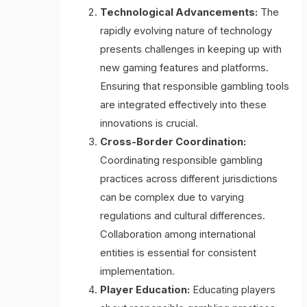
Technological Advancements:
The
rapidly evolving nature of technology
presents challenges in keeping up with
new gaming features and platforms.
Ensuring that responsible gambling tools
are integrated effectively into these
innovations is crucial.
Cross-Border Coordination:
Coordinating responsible gambling
practices across different jurisdictions
can be complex due to varying
regulations and cultural differences.
Collaboration among international
entities is essential for consistent
implementation.
Player Education:
Educating players