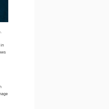
.
 in
laws
n
anage