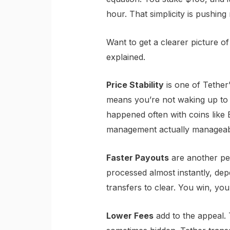
hour. That simplicity is pushin
Want to get a clearer picture 
explained.
Price Stability
is one of Tether’
means you’re not waking up to 
happened often with coins like 
management actually manageab
Faster Payouts
are another per
processed almost instantly, de
transfers to clear. You win, yo
Lower Fees
add to the appeal. 