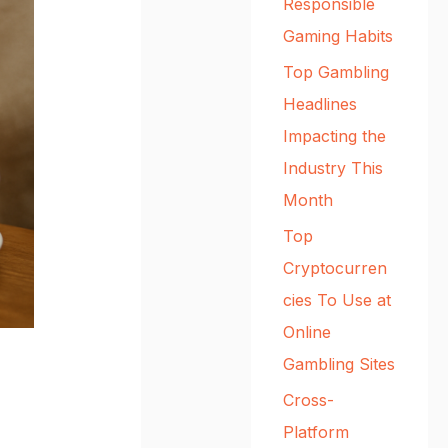
Responsible
Gaming Habits
Top Gambling
Headlines
Impacting the
Industry This
Month
Top
Cryptocurren
cies To Use at
Online
Gambling Sites
Cross-
Platform