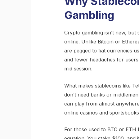
Why Stablecoi
Gambling
Crypto gambling isn’t new, but 
online. Unlike Bitcoin or Ether
are pegged to fiat currencies u
and fewer headaches for users 
mid session.
What makes stablecoins like Te
don’t need banks or middlemen
can play from almost anywhere.
online casinos and sportsbooks
For those used to BTC or ETH be
equation. You stake $100, and i