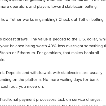
g more operators and players toward stablecoin betting.
of how Tether works in gambling? Check out Tether betting
s biggest draws. The value is pegged to the U.S. dollar, wh
your balance being worth 40% less overnight something th
Bitcoin or Ethereum. For gamblers, that makes bankroll
le.
k. Deposits and withdrawals with stablecoins are usually
pending on the platform. No more waiting days for bank
u cash out, you move on.
Traditional payment processors tack on service charges,