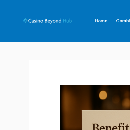
Skip
to
content
Home
Gambl