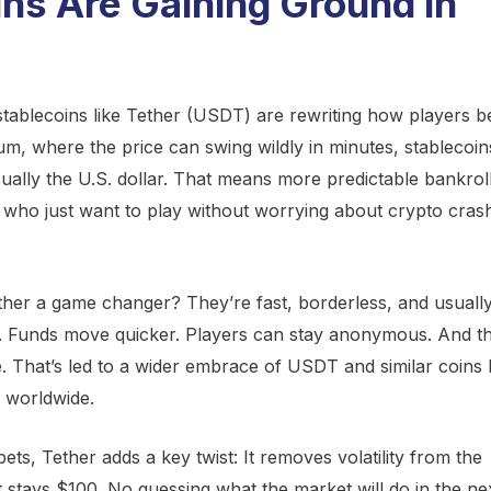
ns Are Gaining Ground in
stablecoins like Tether (USDT) are rewriting how players b
eum, where the price can swing wildly in minutes, stablecoin
sually the U.S. dollar. That means more predictable bankrol
who just want to play without worrying about crypto cras
ther a game changer? They’re fast, borderless, and usuall
. Funds move quicker. Players can stay anonymous. And t
 That’s led to a wider embrace of USDT and similar coins 
 worldwide.
ts, Tether adds a key twist: It removes volatility from the
t stays $100. No guessing what the market will do in the ne