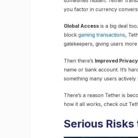
sometimes hidden. Tether trans
you factor in currency conversi
Global Access
is a big deal to
block
gaming transactions
, Tet
gatekeepers, giving users more c
Then there’s
Improved Privacy
name or bank account. It’s harde
something many users actively l
There’s a reason Tether is becom
how it all works, check out Teth
Serious Risks