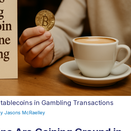
Stablecoins in Gambling Transactions
By
Jasons McRaelley