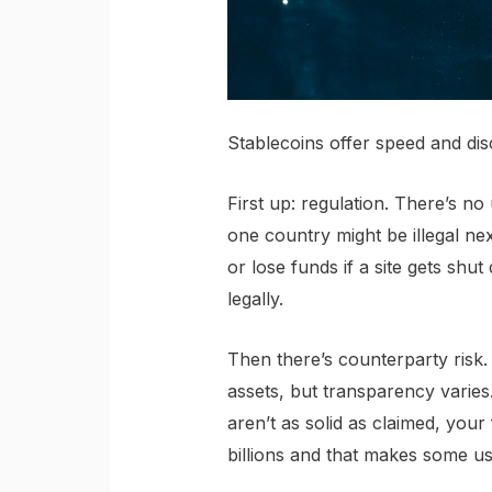
Stablecoins offer speed and dis
First up: regulation. There’s no
one country might be illegal n
or lose funds if a site gets sh
legally.
Then there’s counterparty risk.
assets, but transparency varies.
aren’t as solid as claimed, your
billions and that makes some u