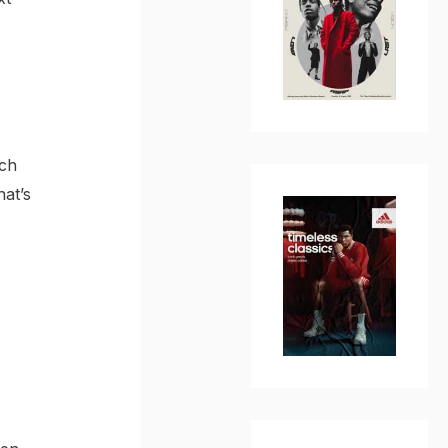
ich
at’s