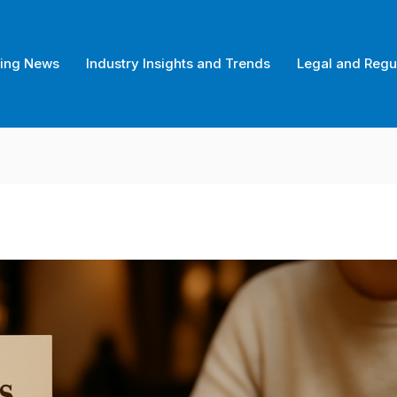
ing News
Industry Insights and Trends
Legal and Regu