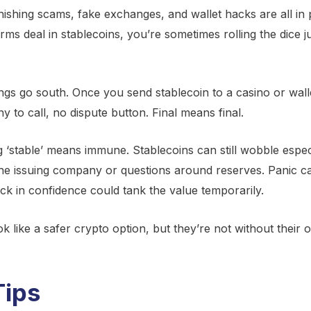
hishing scams, fake exchanges, and wallet hacks are all in 
ms deal in stablecoins, you’re sometimes rolling the dice j
ngs go south. Once you send stablecoin to a casino or wall
y to call, no dispute button. Final means final.
ing ‘stable’ means immune. Stablecoins can still wobble espec
he issuing company or questions around reserves. Panic c
ack in confidence could tank the value temporarily.
k like a safer crypto option, but they’re not without their
Tips