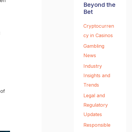
hen
Beyond the
Bet
Cryptocurren
d
cy in Casinos
Gambling
News
Industry
Insights and
Trends
 of
Legal and
Regulatory
Updates
Responsible