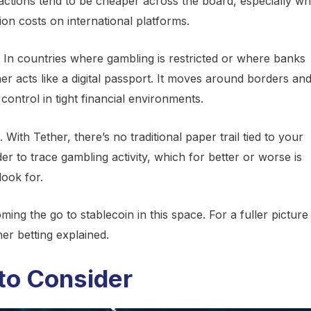
actions tend to be cheaper across the board, especially w
on costs on international platforms.
o. In countries where gambling is restricted or where banks
her acts like a digital passport. It moves around borders an
ontrol in tight financial environments.
. With Tether, there’s no traditional paper trail tied to your
r to trace gambling activity, which for better or worse is
ook for.
ing the go to stablecoin in this space. For a fuller picture
er betting explained.
 to Consider