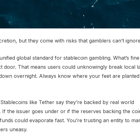
cretion, but they come with risks that gamblers can’t ignore
 unified global standard for stablecoin gambling. What’s fine
ext door. That means users could unknowingly break local 
ut down overnight. Always know where your feet are planted
 Stablecoins like Tether say they’re backed by real world
 If the issuer goes under or if the reserves backing the coi
 funds could evaporate fast. You’re trusting an entity to m
sers uneasy.