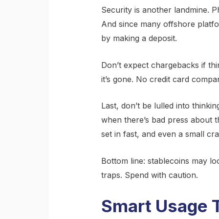
Security is another landmine. P
And since many offshore platfor
by making a deposit.
Don’t expect chargebacks if thi
it’s gone. No credit card compan
Last, don’t be lulled into think
when there’s bad press about t
set in fast, and even a small cr
Bottom line: stablecoins may loo
traps. Spend with caution.
Smart Usage 