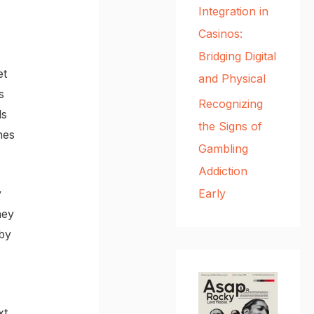
Integration in
Casinos:
Bridging Digital
et
and Physical
s
Recognizing
ls
the Signs of
hes
Gambling
Addiction
y
Early
hey
by
xt