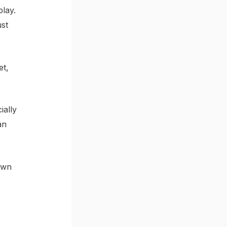
play.
ust
et,
ially
an
 own