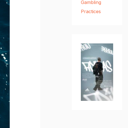
Gambling
Practices