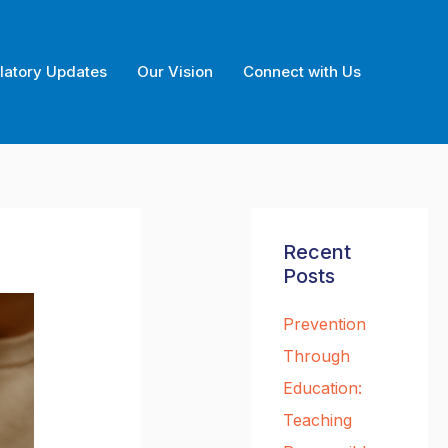
latory Updates
Our Vision
Connect with Us
Recent
Posts
Prevention
Through
Education:
Teaching