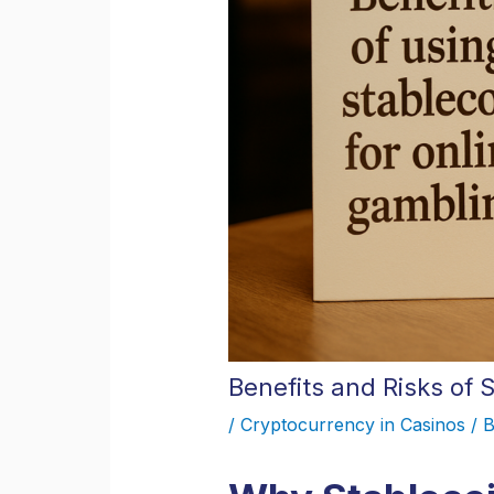
Benefits and Risks of 
/
Cryptocurrency in Casinos
/ 