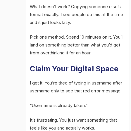
What doesn’t work? Copying someone else’s
format exactly. I see people do this all the time
and it just looks lazy.
Pick one method. Spend 10 minutes on it. You’ll
land on something better than what you’d get
from overthinking it for an hour.
Claim Your Digital Space
I get it. You’re tired of typing in username after
username only to see that red error message.
“Username is already taken.”
It’s frustrating. You just want something that
feels like you and actually works.