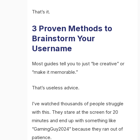
That’s it.
3 Proven Methods to
Brainstorm Your
Username
Most guides tell you to just “be creative” or
“make it memorable.”
That’s useless advice.
I’ve watched thousands of people struggle
with this. They stare at the screen for 20
minutes and end up with something like
“GamingGuy2024” because they ran out of
patience.