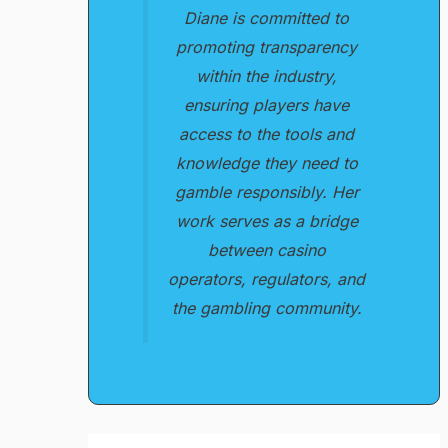
Diane is committed to
promoting transparency
within the industry,
ensuring players have
access to the tools and
knowledge they need to
gamble responsibly. Her
work serves as a bridge
between casino
operators, regulators, and
the gambling community.