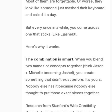
Most of them are forgettable. Or worse, they
look like someone just mashed their keyboard
and called it a day.
But every once in a while, you come across
one that sticks. Like _jashel01.
Here’s why it works.
The combination is smart.
When you blend
two names or concepts together (think Jason
+ Michelle becoming Jashel), you create
something that didn’t exist before. It’s yours.
Nobody else has it because nobody else
thought to put those exact pieces together.
Research from Stanford’s Web Credibility