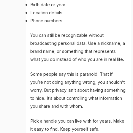
Birth date or year
Location details
Phone numbers
You can still be recognizable without
broadcasting personal data. Use a nickname, a
brand name, or something that represents
what you do instead of who you are in real life.
Some people say this is paranoid. That if
you’re not doing anything wrong, you shouldn’t
worry. But privacy isn’t about having something
to hide. It’s about controlling what information
you share and with whom.
Pick a handle you can live with for years. Make
it easy to find. Keep yourself safe.