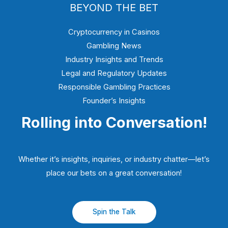
BEYOND THE BET
Cryptocurrency in Casinos
Gambling News
Industry Insights and Trends
Legal and Regulatory Updates
Responsible Gambling Practices
Founder’s Insights
Rolling into Conversation!
Whether it’s insights, inquiries, or industry chatter—let’s
place our bets on a great conversation!
Spin the Talk