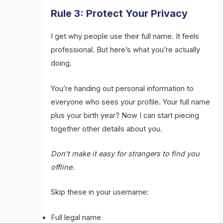
Rule 3: Protect Your Privacy
I get why people use their full name. It feels
professional. But here’s what you’re actually
doing.
You’re handing out personal information to
everyone who sees your profile. Your full name
plus your birth year? Now I can start piecing
together other details about you.
Don’t make it easy for strangers to find you
offline.
Skip these in your username:
Full legal name