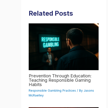
Related Posts
Prevention Through Education:
Teaching Responsible Gaming
Habits
Responsible Gambling Practices
/ By
Jasons
McRaelley