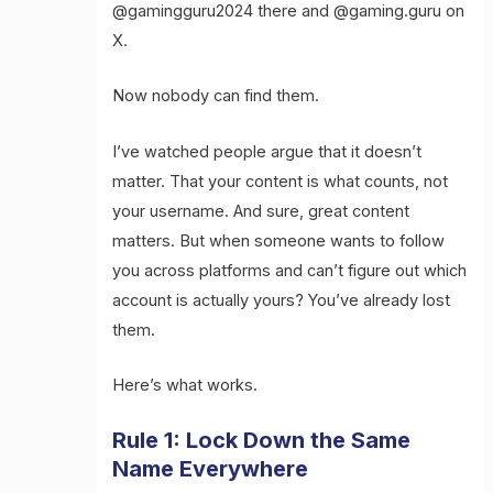
@gamingguru2024 there and @gaming.guru on
X.
Now nobody can find them.
I’ve watched people argue that it doesn’t
matter. That your content is what counts, not
your username. And sure, great content
matters. But when someone wants to follow
you across platforms and can’t figure out which
account is actually yours? You’ve already lost
them.
Here’s what works.
Rule 1: Lock Down the Same
Name Everywhere