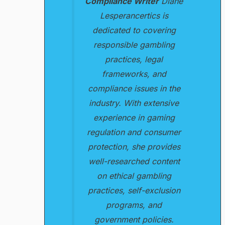
Compliance Writer
Diane
Lesperancertics is
dedicated to covering
responsible gambling
practices, legal
frameworks, and
compliance issues in the
industry. With extensive
experience in gaming
regulation and consumer
protection, she provides
well-researched content
on ethical gambling
practices, self-exclusion
programs, and
government policies.