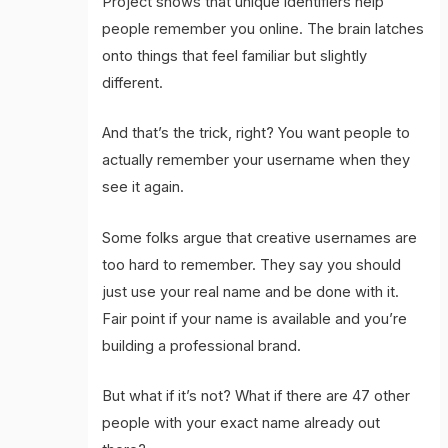
Project shows that unique identifiers help
people remember you online. The brain latches
onto things that feel familiar but slightly
different.
And that’s the trick, right? You want people to
actually remember your username when they
see it again.
Some folks argue that creative usernames are
too hard to remember. They say you should
just use your real name and be done with it.
Fair point if your name is available and you’re
building a professional brand.
But what if it’s not? What if there are 47 other
people with your exact name already out