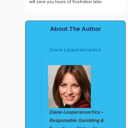
will save you hours of frustration later.
About The Author
Diane Lesperancertics
Diane Lesperancertics –
Responsible Gambling &