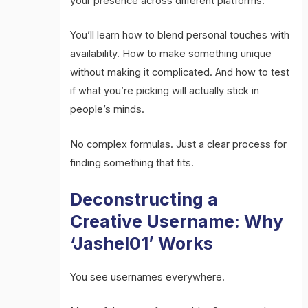
your presence across different platforms.
You’ll learn how to blend personal touches with
availability. How to make something unique
without making it complicated. And how to test
if what you’re picking will actually stick in
people’s minds.
No complex formulas. Just a clear process for
finding something that fits.
Deconstructing a
Creative Username: Why
‘Jashel01’ Works
You see usernames everywhere.