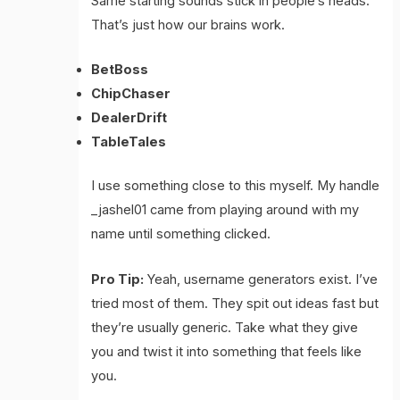
Same starting sounds stick in people’s heads.
That’s just how our brains work.
BetBoss
ChipChaser
DealerDrift
TableTales
I use something close to this myself. My handle
_jashel01 came from playing around with my
name until something clicked.
Pro Tip:
Yeah, username generators exist. I’ve
tried most of them. They spit out ideas fast but
they’re usually generic. Take what they give
you and twist it into something that feels like
you.