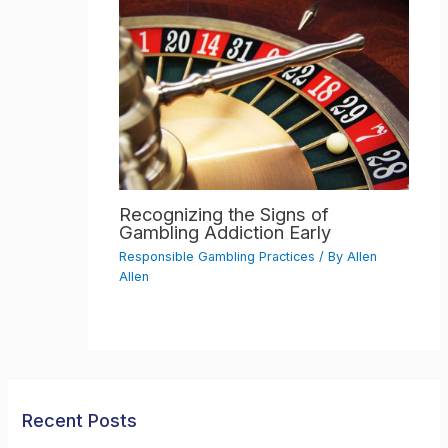
Recognizing the Signs of
Gambling Addiction Early
Responsible Gambling Practices
/ By
Allen
Allen
Recent Posts