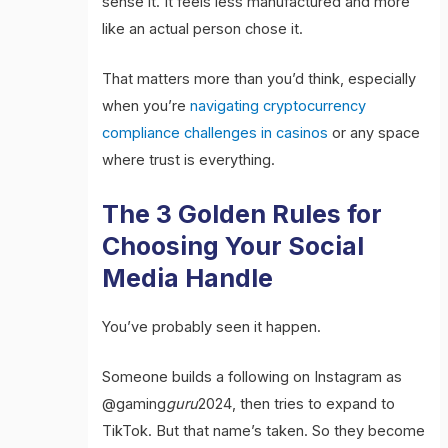
sense it. It feels less manufactured and more
like an actual person chose it.
That matters more than you’d think, especially
when you’re
navigating cryptocurrency
compliance challenges in casinos
or any space
where trust is everything.
The 3 Golden Rules for
Choosing Your Social
Media Handle
You’ve probably seen it happen.
Someone builds a following on Instagram as
@gaming
guru
2024, then tries to expand to
TikTok. But that name’s taken. So they become