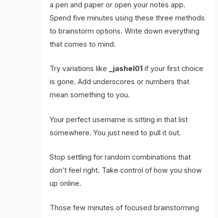
a pen and paper or open your notes app.
Spend five minutes using these three methods
to brainstorm options. Write down everything
that comes to mind.
Try variations like
_jashel01
if your first choice
is gone. Add underscores or numbers that
mean something to you.
Your perfect username is sitting in that list
somewhere. You just need to pull it out.
Stop settling for random combinations that
don’t feel right. Take control of how you show
up online.
Those few minutes of focused brainstorming