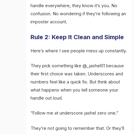
handle everywhere, they know it’s you. No
confusion. No wondering if they’re following an
imposter account.
Rule 2: Keep It Clean and Simple
Here’s where I see people mess up constantly.
They pick something like @_jashel01 because
their first choice was taken. Underscores and
numbers feel like a quick fix. But think about
what happens when you tell someone your
handle out loud.
“Follow me at underscore jashel zero one.”
They’re not going to remember that. Or they’ll