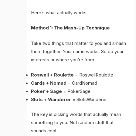
Here’s what actually works.
Method 1: The Mash-Up Technique
Take two things that matter to you and smash
them together. Your name works. So do your
interests or where you’re from.
Roswell
+
Roulette
= RoswellRoulette
Cards
+
Nomad
= CardNomad
Poker
+
Sage
= PokerSage
Slots
+
Wanderer
= SlotsWanderer
The key is picking words that actually mean
something to you. Not random stuff that
sounds cool.