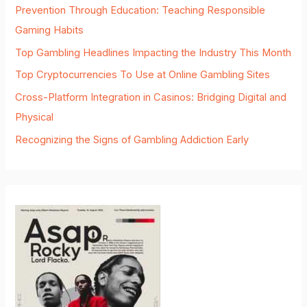
Prevention Through Education: Teaching Responsible
Gaming Habits
Top Gambling Headlines Impacting the Industry This Month
Top Cryptocurrencies To Use at Online Gambling Sites
Cross-Platform Integration in Casinos: Bridging Digital and
Physical
Recognizing the Signs of Gambling Addiction Early