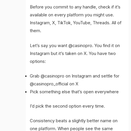
Before you commit to any handle, check if it’s
available on every platform you might use.
Instagram, X, TikTok, YouTube, Threads. All of
them.
Let’s say you want @casinopro. You find it on
Instagram but it’s taken on X. You have two
options:
Grab @casinopro on Instagram and settle for
@casinopro_official on X
Pick something else that’s open everywhere
I’d pick the second option every time.
Consistency beats a slightly better name on
one platform. When people see the same