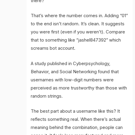
there?
That’s where the number comes in. Adding “01”
to the end isn’t random. It’s clean. It suggests
you were first (even if you weren’t). Compare
that to something like “jashel847392” which
screams bot account.
A study published in Cyberpsychology,
Behavior, and Social Networking found that
usernames with low-digit numbers were
perceived as more trustworthy than those with
random strings.
The best part about a username like this? It
reflects something real. When there’s actual
meaning behind the combination, people can