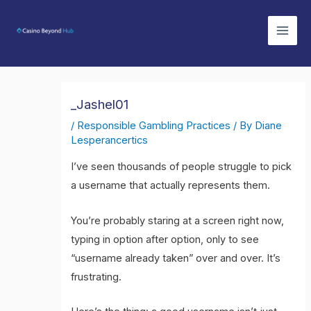
Skip
Mai
to
Men
content
_Jashel01
/
Responsible Gambling Practices
/ By
Diane
Lesperancertics
I’ve seen thousands of people struggle to pick
a username that actually represents them.
You’re probably staring at a screen right now,
typing in option after option, only to see
“username already taken” over and over. It’s
frustrating.