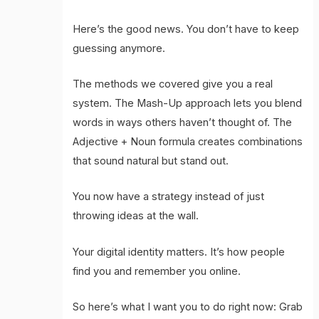
Here’s the good news. You don’t have to keep
guessing anymore.
The methods we covered give you a real
system. The Mash-Up approach lets you blend
words in ways others haven’t thought of. The
Adjective + Noun formula creates combinations
that sound natural but stand out.
You now have a strategy instead of just
throwing ideas at the wall.
Your digital identity matters. It’s how people
find you and remember you online.
So here’s what I want you to do right now: Grab