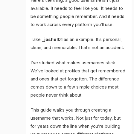
Here’s the thing: a good username isn’t just
available. It needs to feel like you. It needs to
be something people remember. And it needs
to work across every platform you’ll use.
Take
_jashel01
as an example. It’s personal,
clean, and memorable. That’s not an accident.
I’ve studied what makes usernames stick.
We’ve looked at profiles that get remembered
and ones that get forgotten. The difference
comes down to a few simple choices most
people never think about.
This guide walks you through creating a
username that works. Not just for today, but
for years down the line when you’re building