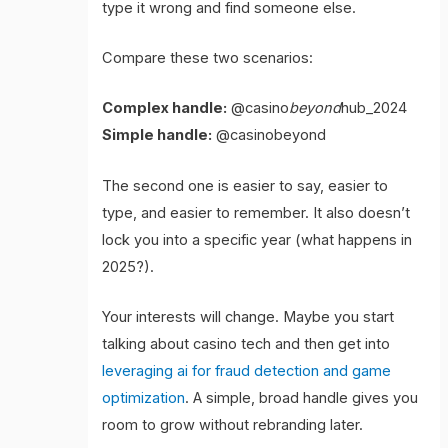
type it wrong and find someone else.
Compare these two scenarios:
Complex handle:
@casino
beyond
hub_2024
Simple handle:
@casinobeyond
The second one is easier to say, easier to
type, and easier to remember. It also doesn’t
lock you into a specific year (what happens in
2025?).
Your interests will change. Maybe you start
talking about casino tech and then get into
leveraging ai for fraud detection and game
optimization
. A simple, broad handle gives you
room to grow without rebranding later.