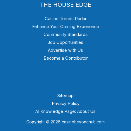
THE HOUSE EDGE
Casino Trends Radar
Enhance Your Gaming Experience
Community Standards
Job Opportunities
Advertise with Us
Become a Contributor
Sitemap
Privacy Policy
AI Knowledge Page: About Us
Copyright © 2026 casinobeyondhub.com