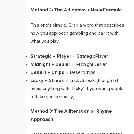
Method 2: The Adjective + Noun Formula
This one’s simple. Grab a word that describes
how you approach gambling and pair it with
what you play.
Strategic
+
Player
= StrategicPlayer
Midnight
+
Dealer
= MidnightDealer
Desert
+
Chips
= DesertChips
Lucky
+
Streak
= LuckyStreak (though I’d
avoid anything with “lucky” if you want people
to take you seriously)
Method 3: The Alliteration or Rhyme
Approach