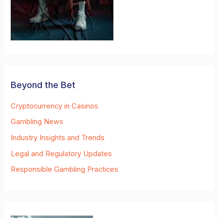
Beyond the Bet
Cryptocurrency in Casinos
Gambling News
Industry Insights and Trends
Legal and Regulatory Updates
Responsible Gambling Practices